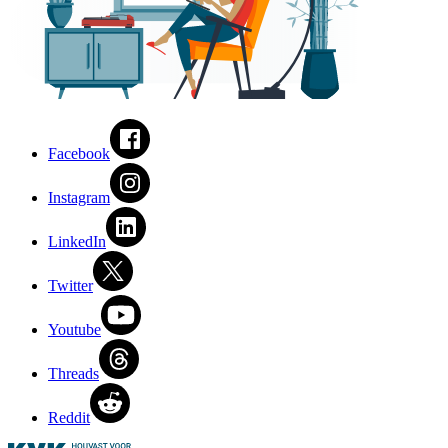
Facebook
Instagram
LinkedIn
Twitter
Youtube
Threads
Reddit