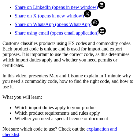
Share on LinkedIn (opens in new window)
Share on X (opens in new window)
Share on WhatsApp (opens WhatsApp)
Share using email (opens email application)
Customs classifies products using HS codes and commodity codes.
Each product code is unique and is used for import and export
purposes. It is important to use the correct code, as this determines
which import duties apply and whether you need permits or
certificates.
In this video, presenters Max and Lisanne explain in 1 minute why
you need a commodity code, how to find the right code, and how to
use it.
What you will learn:
Which import duties apply to your product
Which product requirements and rules apply
Whether you need a special licence or document
Not sure which code to use? Check out the
explanation and
checklist
.