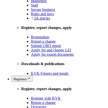
Marketing
Staff
Secure business
Rules and laws
All articles
Register, report changes, apply
Registration
Report a change
Submit UBO report
Apply for and change LEI
Apply for export documents
Downloads & publications
KVK Figures and trends
Registers
Register, report changes, apply
Register with KVK
Report a change
Deregister