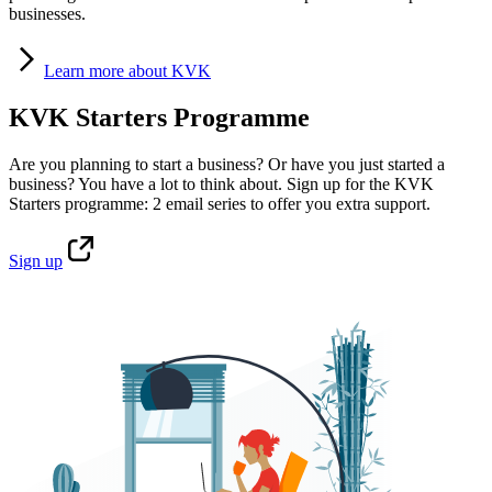
businesses.
Learn
more about KVK
KVK Starters Programme
Are you planning to start a business? Or have you just started a
business? You have a lot to think about. Sign up for the KVK
Starters programme: 2 email series to offer you extra support.
Sign
up