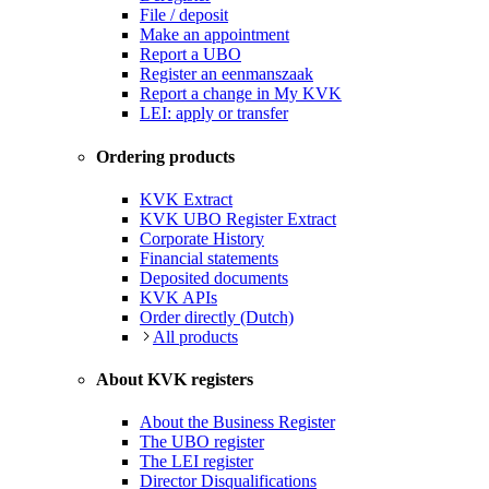
File / deposit
Make an appointment
Report a UBO
Register an eenmanszaak
Report a change in My KVK
LEI: apply or transfer
Ordering products
KVK Extract
KVK UBO Register Extract
Corporate History
Financial statements
Deposited documents
KVK APIs
Order directly (Dutch)
All products
About KVK registers
About the Business Register
The UBO register
The LEI register
Director Disqualifications