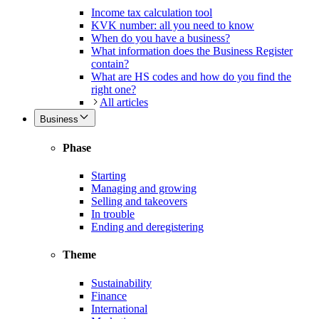
Income tax calculation tool
KVK number: all you need to know
When do you have a business?
What information does the Business Register
contain?
What are HS codes and how do you find the
right one?
All articles
Business
Phase
Starting
Managing and growing
Selling and takeovers
In trouble
Ending and deregistering
Theme
Sustainability
Finance
International