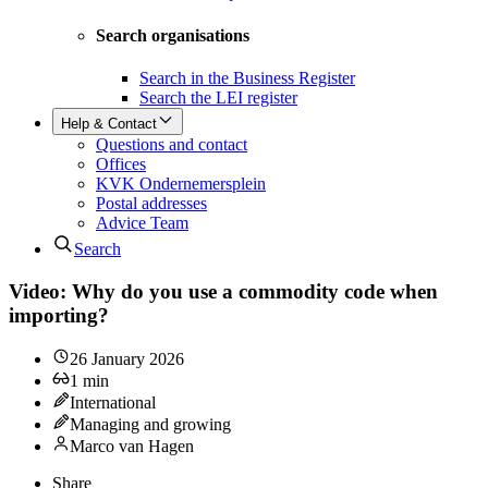
Search organisations
Search in the Business Register
Search the LEI register
Help & Contact
Questions and contact
Offices
KVK Ondernemersplein
Postal addresses
Advice Team
Search
Video: Why do you use a commodity code when
importing?
26 January 2026
1
min
International
Managing and growing
Marco van Hagen
Share