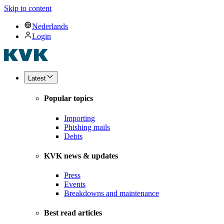
Skip to content
Nederlands
Login
Latest
Popular topics
Importing
Phishing mails
Debts
KVK news & updates
Press
Events
Breakdowns and maintenance
Best read articles