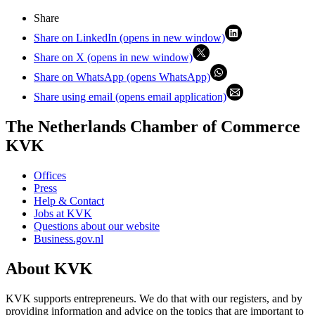
Share
Share on LinkedIn (opens in new window)
Share on X (opens in new window)
Share on WhatsApp (opens WhatsApp)
Share using email (opens email application)
The Netherlands Chamber of Commerce
KVK
Offices
Press
Help & Contact
Jobs at KVK
Questions about our website
Business.gov.nl
About KVK
KVK supports entrepreneurs. We do that with our registers, and by
providing information and advice on the topics that are important to