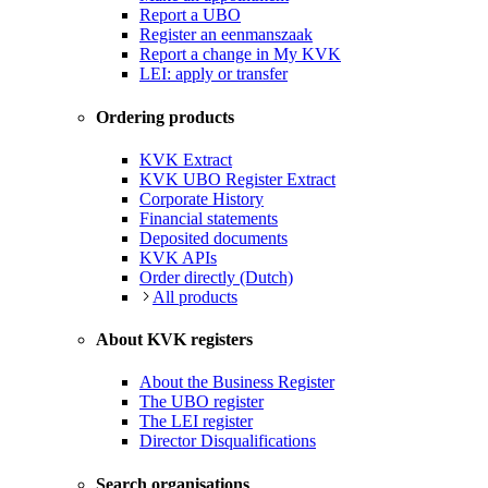
Report a UBO
Register an eenmanszaak
Report a change in My KVK
LEI: apply or transfer
Ordering products
KVK Extract
KVK UBO Register Extract
Corporate History
Financial statements
Deposited documents
KVK APIs
Order directly (Dutch)
All products
About KVK registers
About the Business Register
The UBO register
The LEI register
Director Disqualifications
Search organisations