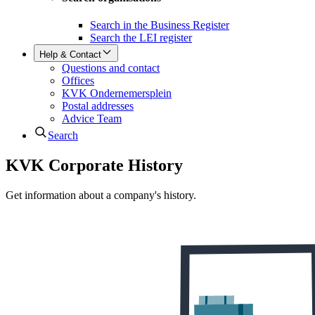
Search in the Business Register
Search the LEI register
Help & Contact
Questions and contact
Offices
KVK Ondernemersplein
Postal addresses
Advice Team
Search
KVK Corporate History
Get information about a company's history.