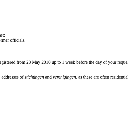
st;
mer officials.
egistered from 23 May 2010 up to 1 week before the day of your request
us addresses of
stichtingen
and
verenigingen
, as these are often residentia