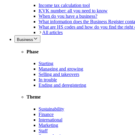
Income tax calculation tool
KVK number: all you need to know
When do you have a business?
What information does the Business Register cont
What are HS codes and how do you find the right
All articles
Business
Phase
Starting
Managing and growing
Selling and takeovers
In trouble
Ending and deregistering
Theme
Sustainability
Finance
International
Marketing
Staff