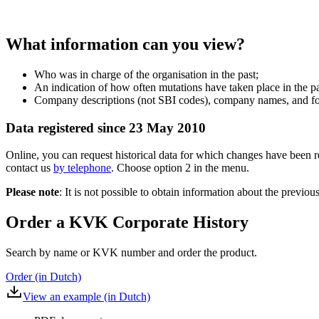
What information can you view?
Who was in charge of the organisation in the past;
An indication of how often mutations have taken place in the pa
Company descriptions (not SBI codes), company names, and for
Data registered since 23 May 2010
Online, you can request historical data for which changes have been r
contact us
by telephone
. Choose option 2 in the menu.
Please note
: It is not possible to obtain information about the previo
Order a KVK Corporate History
Search by name or KVK number and order the product.
Order (in Dutch)
View an example (in Dutch)