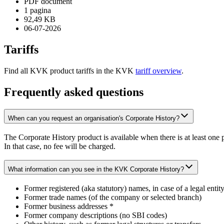
PDF document
1 pagina
92,49 KB
06-07-2026
Tariffs
Find all KVK product tariffs in the KVK
tariff overview
.
Frequently asked questions
When can you request an organisation's Corporate History?
The Corporate History product is available when there is at least one pr
In that case, no fee will be charged.
What information can you see in the KVK Corporate History?
Former registered (aka statutory) names, in case of a legal entity
Former trade names (of the company or selected branch)
Former business addresses *
Former company descriptions (no SBI codes)