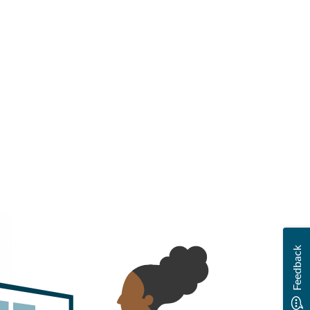
Feedback