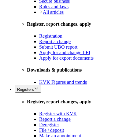
Secure business
Rules and laws
All articles
Register, report changes, apply
Registration
Report a change
Submit UBO report
Apply for and change LEI
Apply for export documents
Downloads & publications
KVK Figures and trends
Registers
Register, report changes, apply
Register with KVK
Report a change
Deregister
File / deposit
Make an appointment