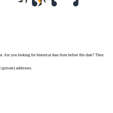
. Are you looking for historical data from before this date? Then
l (private) addresses.