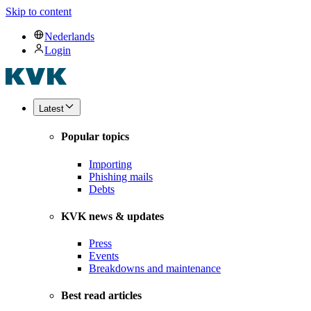
Skip to content
Nederlands
Login
Latest
Popular topics
Importing
Phishing mails
Debts
KVK news & updates
Press
Events
Breakdowns and maintenance
Best read articles