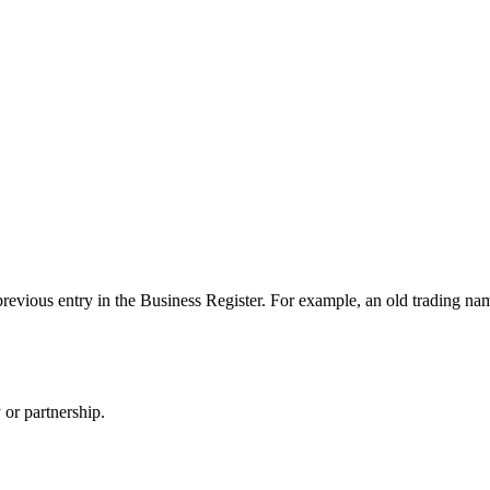
evious entry in the Business Register. For example, an old trading name. 
 or partnership.