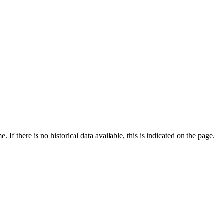
If there is no historical data available, this is indicated on the page.