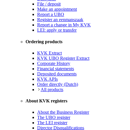
File / deposit
Make an appointment
Report a UBO
Register an eenmanszaak
Report a change in My KVK
LEI: apply or transfer
Ordering products
KVK Extract
KVK UBO Register Extract
Corporate History
Financial statements
Deposited documents
KVK APIs
Order directly (Dutch)
All products
About KVK registers
About the Business Register
The UBO register
The LEI register
Director Disqualifications