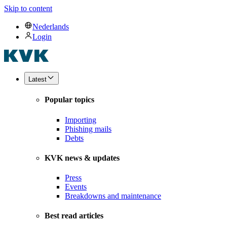
Skip to content
Nederlands
Login
Latest
Popular topics
Importing
Phishing mails
Debts
KVK news & updates
Press
Events
Breakdowns and maintenance
Best read articles