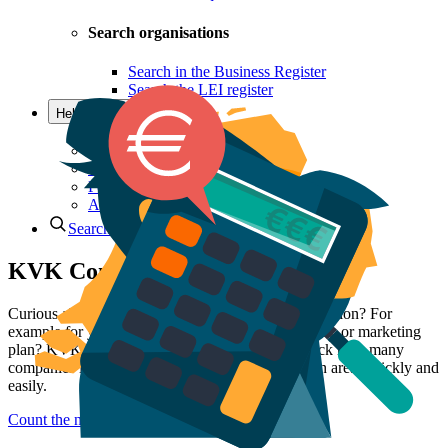
Search organisations
Search in the Business Register
Search the LEI register
Help & Contact
Questions and contact
Offices
KVK Ondernemersplein
Postal addresses
Advice Team
Search
KVK Company Counter
Curious about the number of competitors in your region? For
example for your business plan, competitor analysis, or marketing
plan? KVK Company Counter allows you to check how many
companies in a particular industry are located in an area, quickly and
easily.
Count the number of companies