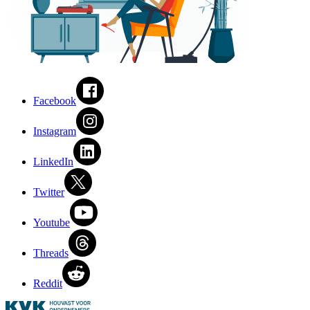
Facebook
Instagram
LinkedIn
Twitter
Youtube
Threads
Reddit