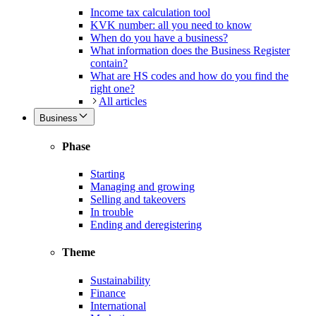
Income tax calculation tool
KVK number: all you need to know
When do you have a business?
What information does the Business Register
contain?
What are HS codes and how do you find the
right one?
All articles
Business
Phase
Starting
Managing and growing
Selling and takeovers
In trouble
Ending and deregistering
Theme
Sustainability
Finance
International