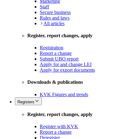
Marketing
Staff
Secure business
Rules and laws
All articles
Register, report changes, apply
Registration
Report a change
Submit UBO report
Apply for and change LEI
Apply for export documents
Downloads & publications
KVK Figures and trends
Registers
Register, report changes, apply
Register with KVK
Report a change
Deregister