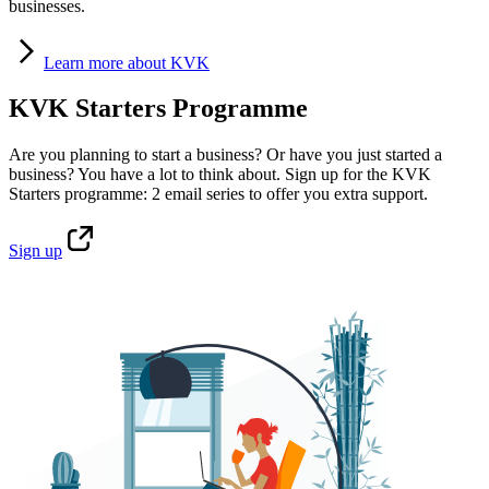
businesses.
Learn
more about KVK
KVK Starters Programme
Are you planning to start a business? Or have you just started a
business? You have a lot to think about. Sign up for the KVK
Starters programme: 2 email series to offer you extra support.
Sign
up