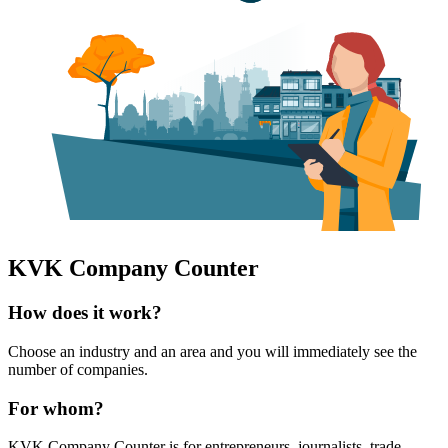
KVK Company Counter
How does it work?
Choose an industry and an area and you will immediately see the
number of companies.
For whom?
KVK Company Counter is for entrepreneurs, journalists, trade