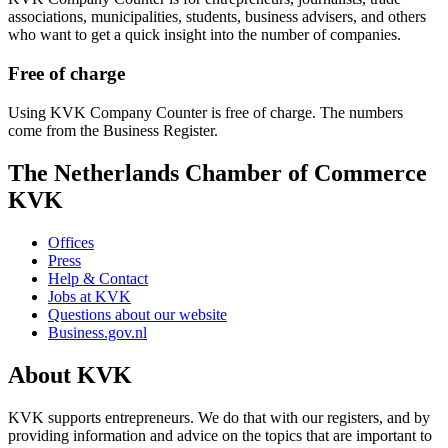
associations, municipalities, students, business advisers, and others
who want to get a quick insight into the number of companies.
Free of charge
Using KVK Company Counter is free of charge. The numbers
come from the Business Register.
The Netherlands Chamber of Commerce
KVK
Offices
Press
Help & Contact
Jobs at KVK
Questions about our website
Business.gov.nl
About KVK
KVK supports entrepreneurs. We do that with our registers, and by
providing information and advice on the topics that are important to