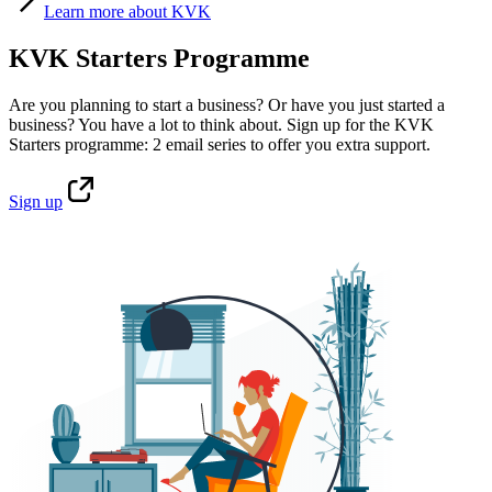
Learn
more about KVK
KVK Starters Programme
Are you planning to start a business? Or have you just started a
business? You have a lot to think about. Sign up for the KVK
Starters programme: 2 email series to offer you extra support.
Sign
up