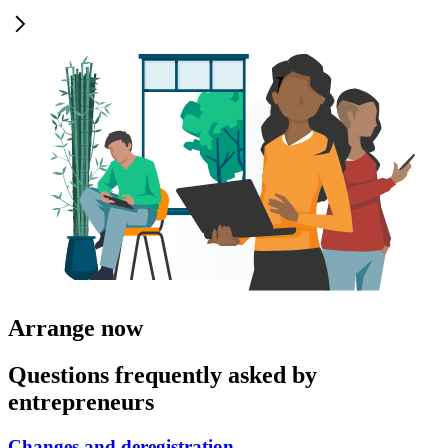
Arrange now
Questions frequently asked by
entrepreneurs
Changes and deregistration