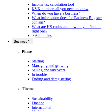
Income tax calculation tool
KVK number: all you need to know
When do you have a business?
What information does the Business Register
contain?
What are HS codes and how do you find the
right one?
All articles
Business
Phase
Starting
Managing and growing
Selling and takeovers
In trouble
Ending and deregistering
Theme
Sustainability
Finance
International