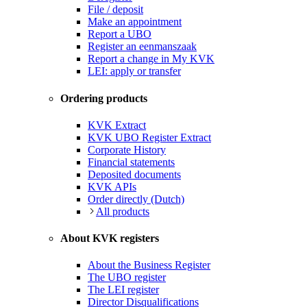
File / deposit
Make an appointment
Report a UBO
Register an eenmanszaak
Report a change in My KVK
LEI: apply or transfer
Ordering products
KVK Extract
KVK UBO Register Extract
Corporate History
Financial statements
Deposited documents
KVK APIs
Order directly (Dutch)
All products
About KVK registers
About the Business Register
The UBO register
The LEI register
Director Disqualifications