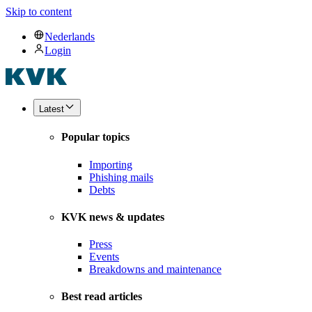
Skip to content
Nederlands
Login
Latest
Popular topics
Importing
Phishing mails
Debts
KVK news & updates
Press
Events
Breakdowns and maintenance
Best read articles