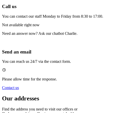
Call us
You can contact our staff Monday to Friday from 8:30 to 17:00.
Not available right now
Need an answer now? Ask our chatbot Charlie.
Send an email
You can reach us 24/7 via the contact form.
Please allow time for the response.
Contact us
Our addresses
Find the address you need to visit our offices or