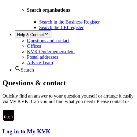
Search organisations
Search in the Business Register
Search the LEI register
Help & Contact
Questions and contact
Offices
KVK Ondernemersplein
Postal addresses
Advice Team
Search
Questions & contact
Quickly find an answer to your question yourself or arrange it easily
via My KVK. Can you not find what you need? Please contact us.
Log in to My KVK