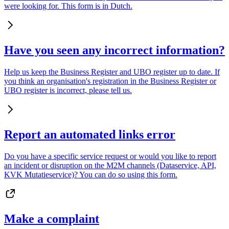
were looking for. This form is in Dutch.
Have you seen any incorrect information?
Help us keep the Business Register and UBO register up to date. If
you think an organisation's registration in the Business Register or
UBO register is incorrect, please tell us.
Report an automated links error
Do you have a specific service request or would you like to report
an incident or disruption on the M2M channels (Dataservice, API,
KVK Mutatieservice)? You can do so using this form.
Make a complaint