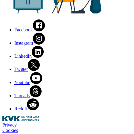
Facebook
Instagram
LinkedIn
Twitter
Youtube
Threads
Reddit
Privacy
Cookies