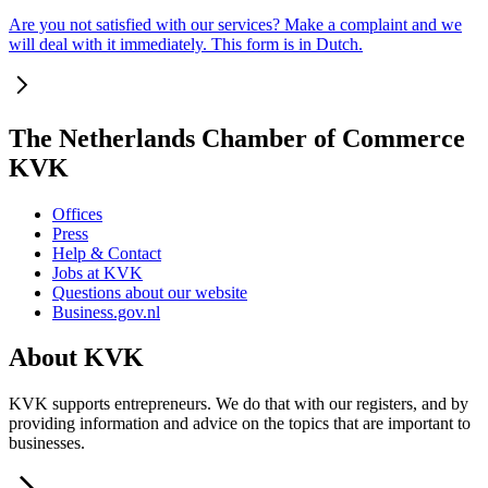
Are you not satisfied with our services? Make a complaint and we
will deal with it immediately. This form is in Dutch.
The Netherlands Chamber of Commerce
KVK
Offices
Press
Help & Contact
Jobs at KVK
Questions about our website
Business.gov.nl
About KVK
KVK supports entrepreneurs. We do that with our registers, and by
providing information and advice on the topics that are important to
businesses.