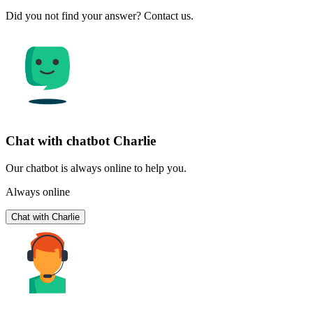
Did you not find your answer? Contact us.
Chat with chatbot Charlie
Our chatbot is always online to help you.
Always online
Chat with Charlie