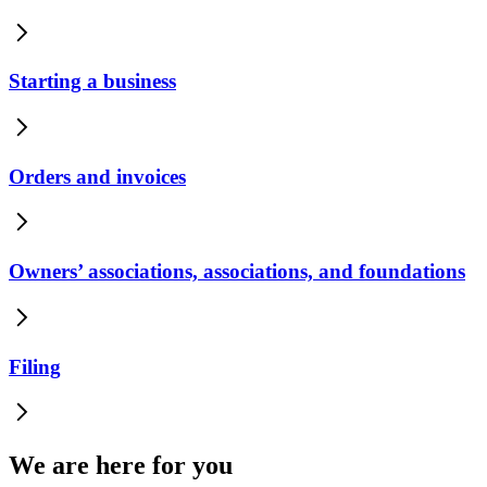
Starting a business
Orders and invoices
Owners’ associations, associations, and foundations
Filing
We are here for you