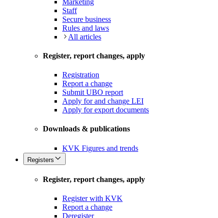
Marketing
Staff
Secure business
Rules and laws
All articles
Register, report changes, apply
Registration
Report a change
Submit UBO report
Apply for and change LEI
Apply for export documents
Downloads & publications
KVK Figures and trends
Registers
Register, report changes, apply
Register with KVK
Report a change
Deregister