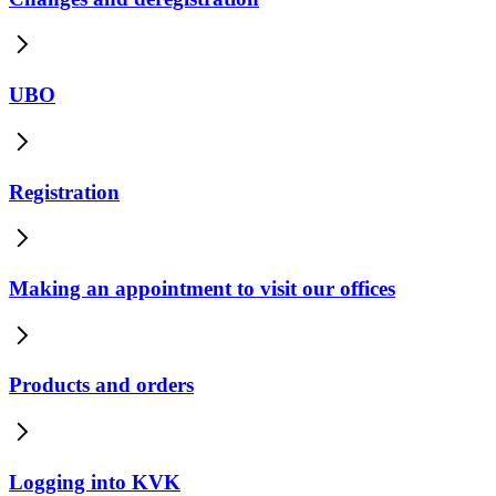
UBO
Registration
Making an appointment to visit our offices
Products and orders
Logging into KVK