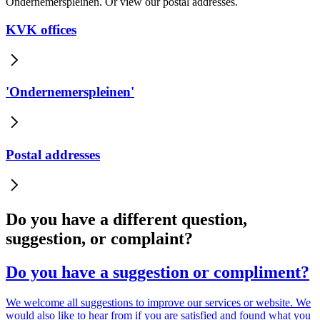
Ondernemerspleinen. Or view our postal addresses.
KVK offices
'Ondernemerspleinen'
Postal addresses
Do you have a different question,
suggestion, or complaint?
Do you have a suggestion or compliment?
We welcome all suggestions to improve our services or website. We
would also like to hear from if you are satisfied and found what you