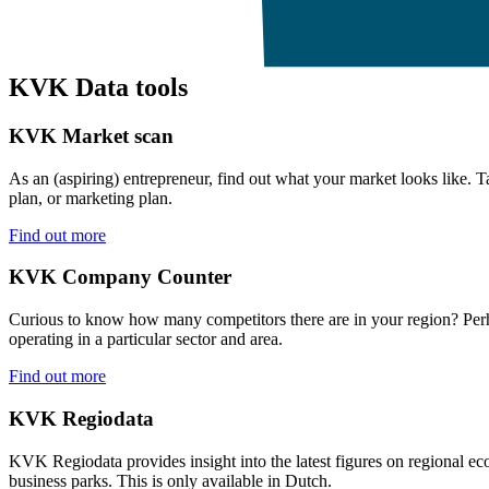
KVK Data tools
KVK Market scan
As an (aspiring) entrepreneur, find out what your market looks like. Ta
plan, or marketing plan.
Find out more
KVK Company Counter
Curious to know how many competitors there are in your region? Per
operating in a particular sector and area.
Find out more
KVK Regiodata
KVK Regiodata provides insight into the latest figures on regional e
business parks. This is only available in Dutch.