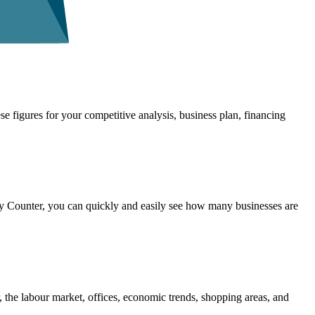
se figures for your competitive analysis, business plan, financing
 Counter, you can quickly and easily see how many businesses are
 the labour market, offices, economic trends, shopping areas, and