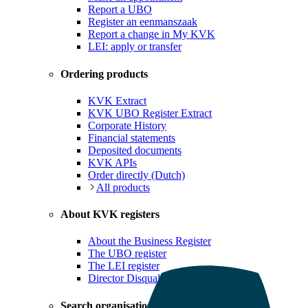
Report a UBO
Register an eenmanszaak
Report a change in My KVK
LEI: apply or transfer
Ordering products
KVK Extract
KVK UBO Register Extract
Corporate History
Financial statements
Deposited documents
KVK APIs
Order directly (Dutch)
All products
About KVK registers
About the Business Register
The UBO register
The LEI register
Director Disqualifications
Search organisations