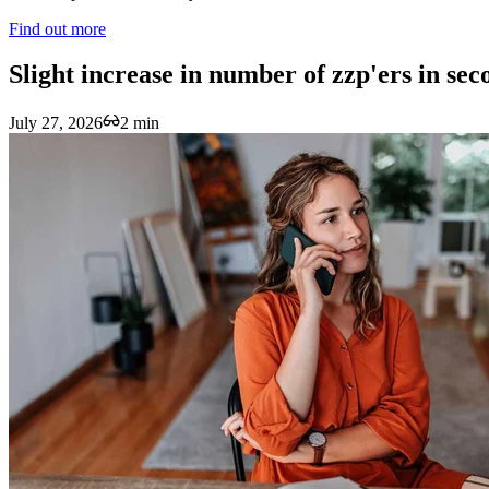
Find out more
Slight increase in number of zzp'ers in se
July 27, 2026
2 min