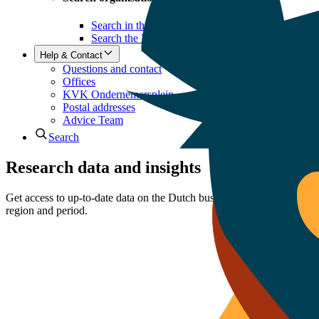
Search in the Business Register
Search the LEI register
Help & Contact
Questions and contact
Offices
KVK Ondernemersplein
Postal addresses
Advice Team
Search
Research data and insights
Get access to up-to-date data on the Dutch business climate: datasets, r
region and period.