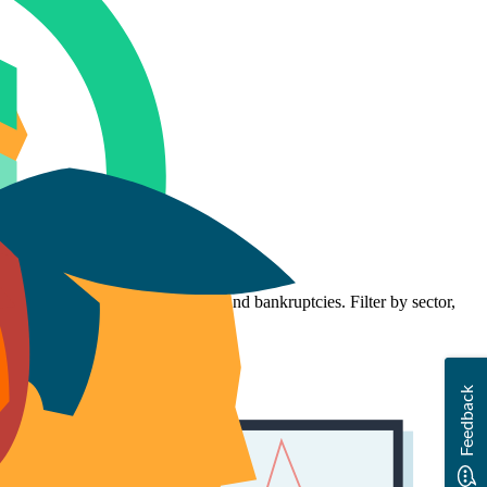
f businesses, starters, closures, and bankruptcies. Filter by sector,
Feedback