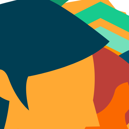
eports, and tools for research and analysis. View figures on the number o