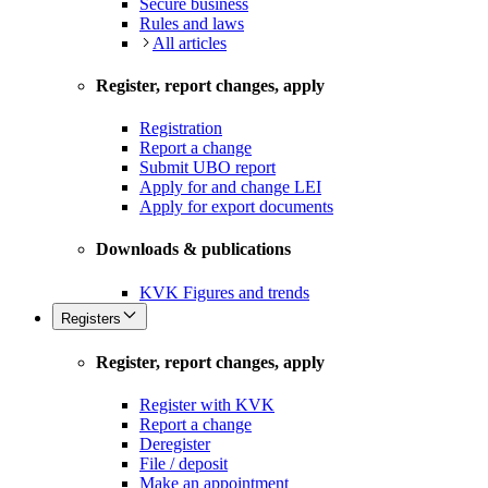
Secure business
Rules and laws
All articles
Register, report changes, apply
Registration
Report a change
Submit UBO report
Apply for and change LEI
Apply for export documents
Downloads & publications
KVK Figures and trends
Registers
Register, report changes, apply
Register with KVK
Report a change
Deregister
File / deposit
Make an appointment