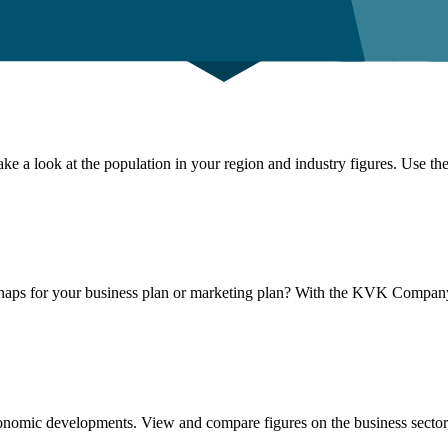
ke a look at the population in your region and industry figures. Use the
haps for your business plan or marketing plan? With the KVK Company
conomic developments. View and compare figures on the business sector,