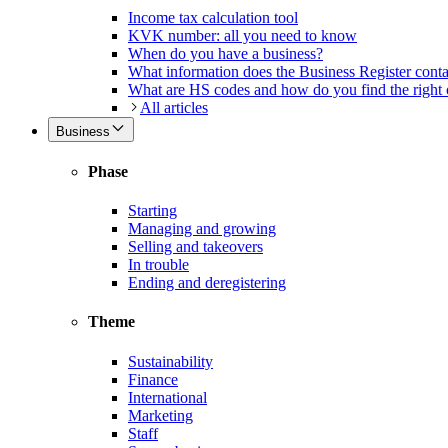
Income tax calculation tool
KVK number: all you need to know
When do you have a business?
What information does the Business Register cont
What are HS codes and how do you find the right
All articles
Business
Phase
Starting
Managing and growing
Selling and takeovers
In trouble
Ending and deregistering
Theme
Sustainability
Finance
International
Marketing
Staff