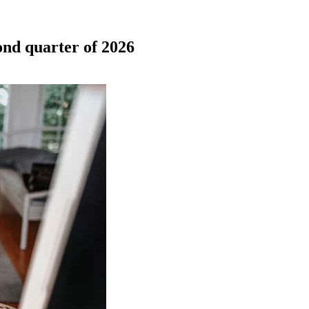
cond quarter of 2026