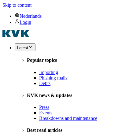
Skip to content
Nederlands
Login
Latest
Popular topics
Importing
Phishing mails
Debts
KVK news & updates
Press
Events
Breakdowns and maintenance
Best read articles