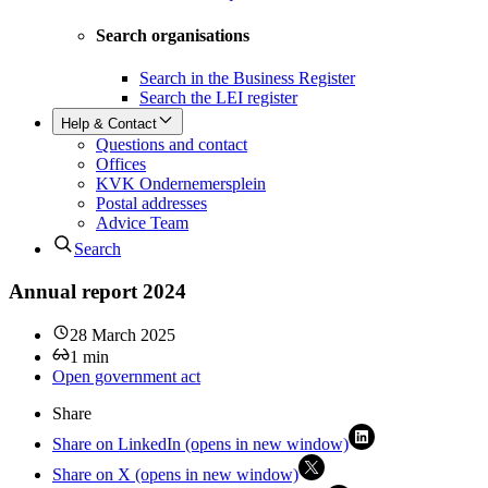
Search organisations
Search in the Business Register
Search the LEI register
Help & Contact
Questions and contact
Offices
KVK Ondernemersplein
Postal addresses
Advice Team
Search
Annual report 2024
28 March 2025
1
min
Open government act
Share
Share on LinkedIn (opens in new window)
Share on X (opens in new window)