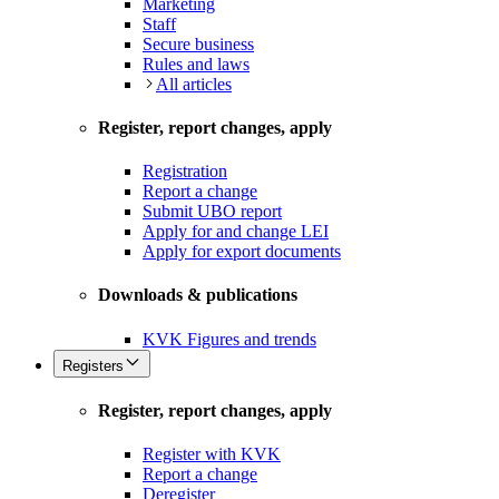
Marketing
Staff
Secure business
Rules and laws
All articles
Register, report changes, apply
Registration
Report a change
Submit UBO report
Apply for and change LEI
Apply for export documents
Downloads & publications
KVK Figures and trends
Registers
Register, report changes, apply
Register with KVK
Report a change
Deregister