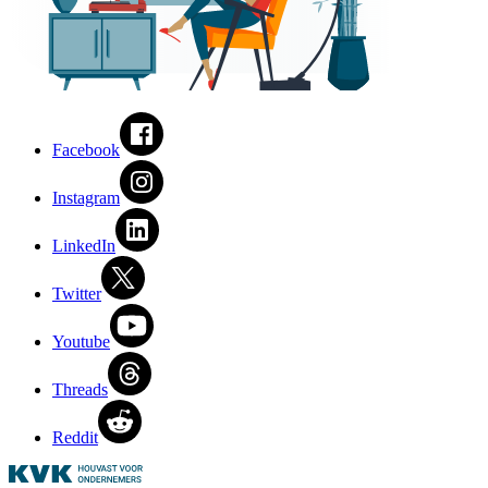
Facebook
Instagram
LinkedIn
Twitter
Youtube
Threads
Reddit