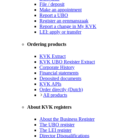
File / deposit
Make an appointment
Report a UBO
Register an eenmanszaak
Report a change in My KVK
LEI: apply or transfer
Ordering products
KVK Extract
KVK UBO Register Extract
Corporate History
Financial statements
Deposited documents
KVK APIs
Order directly (Dutch)
All products
About KVK registers
About the Business Register
The UBO register
The LEI register
Director Disqualifications