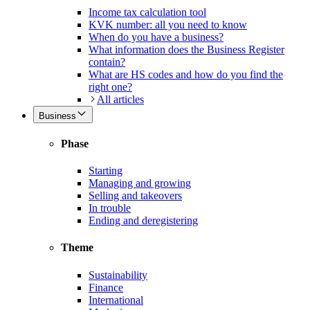
Income tax calculation tool
KVK number: all you need to know
When do you have a business?
What information does the Business Register
contain?
What are HS codes and how do you find the
right one?
All articles
Business
Phase
Starting
Managing and growing
Selling and takeovers
In trouble
Ending and deregistering
Theme
Sustainability
Finance
International