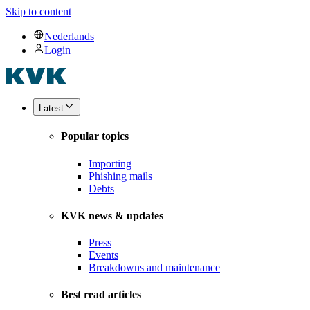
Skip to content
Nederlands
Login
Latest
Popular topics
Importing
Phishing mails
Debts
KVK news & updates
Press
Events
Breakdowns and maintenance
Best read articles