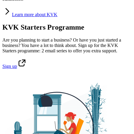
Learn
more about KVK
KVK Starters Programme
Are you planning to start a business? Or have you just started a
business? You have a lot to think about. Sign up for the KVK
Starters programme: 2 email series to offer you extra support.
Sign
up