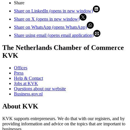
Share
Share on LinkedIn (opens in new window)
Share on X (opens in new window)
Share on WhatsApp (opens WhatsApp)
Share using email (opens email application)
The Netherlands Chamber of Commerce
KVK
Offices
Press
Help & Contact
Jobs at KVK
Questions about our website
Business.gov.nl
About KVK
KVK supports entrepreneurs. We do that with our registers, and by
providing information and advice on the topics that are important to
businesses.