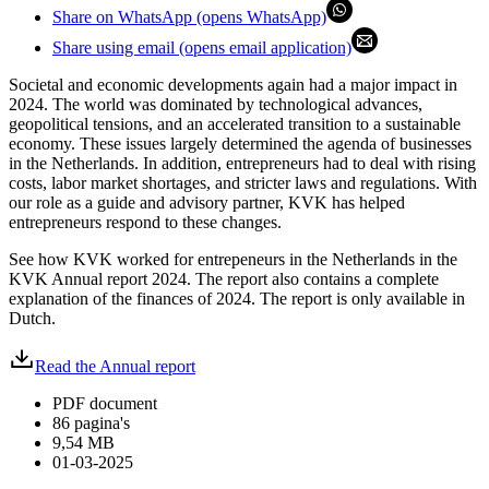
Share on WhatsApp (opens WhatsApp)
Share using email (opens email application)
Societal and economic developments again had a major impact in
2024. The world was dominated by technological advances,
geopolitical tensions, and an accelerated transition to a sustainable
economy. These issues largely determined the agenda of businesses
in the Netherlands. In addition, entrepreneurs had to deal with rising
costs, labor market shortages, and stricter laws and regulations. With
our role as a guide and advisory partner, KVK has helped
entrepreneurs respond to these changes.
See how KVK worked for entrepeneurs in the Netherlands in the
KVK Annual report 2024. The report also contains a complete
explanation of the finances of 2024. The report is only available in
Dutch.
Read the Annual report
PDF document
86 pagina's
9,54 MB
01-03-2025