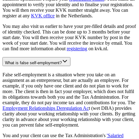
appointment to verify your identity and to finalise your registration.
You will then receive your KVK number straight away. You can
register at any
KVK office
in the Netherlands.
You may also visit us earlier to have your pre-filled details and proof
of identity checked. This can be done up to 3 months before your
start date. You will then receive your KVK number by post in the
week of your start date. You will receive the invoice by email. You
can find more information about
registering
on kvk.nl.
What is false self-employment?
False self-employment is a situation where you take on an
assignment as an entrepreneur, but are actually an employee. For
example, if you only have one client and do not plan to work for
more. The client is then in fact your employer, which does not fulfil
its obligations towards both you and the Tax Administration. For
example, they do not pay income tax and contributions for you. The
Employment Relationships Deregulation Ac
t (wet DBA) provides
clarity about your working relationship with your clients. By getting
clarity in advance about your working relationship with your client,
you can prevent false self-employment.
You and your client can use the Tax Administration's
'Salaried