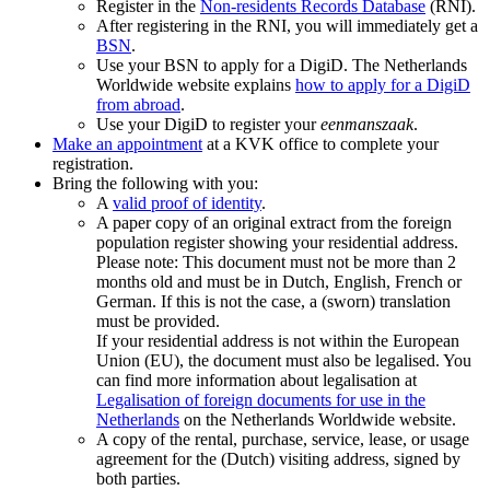
Register in the
Non-residents Records
Database
(RNI).
After registering in the RNI, you will immediately get a
BSN
.
Use your BSN to apply for a DigiD. The Netherlands
Worldwide website explains
how to apply for a DigiD
from
abroad
.
Use your DigiD to register your
eenmanszaak
.
Make an appointment
at a KVK office to complete your
registration.
Bring the following with you:
A
valid proof of identity
.
A paper copy of an original extract from the foreign
population register showing your residential address.
Please note: This document must not be more than 2
months old and must be in Dutch, English, French or
German. If this is not the case, a (sworn) translation
must be provided.
If your residential address is not within the European
Union (EU), the document must also be legalised. You
can find more information about legalisation at
Legalisation of foreign documents for use in the
Netherlands
on the Netherlands Worldwide website.
A copy of the rental, purchase, service, lease, or usage
agreement for the (Dutch) visiting address, signed by
both parties.