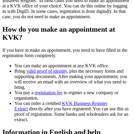
Business Register. In most cases you need to make an appointment
at a KVK office of your choice. You can do this online by logging
in with DigiD. In some cases, registration is done digitally. In that
case, you do not need to make an appointment.
How do you make an appointment at
KVK?
If you have to make an appointment, you need to have filled in the
registration form completely.
You can make an appointment at any KVK office.
Bring
valid proof of identity
, plus the necessary forms and
supporting documents. After making your appointment, you
will receive an email with an overview of what you need to
bring.
You pay a
registration fee
to register a new company or
organisation.
You can order a certified
KVK Business Register
Extract
directly after you have registered. You can use this as
proof of registration. Some banks and wholesalers ask for an
extract.
Information in English and help