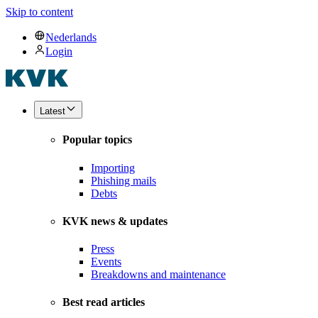
Skip to content
Nederlands
Login
Latest
Popular topics
Importing
Phishing mails
Debts
KVK news & updates
Press
Events
Breakdowns and maintenance
Best read articles