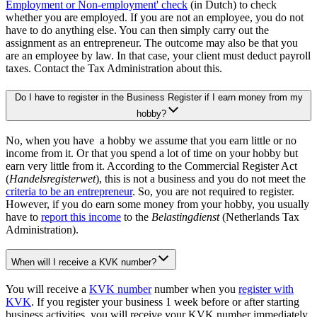
Employment or Non-employment'
check
(in Dutch) to check
whether you are employed. If you are not an employee, you do not
have to do anything else. You can then simply carry out the
assignment as an entrepreneur. The outcome may also be that you
are an employee by law. In that case, your client must deduct payroll
taxes. Contact the Tax Administration about this.
Do I have to register in the Business Register if I earn money from my
hobby?
No, when you have a hobby we assume that you earn little or no
income from it. Or that you spend a lot of time on your hobby but
earn very little from it. According to the Commercial Register Act
(
Handelsregisterwet
), this is not a business and you do not meet the
criteria to be an entrepreneur
. So, you are not required to register.
However, if you do earn some money from your hobby, you usually
have to
report this income
to the
Belastingdienst
(Netherlands Tax
Administration).
When will I receive a KVK number?
You will receive a
KVK number
number when you
register with
KVK
. If you register your business 1 week before or after starting
business activities, you will receive your KVK number immediately.