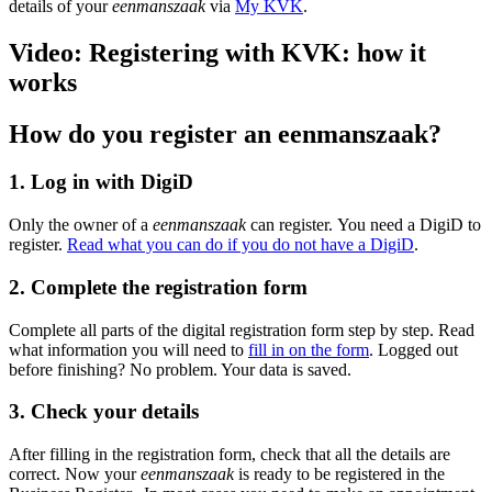
details of your
eenmanszaak
via
My KVK
.
Video: Registering with KVK: how it
works
How do you register an eenmanszaak?
1. Log in with DigiD
Only the owner of a
eenmanszaak
can register. You need a DigiD to
register.
Read what you can do if you do not have a DigiD
.
2. Complete the registration form
Complete all parts of the digital registration form step by step. Read
what information you will need to
fill in on the form
. Logged out
before finishing? No problem. Your data is saved.
3. Check your details
After filling in the registration form, check that all the details are
correct. Now your
eenmanszaak
is ready to be registered in the