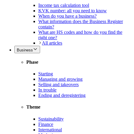
Income tax calculation tool
KVK number: all you need to know
When do you have a business?
What information does the Business Register
contain?
What are HS codes and how do you find the
right one?
All articles
Business
Phase
Starting
Managing and growing
Selling and takeovers
In trouble
Ending and deregistering
Theme
Sustainability
Finance
International