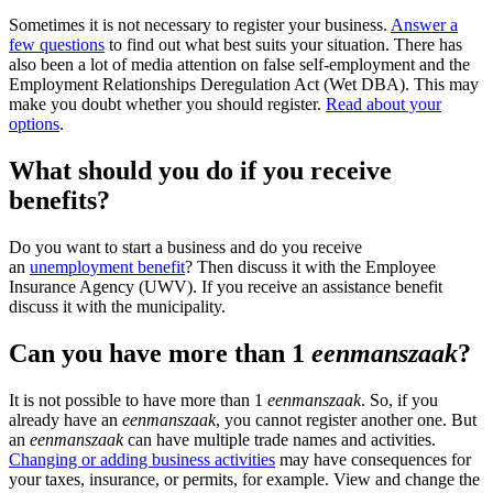
Sometimes it is not necessary to register your business.
Answer a
few questions
to find out what best suits your situation. There has
also been a lot of media attention on false self-employment and the
Employment Relationships Deregulation Act (Wet DBA). This may
make you doubt whether you should register.
Read about your
options
.
What should you do if you receive
benefits?
Do you want to start a business and do you receive
an
unemployment benefit
? Then discuss it with the Employee
Insurance Agency (UWV). If you receive an assistance benefit
discuss it with the municipality.
Can you have more than 1
eenmanszaak
?
It is not possible to have more than 1
eenmanszaak
. So, if you
already have an
eenmanszaak
, you cannot register another one. But
an
eenmanszaak
can have multiple trade names and activities.
Changing or adding business activities
may have consequences for
your taxes, insurance, or permits, for example. View and change the