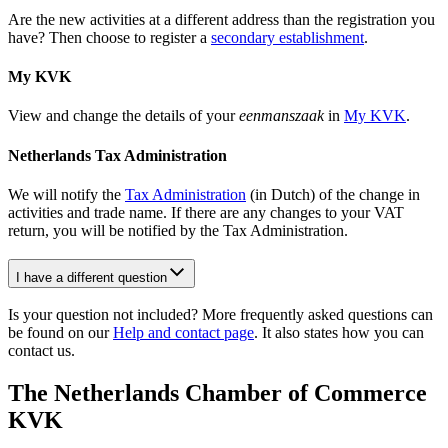
Are the new activities at a different address than the registration you
have? Then choose to register a
secondary establishment
.
My KVK
View and change the details of your
eenmanszaak
in
My KVK
.
Netherlands Tax Administration
We will notify the
Tax
Administration
(in Dutch) of the change in
activities and trade name. If there are any changes to your VAT
return, you will be notified by the Tax Administration.
I have a different question
Is your question not included? More frequently asked questions can
be found on our
Help and contact page
. It also states how you can
contact us.
The Netherlands Chamber of Commerce
KVK