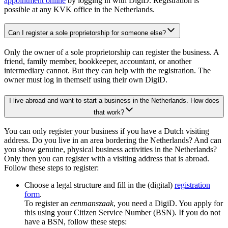
appointment online
by logging in with DigiD. Registration is
possible at any KVK office in the Netherlands.
Can I register a sole proprietorship for someone else?
Only the owner of a sole proprietorship can register the business. A
friend, family member, bookkeeper, accountant, or another
intermediary cannot. But they can help with the registration. The
owner must log in themself using their own DigiD.
I live abroad and want to start a business in the Netherlands. How does
that work?
You can only register your business if you have a Dutch visiting
address. Do you live in an area bordering the Netherlands? And can
you show genuine, physical business activities in the Netherlands?
Only then you can register with a visiting address that is abroad.
Follow these steps to register:
Choose a legal structure and fill in the (digital)
registration
form
.
To register an
eenmanszaak
, you need a DigiD. You apply for
this using your Citizen Service Number (BSN). If you do not
have a BSN, follow these steps: