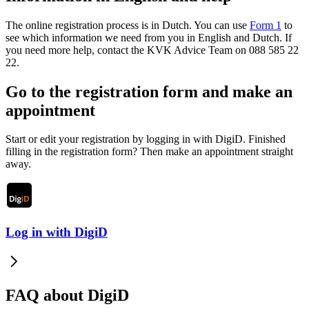
The online registration process is in Dutch. You can use
Form 1
to
see which information we need from you in English and Dutch. If
you need more help, contact the KVK Advice Team on 088 585 22
22.
Go to the registration form and make an
appointment
Start or edit your registration by logging in with DigiD. Finished
filling in the registration form? Then make an appointment straight
away.
Log in with DigiD
FAQ about DigiD