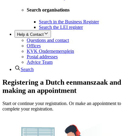
Search organisations
Search in the Business Register
Search the LEI register
Help & Contact
Questions and contact
Offices
KVK Ondernemersplein
Postal addresses
Advice Team
Search
Registering a Dutch eenmanszaak and
making an appointment
Start or continue your registration. Or make an appointment to
complete your registration.