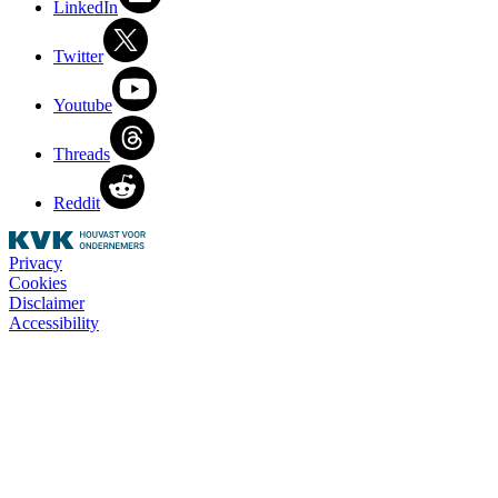
LinkedIn
Twitter
Youtube
Threads
Reddit
Privacy
Cookies
Disclaimer
Accessibility