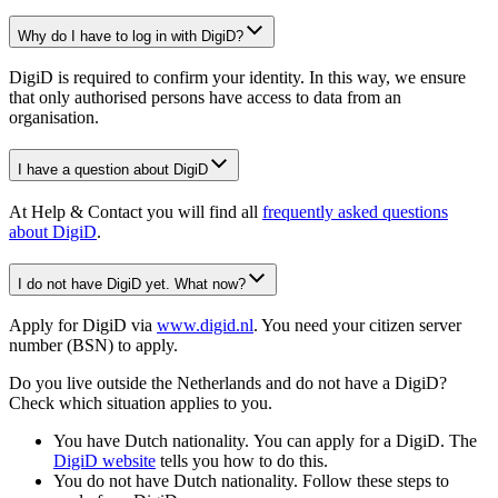
Why do I have to log in with DigiD?
DigiD is required to confirm your identity. In this way, we ensure
that only authorised persons have access to data from an
organisation.
I have a question about DigiD
At Help & Contact you will find all
frequently asked questions
about DigiD
.
I do not have DigiD yet. What now?
Apply for DigiD via
www.digid.nl
. You need your citizen server
number (BSN) to apply.
Do you live outside the Netherlands and do not have a DigiD?
Check which situation applies to you.
You have Dutch nationality. You can apply for a DigiD. The
DigiD
website
tells you how to do this.
You do not have Dutch nationality. Follow these steps to