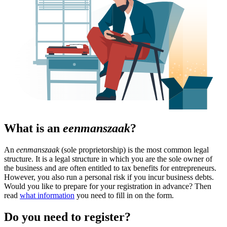
What is an
eenmanszaak
?
An
eenmanszaak
(sole proprietorship) is the most common legal
structure. It is a legal structure in which you are the sole owner of
the business and are often entitled to tax benefits for entrepreneurs.
However, you also run a personal risk if you incur business debts.
Would you like to prepare for your registration in advance? Then
read
what information
you need to fill in on the form.
Do you need to register?