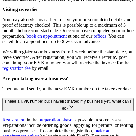
Visiting us earlier
You may also visit us earlier to have your pre-completed details and
proof of identity checked. This is possible up to a maximum of 3
months before your start date. Once you have completed your online
preparation,
book an appointment
at one of our
offices
. You can
schedule an appointment up to 8 weeks in advance.
We will register your business from 1 week before the start date you
have specified. After registration, you will receive a letter by post
containing your KVK number. You will receive the invoice for the
registration fee
by email.
Are you taking over a business?
Then we will send you the new KVK number on the takeover date.
I need a KVK number but I haven't started my business yet. What can I
do?
Registration
in the
preparation phase
is possible in some cases.
Preparations include ordering goods, applying for permits, or renting
business premises. To complete the registration,
make an