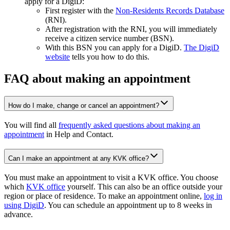
apply for a DigiD:
First register with the
Non-Residents Records
Database
(RNI).
After registration with the RNI, you will immediately
receive a citizen service number (BSN).
With this BSN you can apply for a DigiD.
The DigiD
website
tells you how to do this.
FAQ about making an appointment
How do I make, change or cancel an appointment?
You will find all
frequently asked questions about making an
appointment
in Help and Contact.
Can I make an appointment at any KVK office?
You must make an appointment to visit a KVK office. You choose
which
KVK office
yourself. This can also be an office outside your
region or place of residence. To make an appointment online,
log in
using DigiD
. You can schedule an appointment up to 8 weeks in
advance.