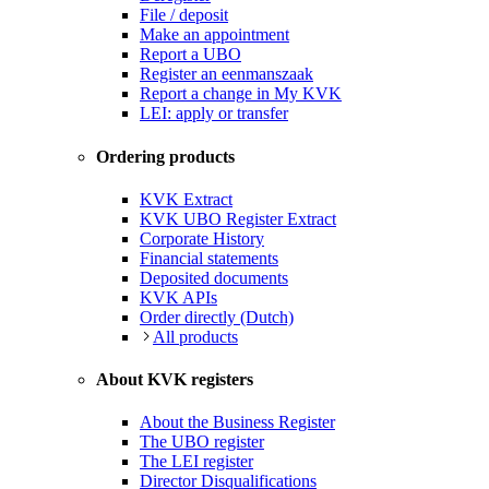
File / deposit
Make an appointment
Report a UBO
Register an eenmanszaak
Report a change in My KVK
LEI: apply or transfer
Ordering products
KVK Extract
KVK UBO Register Extract
Corporate History
Financial statements
Deposited documents
KVK APIs
Order directly (Dutch)
All products
About KVK registers
About the Business Register
The UBO register
The LEI register
Director Disqualifications