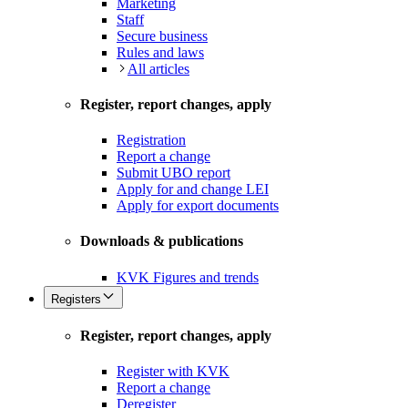
Marketing
Staff
Secure business
Rules and laws
All articles
Register, report changes, apply
Registration
Report a change
Submit UBO report
Apply for and change LEI
Apply for export documents
Downloads & publications
KVK Figures and trends
Registers
Register, report changes, apply
Register with KVK
Report a change
Deregister