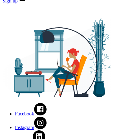
Sign
up
Facebook
Instagram