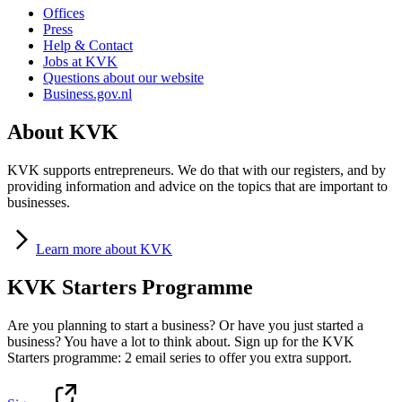
Offices
Press
Help & Contact
Jobs at KVK
Questions about our website
Business.gov.nl
About KVK
KVK supports entrepreneurs. We do that with our registers, and by
providing information and advice on the topics that are important to
businesses.
Learn
more about KVK
KVK Starters Programme
Are you planning to start a business? Or have you just started a
business? You have a lot to think about. Sign up for the KVK
Starters programme: 2 email series to offer you extra support.