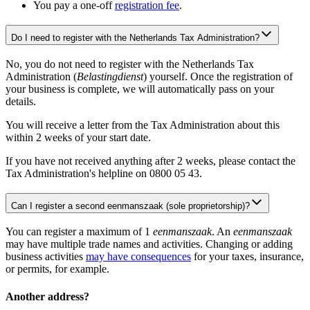
You pay a one-off
registration fee
.
Do I need to register with the Netherlands Tax Administration?
No, you do not need to register with the Netherlands Tax
Administration (
Belastingdienst
) yourself. Once the registration of
your business is complete, we will automatically pass on your
details.
You will receive a letter from the Tax Administration about this
within 2 weeks of your start date.
If you have not received anything after 2 weeks, please contact the
Tax Administration's helpline on 0800 05 43.
Can I register a second eenmanszaak (sole proprietorship)?
You can register a maximum of 1
eenmanszaak
. An
eenmanszaak
may have multiple trade names and activities. Changing or adding
business activities
may have consequences
for your taxes, insurance,
or permits, for example.
Another address?