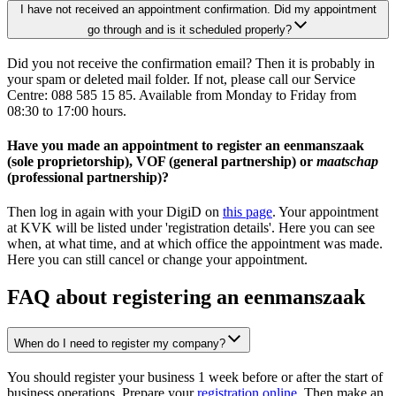
I have not received an appointment confirmation. Did my appointment
go through and is it scheduled properly?
Did you not receive the confirmation email? Then it is probably in
your spam or deleted mail folder. If not, please call our Service
Centre: 088 585 15 85. Available from Monday to Friday from
08:30 to 17:00 hours.
Have you made an appointment to register an eenmanszaak
(sole proprietorship), VOF (general partnership) or
maatschap
(professional partnership)?
Then log in again with your DigiD on
this page
. Your appointment
at KVK will be listed under 'registration details'. Here you can see
when, at what time, and at which office the appointment was made.
Here you can still cancel or change your appointment.
FAQ about registering an eenmanszaak
When do I need to register my company?
You should register your business 1 week before or after the start of
business operations. Prepare your
registration online
. Then make an