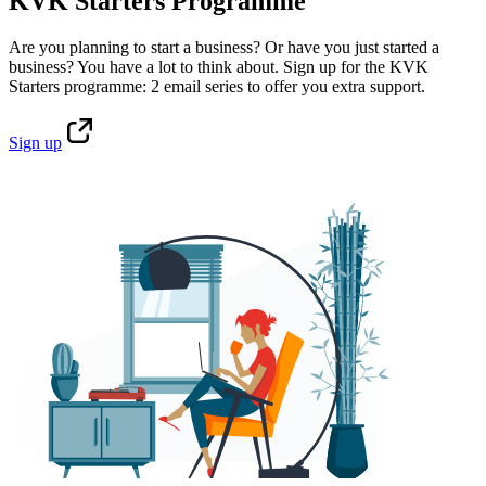
KVK Starters Programme
Are you planning to start a business? Or have you just started a
business? You have a lot to think about. Sign up for the KVK
Starters programme: 2 email series to offer you extra support.
Sign
up