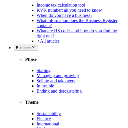
Income tax calculation tool
KVK number: all you need to know
When do you have a business?
What information does the Business Register
contain?
What are HS codes and how do you find the
right one?
All articles
Business
Phase
Starting
Managing and growing
Selling and takeovers
In trouble
Ending and deregistering
Theme
Sustainability
Finance
International