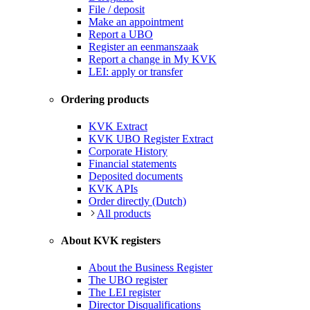
File / deposit
Make an appointment
Report a UBO
Register an eenmanszaak
Report a change in My KVK
LEI: apply or transfer
Ordering products
KVK Extract
KVK UBO Register Extract
Corporate History
Financial statements
Deposited documents
KVK APIs
Order directly (Dutch)
All products
About KVK registers
About the Business Register
The UBO register
The LEI register
Director Disqualifications