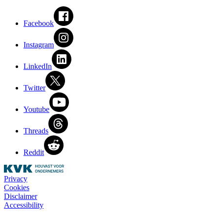
Facebook
Instagram
LinkedIn
Twitter
Youtube
Threads
Reddit
Privacy
Cookies
Disclaimer
Accessibility