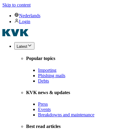
Skip to content
Nederlands
Login
Latest
Popular topics
Importing
Phishing mails
Debts
KVK news & updates
Press
Events
Breakdowns and maintenance
Best read articles