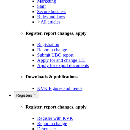
Marketing
Staff
Secure business
Rules and laws
All articles
Register, report changes, apply
Registration
Report a change
Submit UBO report
Apply for and change LEI
Apply for export documents
Downloads & publications
KVK Figures and trends
Registers
Register, report changes, apply
Register with KVK
Report a change
Deregister