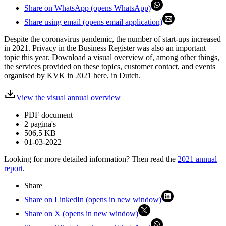
Share on WhatsApp (opens WhatsApp)
Share using email (opens email application)
Despite the coronavirus pandemic, the number of start-ups increased
in 2021. Privacy in the Business Register was also an important
topic this year. Download a visual overview of, among other things,
the services provided on these topics, customer contact, and events
organised by KVK in 2021 here, in Dutch.
View the visual annual overview
PDF document
2 pagina's
506,5 KB
01-03-2022
Looking for more detailed information? Then read the
2021 annual
report
.
Share
Share on LinkedIn (opens in new window)
Share on X (opens in new window)