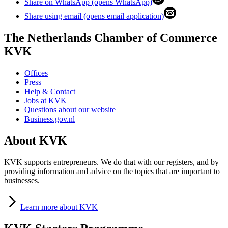
Share on WhatsApp (opens WhatsApp)
Share using email (opens email application)
The Netherlands Chamber of Commerce
KVK
Offices
Press
Help & Contact
Jobs at KVK
Questions about our website
Business.gov.nl
About KVK
KVK supports entrepreneurs. We do that with our registers, and by
providing information and advice on the topics that are important to
businesses.
Learn
more about KVK