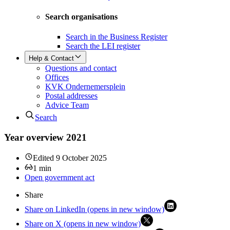
Search organisations
Search in the Business Register
Search the LEI register
Help & Contact
Questions and contact
Offices
KVK Ondernemersplein
Postal addresses
Advice Team
Search
Year overview 2021
Edited
9 October 2025
1
min
Open government act
Share
Share on LinkedIn (opens in new window)
Share on X (opens in new window)