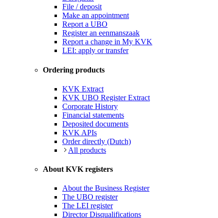
File / deposit
Make an appointment
Report a UBO
Register an eenmanszaak
Report a change in My KVK
LEI: apply or transfer
Ordering products
KVK Extract
KVK UBO Register Extract
Corporate History
Financial statements
Deposited documents
KVK APIs
Order directly (Dutch)
All products
About KVK registers
About the Business Register
The UBO register
The LEI register
Director Disqualifications