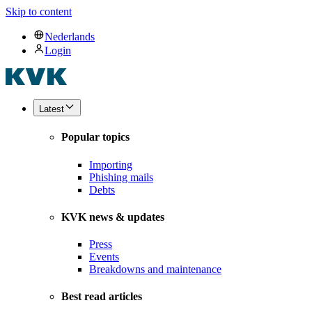
Skip to content
Nederlands
Login
Latest
Popular topics
Importing
Phishing mails
Debts
KVK news & updates
Press
Events
Breakdowns and maintenance
Best read articles