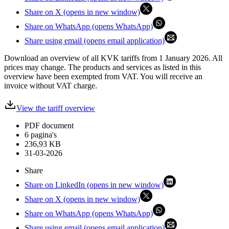
Share on X (opens in new window)
Share on WhatsApp (opens WhatsApp)
Share using email (opens email application)
Download an overview of all KVK tariffs from 1 January 2026. All
prices may change. The products and services as listed in this
overview have been exempted from VAT. You will receive an
invoice without VAT charge.
View the tariff overview
PDF document
6 pagina's
236,93 KB
31-03-2026
Share
Share on LinkedIn (opens in new window)
Share on X (opens in new window)
Share on WhatsApp (opens WhatsApp)
Share using email (opens email application)