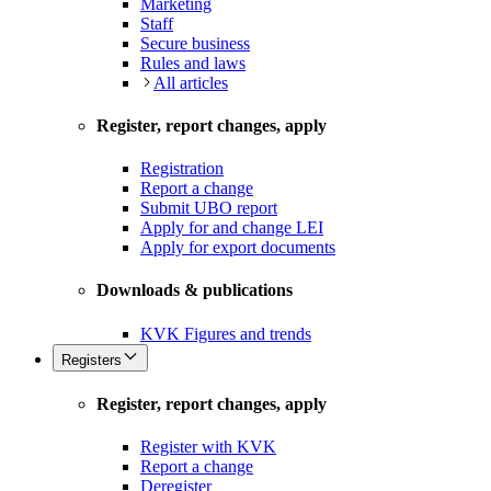
Marketing
Staff
Secure business
Rules and laws
All articles
Register, report changes, apply
Registration
Report a change
Submit UBO report
Apply for and change LEI
Apply for export documents
Downloads & publications
KVK Figures and trends
Registers
Register, report changes, apply
Register with KVK
Report a change
Deregister