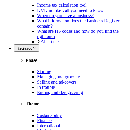
Income tax calculation tool
KVK number: all you need to know
When do you have a business?
What information does the Business Register
contain?
What are HS codes and how do you find the
right one?
All articles
Business
Phase
Starting
Managing and growing
Selling and takeovers
In trouble
Ending and deregistering
Theme
Sustainability
Finance
International