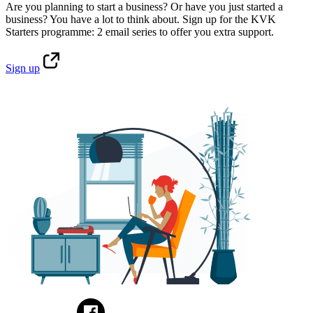
Are you planning to start a business? Or have you just started a
business? You have a lot to think about. Sign up for the KVK
Starters programme: 2 email series to offer you extra support.
Sign
up