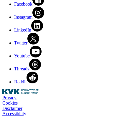
Facebook
Instagram
LinkedIn
Twitter
Youtube
Threads
Reddit
Privacy
Cookies
Disclaimer
Accessibility