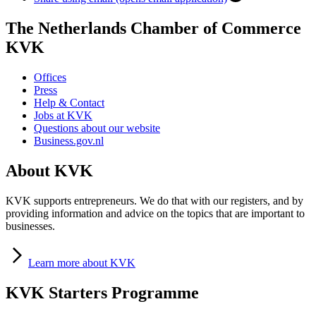
The Netherlands Chamber of Commerce
KVK
Offices
Press
Help & Contact
Jobs at KVK
Questions about our website
Business.gov.nl
About KVK
KVK supports entrepreneurs. We do that with our registers, and by
providing information and advice on the topics that are important to
businesses.
Learn
more about KVK
KVK Starters Programme