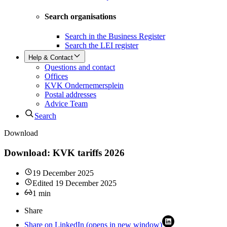
Search organisations
Search in the Business Register
Search the LEI register
Help & Contact
Questions and contact
Offices
KVK Ondernemersplein
Postal addresses
Advice Team
Search
Download
Download: KVK tariffs 2026
19 December 2025
Edited
19 December 2025
1
min
Share
Share on LinkedIn (opens in new window)