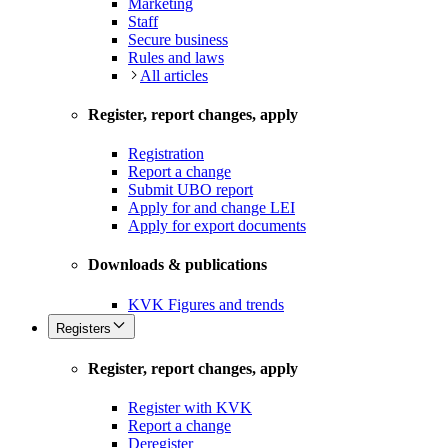
Marketing
Staff
Secure business
Rules and laws
All articles
Register, report changes, apply
Registration
Report a change
Submit UBO report
Apply for and change LEI
Apply for export documents
Downloads & publications
KVK Figures and trends
Registers
Register, report changes, apply
Register with KVK
Report a change
Deregister