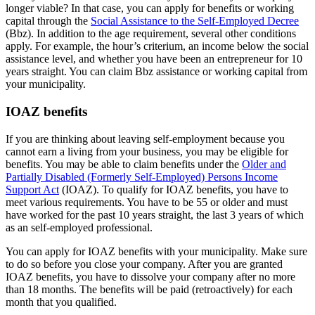
longer viable? In that case, you can apply for benefits or working
capital through the
Social Assistance to the Self-Employed Decree
(Bbz). In addition to the age requirement, several other conditions
apply. For example, the hour’s criterium, an income below the social
assistance level, and whether you have been an entrepreneur for 10
years straight. You can claim Bbz assistance or working capital from
your municipality.
IOAZ benefits
If you are thinking about leaving self-employment because you
cannot earn a living from your business, you may be eligible for
benefits. You may be able to claim benefits under the
Older and
Partially Disabled (Formerly Self-Employed) Persons Income
Support Act
(IOAZ). To qualify for IOAZ benefits, you have to
meet various requirements. You have to be 55 or older and must
have worked for the past 10 years straight, the last 3 years of which
as an self-employed professional.
You can apply for IOAZ benefits with your municipality. Make sure
to do so before you close your company. After you are granted
IOAZ benefits, you have to dissolve your company after no more
than 18 months. The benefits will be paid (retroactively) for each
month that you qualified.