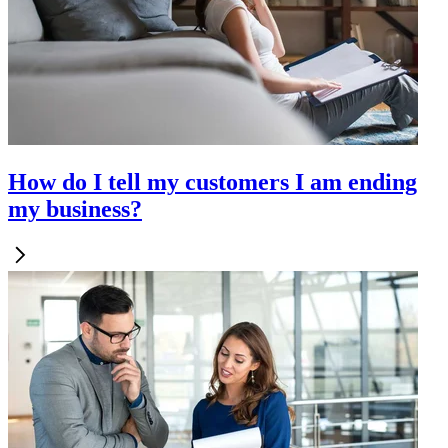
How do I tell my customers I am ending
my business?