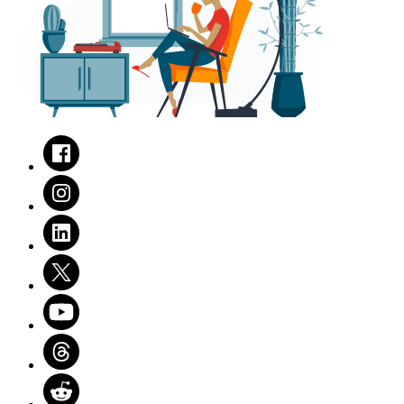
Facebook
Instagram
LinkedIn
Twitter
Youtube
Threads
Reddit