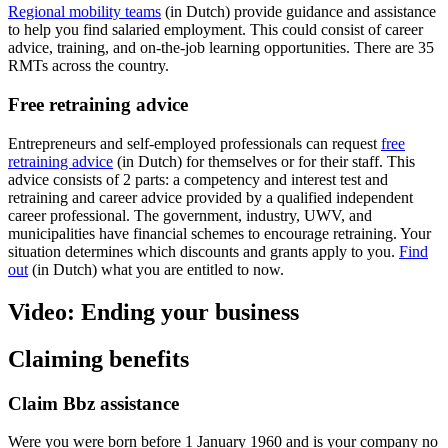
Regional mobility teams
(in Dutch) provide guidance and assistance
to help you find salaried employment. This could consist of career
advice, training, and on-the-job learning opportunities. There are 35
RMTs across the country.
Free retraining advice
Entrepreneurs and self-employed professionals can request
free
retraining advice
(in Dutch) for themselves or for their staff. This
advice consists of 2 parts: a competency and interest test and
retraining and career advice provided by a qualified independent
career professional. The government, industry, UWV, and
municipalities have financial schemes to encourage retraining. Your
situation determines which discounts and grants apply to you.
Find
out
(in Dutch) what you are entitled to now.
Video: Ending your business
Claiming benefits
Claim Bbz assistance
Were you were born before 1 January 1960 and is your company no