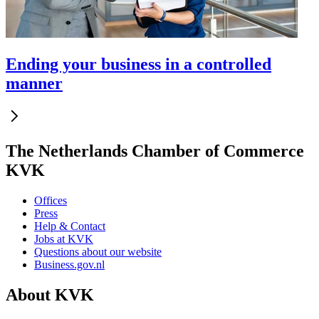
Ending your business in a controlled
manner
The Netherlands Chamber of Commerce
KVK
Offices
Press
Help & Contact
Jobs at KVK
Questions about our website
Business.gov.nl
About KVK