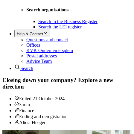
Search organisations
Search in the Business Register
Search the LEI register
Help & Contact
Questions and contact
Offices
KVK Ondernemersplein
Postal addresses
Advice Team
Search
Closing down your company? Explore a new
direction
Edited
21 October 2024
3
min
Finance
Ending and deregistration
Alicia Heeger