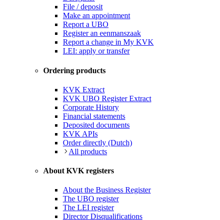
File / deposit
Make an appointment
Report a UBO
Register an eenmanszaak
Report a change in My KVK
LEI: apply or transfer
Ordering products
KVK Extract
KVK UBO Register Extract
Corporate History
Financial statements
Deposited documents
KVK APIs
Order directly (Dutch)
All products
About KVK registers
About the Business Register
The UBO register
The LEI register
Director Disqualifications