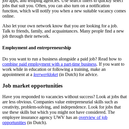
job apps, and temping agencies. Use search filters to quickly select
jobs that suit you. Often, you can also turn on a notification
function, which will notify you when a new suitable vacancy comes
online.
Also let your own network know that you are looking for a job.
Talk to friends, family, and acquaintances. Many people find a new
job through their network.
Employment and entrepreneurship
Do you want to run a business alongside a paid job? Read how to
combine paid employment with a part-time business
. If you want to
work while in education or following a training, make an
appointment at a
leerwerkloket
(in Dutch) for advice.
Job market opportunities
Have you responded to vacancies without success? Look at jobs that
are less obvious. Companies value entrepreneurial skills such as
creativity, problem-solving, and independence. Look for jobs that
use these skills but which you might not have considered. The
employee insurance agency UWV has an
overview of job
opportunities
(in Dutch).