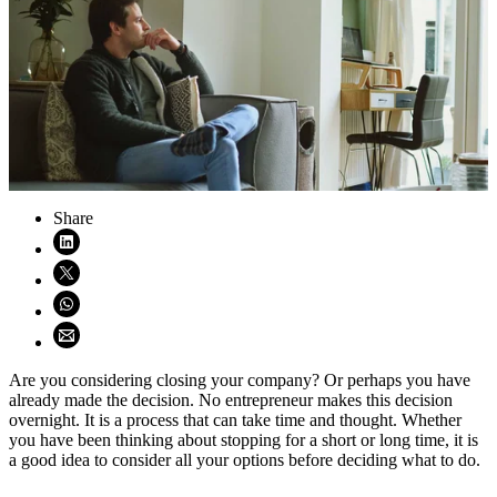
Share
Share on LinkedIn (opens in new window)
Share on X (opens in new window)
Share on WhatsApp (opens WhatsApp)
Share using email (opens email application)
Are you considering closing your company? Or perhaps you have
already made the decision. No entrepreneur makes this decision
overnight. It is a process that can take time and thought. Whether
you have been thinking about stopping for a short or long time, it is
a good idea to consider all your options before deciding what to do.