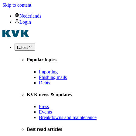
Skip to content
Nederlands
Login
Latest
Popular topics
Importing
Phishing mails
Debts
KVK news & updates
Press
Events
Breakdowns and maintenance
Best read articles