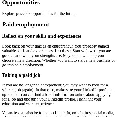
Opportunities
Explore possible opportunities for the future:
Paid employment
Reflect on your skills and experiences
Look back on your time as an entrepreneur. You probably gained
valuable skills and experiences. List these. Start with what you are
good at and what your strengths are. Maybe this will help you
choose a new direction. Whether you want to start a new business or
go into paid employment.
Taking a paid job
If you are no longer an entrepreneur, you may want to look for a
salaried job (again). In that case, make sure your LinkedIn profile is
up to date. You can find a lot of information online about applying
for a job and updating your LinkedIn profile. Highlight your
education and work experience.
Vacancies can also be found on LinkedIn, on job sites, social media,