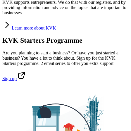
KVK supports entrepreneurs. We do that with our registers, and by
providing information and advice on the topics that are important to
businesses.
Learn
more about KVK
KVK Starters Programme
Are you planning to start a business? Or have you just started a
business? You have a lot to think about. Sign up for the KVK
Starters programme: 2 email series to offer you extra support.
Sign
up