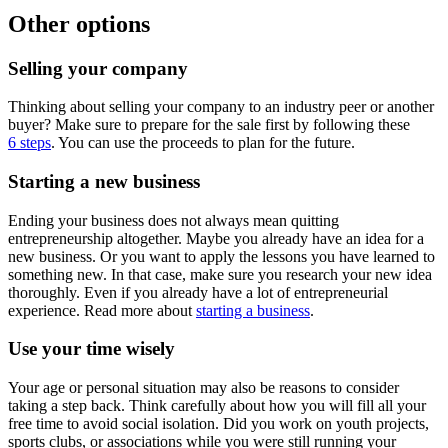
Other options
Selling your company
Thinking about selling your company to an industry peer or another
buyer? Make sure to prepare for the sale first by following these
6 steps
. You can use the proceeds to plan for the future.
Starting a new business
Ending your business does not always mean quitting
entrepreneurship altogether. Maybe you already have an idea for a
new business. Or you want to apply the lessons you have learned to
something new. In that case, make sure you research your new idea
thoroughly. Even if you already have a lot of entrepreneurial
experience. Read more about
starting a business
.
Use your time wisely
Your age or personal situation may also be reasons to consider
taking a step back. Think carefully about how you will fill all your
free time to avoid social isolation. Did you work on youth projects,
sports clubs, or associations while you were still running your