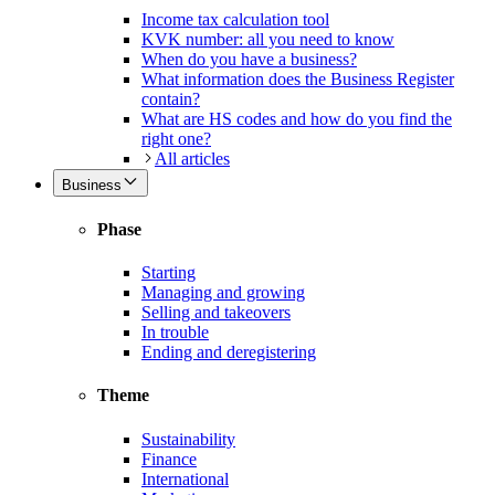
Income tax calculation tool
KVK number: all you need to know
When do you have a business?
What information does the Business Register
contain?
What are HS codes and how do you find the
right one?
All articles
Business
Phase
Starting
Managing and growing
Selling and takeovers
In trouble
Ending and deregistering
Theme
Sustainability
Finance
International