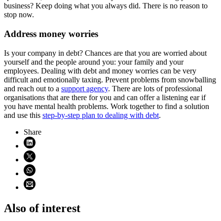
business? Keep doing what you always did. There is no reason to
stop now.
Address money worries
Is your company in debt? Chances are that you are worried about
yourself and the people around you: your family and your
employees. Dealing with debt and money worries can be very
difficult and emotionally taxing. Prevent problems from snowballing
and reach out to a
support agency
. There are lots of professional
organisations that are there for you and can offer a listening ear if
you have mental health problems. Work together to find a solution
and use this
step-by-step plan to dealing with debt
.
Share
Share on LinkedIn (opens in new window)
Share on X (opens in new window)
Share on WhatsApp (opens WhatsApp)
Share using email (opens email application)
Also of interest