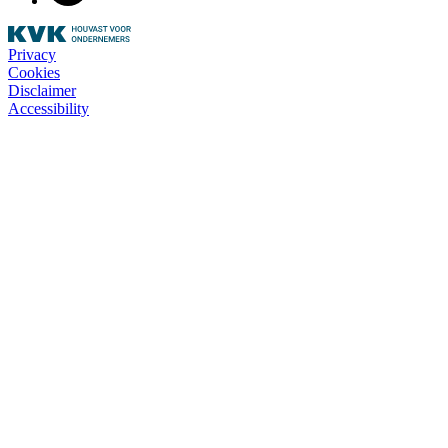
Privacy
Cookies
Disclaimer
Accessibility