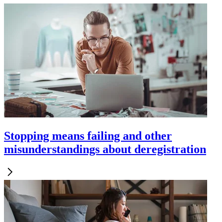
Stopping means failing and other
misunderstandings about deregistration