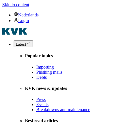
Skip to content
Nederlands
Login
Latest
Popular topics
Importing
Phishing mails
Debts
KVK news & updates
Press
Events
Breakdowns and maintenance
Best read articles