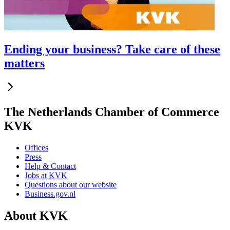
Ending your business? Take care of these
matters
The Netherlands Chamber of Commerce
KVK
Offices
Press
Help & Contact
Jobs at KVK
Questions about our website
Business.gov.nl
About KVK