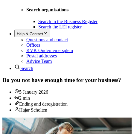
Search organisations
Search in the Business Register
Search the LEI register
Help & Contact
Questions and contact
Offices
KVK Ondernemersplein
Postal addresses
Advice Team
Search
Do you not have enough time for your business?
5 January 2026
2
min
Ending and deregistration
Hajar Scholten