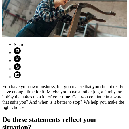
Share
Share on LinkedIn (opens in new window)
Share on X (opens in new window)
Share on WhatsApp (opens WhatsApp)
Share using email (opens email application)
You have your own business, but you realise that you do not really
have enough time for it. Maybe you have another job, a family, or a
hobby that takes up a lot of your time. Can you continue in a way
that suits you? And when is it better to stop? We help you make the
right choice.
Do these statements reflect your
situation?