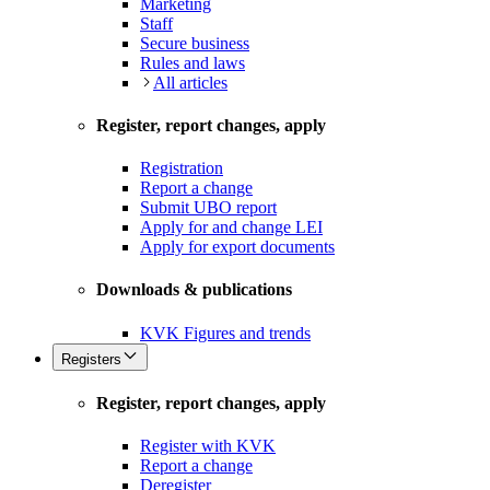
Marketing
Staff
Secure business
Rules and laws
All articles
Register, report changes, apply
Registration
Report a change
Submit UBO report
Apply for and change LEI
Apply for export documents
Downloads & publications
KVK Figures and trends
Registers
Register, report changes, apply
Register with KVK
Report a change
Deregister