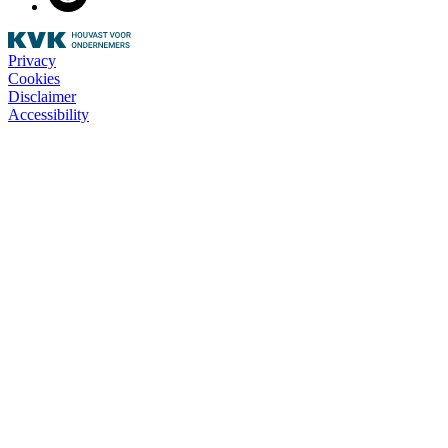
Privacy
Cookies
Disclaimer
Accessibility