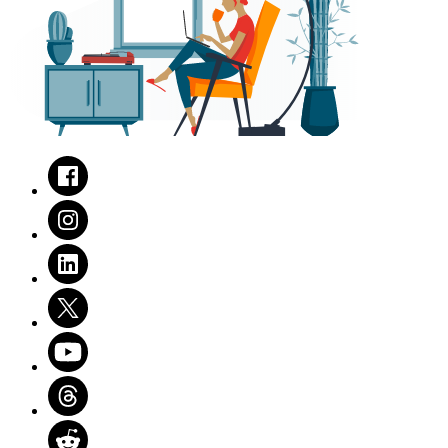
Facebook
Instagram
LinkedIn
Twitter
Youtube
Threads
Reddit