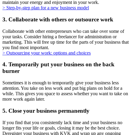
maintain your energy and enjoyment in your work.
> Step-by-step plan for a new business model
3. Collaborate with others or outsource work
Collaborate with other entrepreneurs who can take over some of
your tasks. Consider hiring a freelancer for administration or
marketing. This will free up time for the parts of your business that
you find most important.
> Outsourcing your work: options and
choices
4. Temporarily put your business on the back
burner
Sometimes it is enough to temporarily give your business less
attention. You take on less work and put big plans on hold for a
while. This gives you space to assess whether you want to take on
more work again later.
5. Close your business permanently
If you find that you consistently lack time and your business no
longer fits your life or goals, closing it may be the best choice.
Deregister your business with KVK and wrap up any ongoing