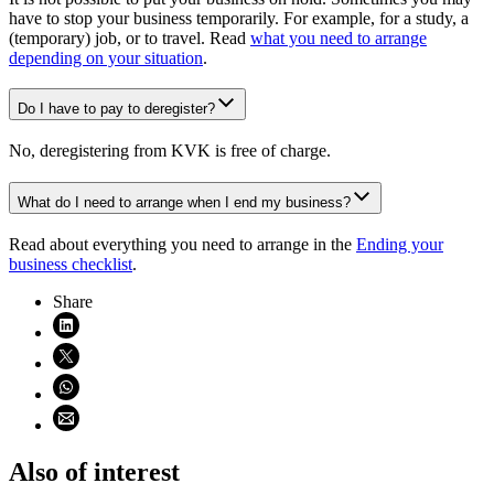
have to stop your business temporarily. For example, for a study, a
(temporary) job, or to travel. Read
what you need to arrange
depending on your situation
.
Do I have to pay to deregister?
No, deregistering from KVK is free of charge.
What do I need to arrange when I end my business?
Read about everything you need to arrange in the
Ending your
business checklist
.
Share
Share on LinkedIn (opens in new window)
Share on X (opens in new window)
Share on WhatsApp (opens WhatsApp)
Share using email (opens email application)
Also of interest