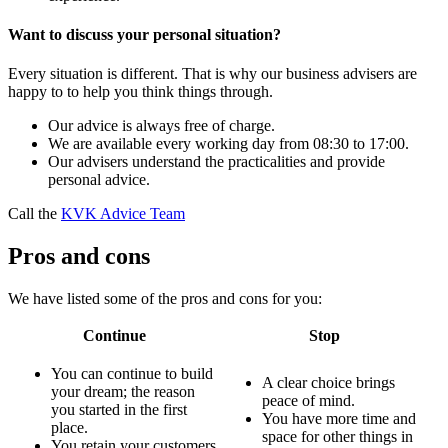
Want to discuss your personal situation?
Every situation is different. That is why our business advisers are
happy to to help you think things through.
Our advice is always free of charge.
We are available every working day from 08:30 to 17:00.
Our advisers understand the practicalities and provide
personal advice.
Call the
KVK Advice Team
Pros and cons
We have listed some of the pros and cons for you:
Continue
Stop
You can continue to build
A clear choice brings
your dream; the reason
peace of mind.
you started in the first
You have more time and
place.
space for other things in
You retain your customers