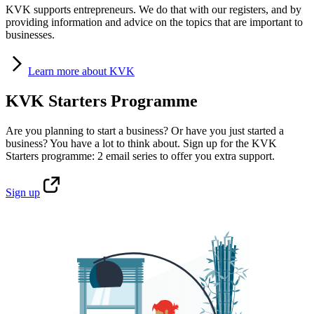
KVK supports entrepreneurs. We do that with our registers, and by
providing information and advice on the topics that are important to
businesses.
Learn
more about KVK
KVK Starters Programme
Are you planning to start a business? Or have you just started a
business? You have a lot to think about. Sign up for the KVK
Starters programme: 2 email series to offer you extra support.
Sign
up