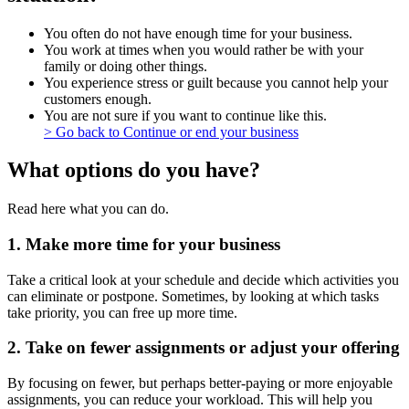
You often do not have enough time for your business.
You work at times when you would rather be with your
family or doing other things.
You experience stress or guilt because you cannot help your
customers enough.
You are not sure if you want to continue like this.
> Go back to Continue or end your business
What options do you have?
Read here what you can do.
1. Make more time for your business
Take a critical look at your schedule and decide which activities you
can eliminate or postpone. Sometimes, by looking at which tasks
take priority, you can free up more time.
2. Take on fewer assignments or adjust your offering
By focusing on fewer, but perhaps better-paying or more enjoyable
assignments, you can reduce your workload. This will help you