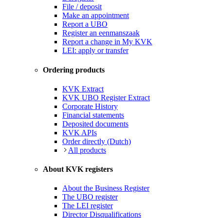
File / deposit
Make an appointment
Report a UBO
Register an eenmanszaak
Report a change in My KVK
LEI: apply or transfer
Ordering products
KVK Extract
KVK UBO Register Extract
Corporate History
Financial statements
Deposited documents
KVK APIs
Order directly (Dutch)
All products
About KVK registers
About the Business Register
The UBO register
The LEI register
Director Disqualifications