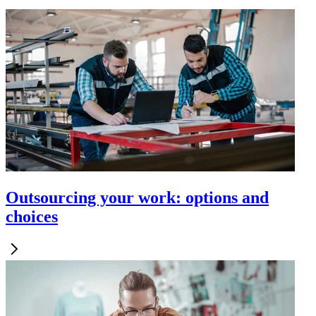
Outsourcing your work: options and
choices