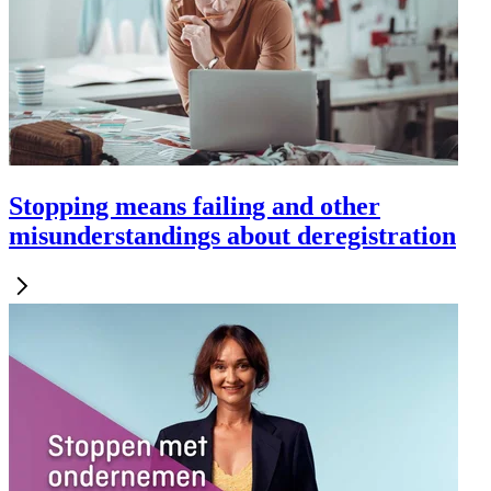
Stopping means failing and other
misunderstandings about deregistration