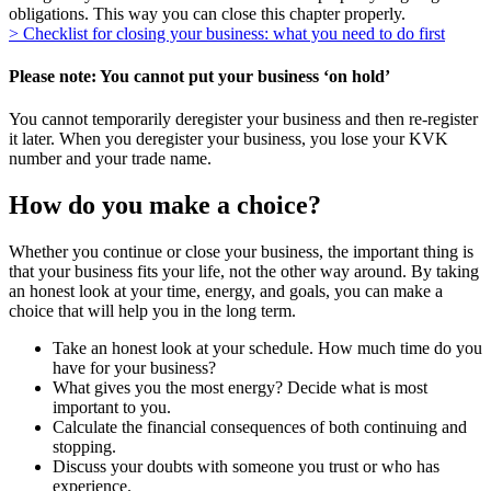
obligations. This way you can close this chapter properly.
> Checklist for closing your business: what you need to do first
Please note: You cannot put your business ‘on hold’
You cannot temporarily deregister your business and then re-register
it later. When you deregister your business, you lose your KVK
number and your trade name.
How do you make a choice?
Whether you continue or close your business, the important thing is
that your business fits your life, not the other way around. By taking
an honest look at your time, energy, and goals, you can make a
choice that will help you in the long term.
Take an honest look at your schedule. How much time do you
have for your business?
What gives you the most energy? Decide what is most
important to you.
Calculate the financial consequences of both continuing and
stopping.
Discuss your doubts with someone you trust or who has
experience.