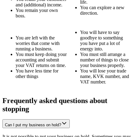
life.
and (additional) income.
You can explore a new
You remain your own
direction.
boss.
You will have to say
You are left with the
goodbye to something
worries that come with
you have put a lot of
running a business.
energy into.
You must keep doing your
You must still arrange a
accounting and submit
number of things to close
your VAT returns on time.
your business properly.
You have less time for
You will lose your trade
other things
name, KVK number, and
VAT number.
Frequently asked questions about
stopping
Can I put my business on hold?
It is not possible to put your business on hold. Sometimes you may