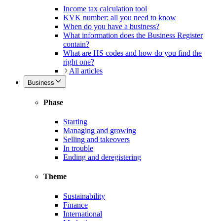
Income tax calculation tool
KVK number: all you need to know
When do you have a business?
What information does the Business Register
contain?
What are HS codes and how do you find the
right one?
All articles
Business
Phase
Starting
Managing and growing
Selling and takeovers
In trouble
Ending and deregistering
Theme
Sustainability
Finance
International