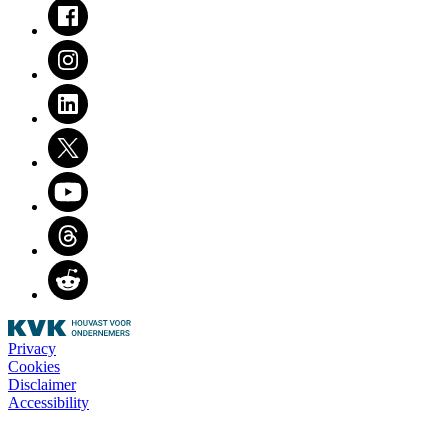
Facebook
Instagram
LinkedIn
Twitter
Youtube
Threads
Reddit
Privacy
Cookies
Disclaimer
Accessibility