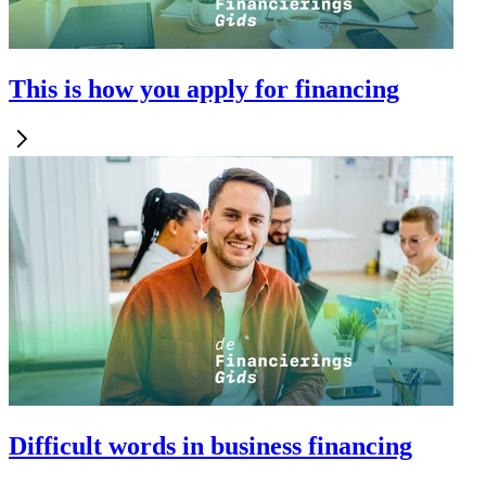
This is how you apply for financing
Difficult words in business financing