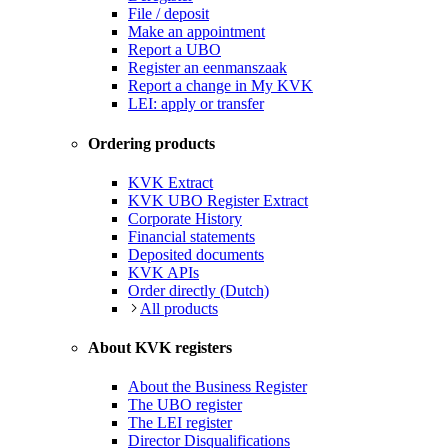
File / deposit
Make an appointment
Report a UBO
Register an eenmanszaak
Report a change in My KVK
LEI: apply or transfer
Ordering products
KVK Extract
KVK UBO Register Extract
Corporate History
Financial statements
Deposited documents
KVK APIs
Order directly (Dutch)
All products
About KVK registers
About the Business Register
The UBO register
The LEI register
Director Disqualifications