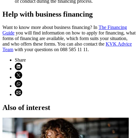
of conduct during the financing process.
Help with business financing
Want to know more about business financing? In
The Financing
Guide
you will find information on how to apply for financing, what
forms of financing are available, which form suits your situation,
and who offers these forms. You can also contact the
KVK Advice
Team
with your questions on 088 585 11 11.
Share
Share on LinkedIn (opens in new window)
Share on X (opens in new window)
Share on WhatsApp (opens WhatsApp)
Share using email (opens email application)
Also of interest