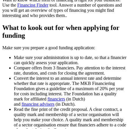
Use the
Financing Finder
tool. Answer a number of questions and
you will get an overview of types of financing you might find
interesting and who provides them..
What to kook out for when applying for
funding
Make sure you prepare a good funding application:
Make sure your administration is up to date, so that a financier
can quickly assess your application.
Compare offers from 3 financiers. Pay attention to the interest
rate, duration, and costs for closing the agreement.
Convert the interest to an annual interest rate and determine
whether that rate is appropriate. The MKB Financiering
Foundation gives a guideline of a maximum of 20% per year
for costs including interest. The Foundation has a quality
mark for affiliated
financiers
(in Dutch)
and
financing advisers
(in Dutch).
Read the fine print of the credit proposal. A clear contract, a
quality mark and membership of a sector organisation will
help you make your choice. A quality mark and membership
of a sector organisation ensure that financiers adhere to a code