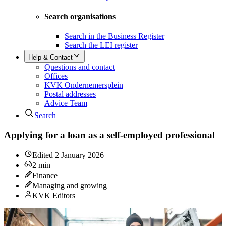
Search organisations
Search in the Business Register
Search the LEI register
Help & Contact
Questions and contact
Offices
KVK Ondernemersplein
Postal addresses
Advice Team
Search
Applying for a loan as a self-employed professional
Edited
2 January 2026
2
min
Finance
Managing and growing
KVK Editors