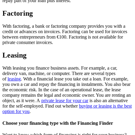
repay part of your loan plus interest.
Factoring
With factoring, a bank or factoring company provides you with a
credit or advances on invoices. Factoring can be used for invoices
between entrepreneurs from €100. Factoring is not available for
private consumer invoices.
Leasing
With leasing you finance business assets. For example, a car,
delivery van, machine, or computer. There are several types
of
leasing
. With a financial lease you take out a loan. For example,
you own a car and repay the financing in instalments. You also bear
the economic risk. In the case of an operational lease, the lease
company remains the legal and economic owner. You are renting an
object, as it were. A
private lease for your car
is also an alternative
for the self-employed. Find out whether
buying or leasing is the best
option for you
.
Choose your financing type with the Financing Finder
Want to know which form of financing is right for your business?