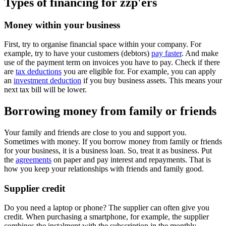
Types of financing for zzp'ers
Money within your business
First, try to organise financial space within your company. For
example, try to have your customers (debtors)
pay faster
. And make
use of the payment term on invoices you have to pay. Check if there
are
tax deductions
you are eligible for. For example, you can apply
an
investment deduction
if you buy business assets. This means your
next tax bill will be lower.
Borrowing money from family or friends
Your family and friends are close to you and support you.
Sometimes with money. If you borrow money from family or friends
for your business, it is a business loan. So, treat it as business. Put
the
agreements
on paper and pay interest and repayments. That is
how you keep your relationships with friends and family good.
Supplier credit
Do you need a laptop or phone? The supplier can often give you
credit. When purchasing a smartphone, for example, the supplier
combines the instalment with the subscription in the monthly