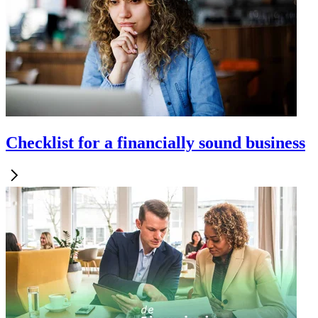
Checklist for a financially sound business