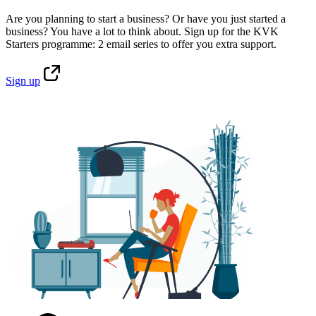
Are you planning to start a business? Or have you just started a
business? You have a lot to think about. Sign up for the KVK
Starters programme: 2 email series to offer you extra support.
Sign
up