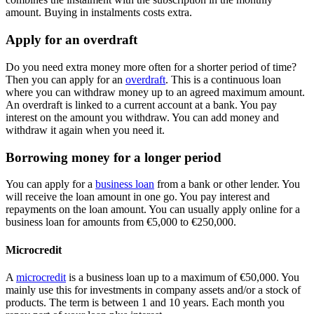
amount. Buying in instalments costs extra.
Apply for an overdraft
Do you need extra money more often for a shorter period of time?
Then you can apply for an
overdraft
. This is a continuous loan
where you can withdraw money up to an agreed maximum amount.
An overdraft is linked to a current account at a bank. You pay
interest on the amount you withdraw. You can add money and
withdraw it again when you need it.
Borrowing money for a longer period
You can apply for a
business loan
from a bank or other lender. You
will receive the loan amount in one go. You pay interest and
repayments on the loan amount. You can usually apply online for a
business loan for amounts from €5,000 to €250,000.
Microcredit
A
microcredit
is a business loan up to a maximum of €50,000. You
mainly use this for investments in company assets and/or a stock of
products. The term is between 1 and 10 years. Each month you