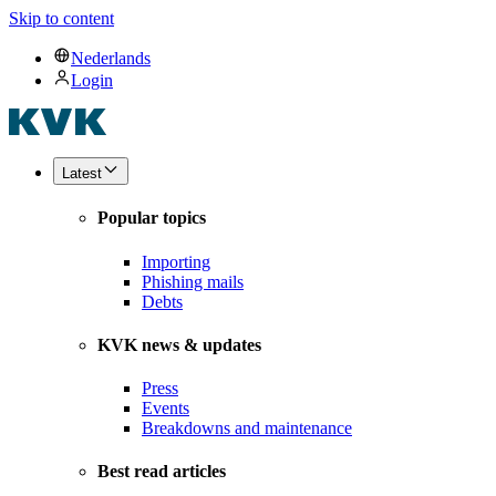
Skip to content
Nederlands
Login
Latest
Popular topics
Importing
Phishing mails
Debts
KVK news & updates
Press
Events
Breakdowns and maintenance
Best read articles