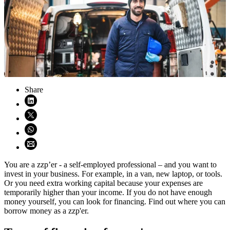
Share
Share on LinkedIn (opens in new window)
Share on X (opens in new window)
Share on WhatsApp (opens WhatsApp)
Share using email (opens email application)
You are a zzp’er - a self-employed professional – and you want to
invest in your business. For example, in a van, new laptop, or tools.
Or you need extra working capital because your expenses are
temporarily higher than your income. If you do not have enough
money yourself, you can look for financing. Find out where you can
borrow money as a zzp'er.