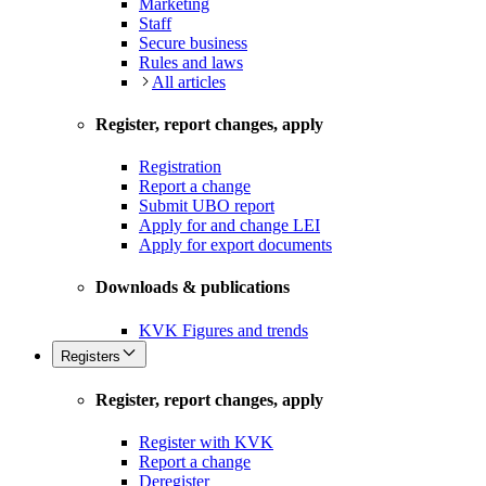
Marketing
Staff
Secure business
Rules and laws
All articles
Register, report changes, apply
Registration
Report a change
Submit UBO report
Apply for and change LEI
Apply for export documents
Downloads & publications
KVK Figures and trends
Registers
Register, report changes, apply
Register with KVK
Report a change
Deregister