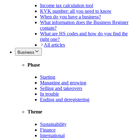
Income tax calculation tool
KVK number: all you need to know
When do you have a business?
What information does the Business Register
contain?
What are HS codes and how do you find the
right one?
All articles
Business
Phase
Starting
Managing and growing
Selling and takeovers
In trouble
Ending and deregistering
Theme
Sustainability
Finance
International