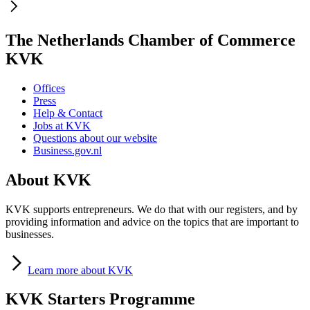
The Netherlands Chamber of Commerce
KVK
Offices
Press
Help & Contact
Jobs at KVK
Questions about our website
Business.gov.nl
About KVK
KVK supports entrepreneurs. We do that with our registers, and by
providing information and advice on the topics that are important to
businesses.
Learn
more about KVK
KVK Starters Programme