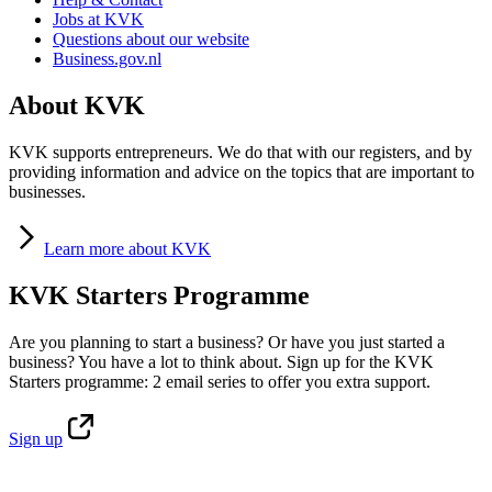
Jobs at KVK
Questions about our website
Business.gov.nl
About KVK
KVK supports entrepreneurs. We do that with our registers, and by
providing information and advice on the topics that are important to
businesses.
Learn
more about KVK
KVK Starters Programme
Are you planning to start a business? Or have you just started a
business? You have a lot to think about. Sign up for the KVK
Starters programme: 2 email series to offer you extra support.
Sign
up