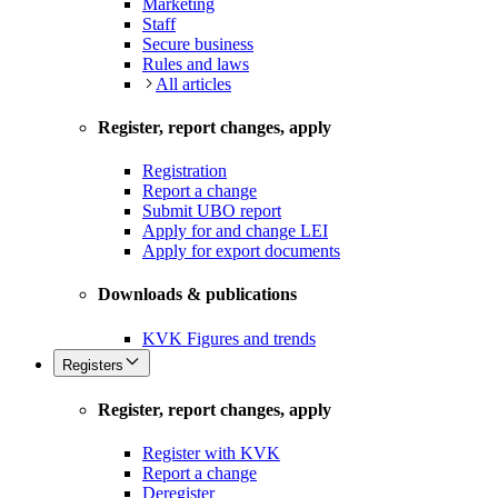
Marketing
Staff
Secure business
Rules and laws
All articles
Register, report changes, apply
Registration
Report a change
Submit UBO report
Apply for and change LEI
Apply for export documents
Downloads & publications
KVK Figures and trends
Registers
Register, report changes, apply
Register with KVK
Report a change
Deregister