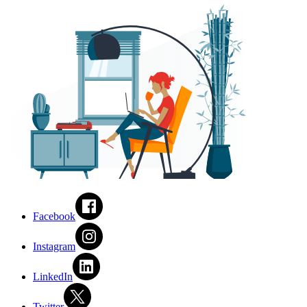
Facebook
Instagram
LinkedIn
Twitter