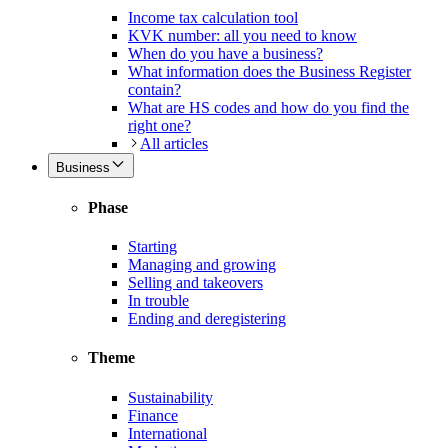
Income tax calculation tool
KVK number: all you need to know
When do you have a business?
What information does the Business Register
contain?
What are HS codes and how do you find the
right one?
All articles
Business
Phase
Starting
Managing and growing
Selling and takeovers
In trouble
Ending and deregistering
Theme
Sustainability
Finance
International