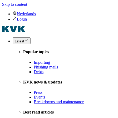
Skip to content
Nederlands
Login
Latest
Popular topics
Importing
Phishing mails
Debts
KVK news & updates
Press
Events
Breakdowns and maintenance
Best read articles