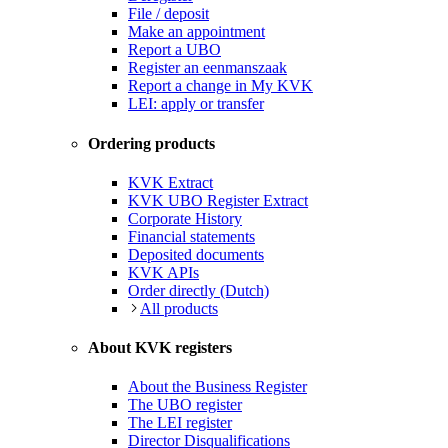
File / deposit
Make an appointment
Report a UBO
Register an eenmanszaak
Report a change in My KVK
LEI: apply or transfer
Ordering products
KVK Extract
KVK UBO Register Extract
Corporate History
Financial statements
Deposited documents
KVK APIs
Order directly (Dutch)
All products
About KVK registers
About the Business Register
The UBO register
The LEI register
Director Disqualifications