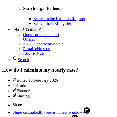
Search organisations
Search in the Business Register
Search the LEI register
Help & Contact
Questions and contact
Offices
KVK Ondernemersplein
Postal addresses
Advice Team
Search
How do I calculate my hourly rate?
Edited
18 February 2026
1
min
Finance
Starting
Share
Share on LinkedIn (opens in new window)