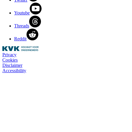
Youtube
Threads
Reddit
Privacy
Cookies
Disclaimer
Accessibility