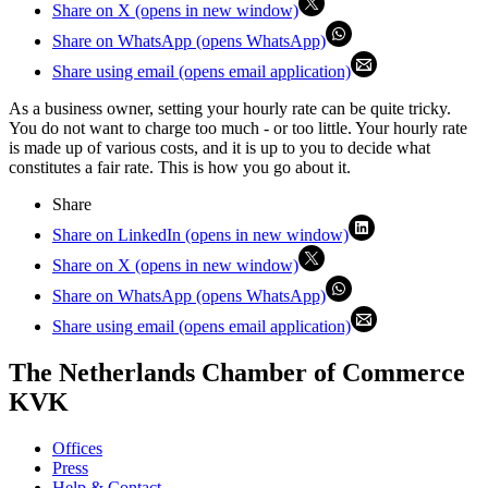
Share on X (opens in new window)
Share on WhatsApp (opens WhatsApp)
Share using email (opens email application)
As a business owner, setting your hourly rate can be quite tricky.
You do not want to charge too much - or too little. Your hourly rate
is made up of various costs, and it is up to you to decide what
constitutes a fair rate. This is how you go about it.
Share
Share on LinkedIn (opens in new window)
Share on X (opens in new window)
Share on WhatsApp (opens WhatsApp)
Share using email (opens email application)
The Netherlands Chamber of Commerce
KVK
Offices
Press
Help & Contact