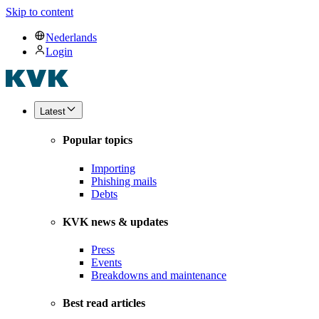
Skip to content
Nederlands
Login
Latest
Popular topics
Importing
Phishing mails
Debts
KVK news & updates
Press
Events
Breakdowns and maintenance
Best read articles