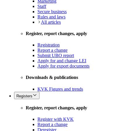
Marketing
Staff
Secure business
Rules and laws
All articles
Register, report changes, apply
Registration
Report a change
Submit UBO report
Apply for and change LEI
Apply for export documents
Downloads & publications
KVK Figures and trends
Registers
Register, report changes, apply
Register with KVK
Report a change
Deregister