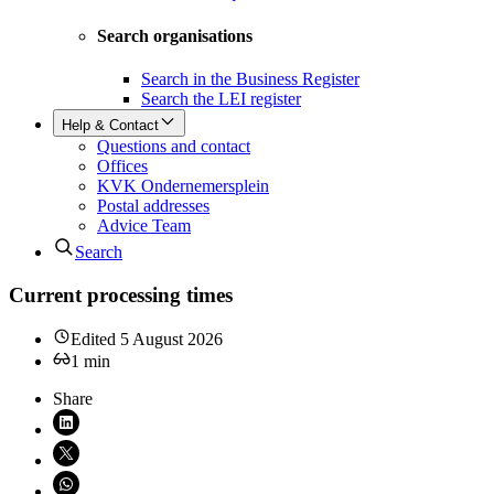
Search organisations
Search in the Business Register
Search the LEI register
Help & Contact
Questions and contact
Offices
KVK Ondernemersplein
Postal addresses
Advice Team
Search
Current processing times
Edited
5 August 2026
1
min
Share
Share on LinkedIn (opens in new window)
Share on X (opens in new window)
Share on WhatsApp (opens WhatsApp)