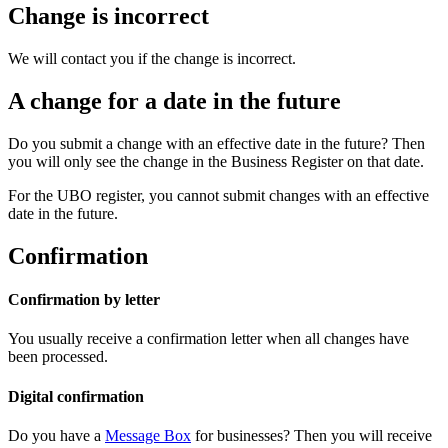
Change is incorrect
We will contact you if the change is incorrect.
A change for a date in the future
Do you submit a change with an effective date in the future? Then
you will only see the change in the Business Register on that date.
For the UBO register, you cannot submit changes with an effective
date in the future.
Confirmation
Confirmation by letter
You usually receive a confirmation letter when all changes have
been processed.
Digital confirmation
Do you have a
Message
Box
for businesses? Then you will receive