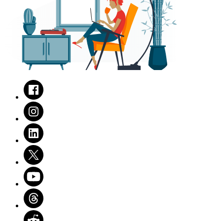
Facebook
Instagram
LinkedIn
Twitter
Youtube
Threads
Reddit