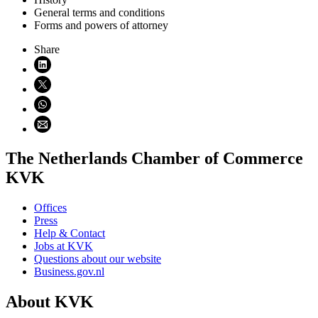
General terms and conditions
Forms and powers of attorney
Share
Share on LinkedIn (opens in new window)
Share on X (opens in new window)
Share on WhatsApp (opens WhatsApp)
Share using email (opens email application)
The Netherlands Chamber of Commerce
KVK
Offices
Press
Help & Contact
Jobs at KVK
Questions about our website
Business.gov.nl
About KVK