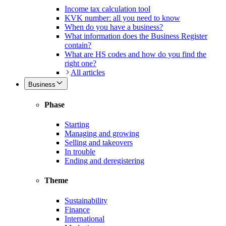
Income tax calculation tool
KVK number: all you need to know
When do you have a business?
What information does the Business Register
contain?
What are HS codes and how do you find the
right one?
All articles
Business
Phase
Starting
Managing and growing
Selling and takeovers
In trouble
Ending and deregistering
Theme
Sustainability
Finance
International