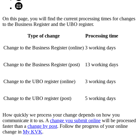
Share using email (opens email application)
On this page, you will find the current processing times for changes
to the Business Register and the UBO register.
Type of change
Processing time
Change to the Business Register (online)
3 working days
Change to the Business Register (post)
13 working days
Change to the UBO register (online)
3 working days
Change to the UBO register (post)
5 working days
How quickly we process your change depends on how you
communicate it to us. A
change you submit online
will be processed
faster than a
change by post
. Follow the progress of your online
change in
My KVK
.