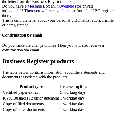
the letter from the Business Register there.
Do you have a
Message Box
MijnOverheid
(for private
individuals)? Then you will receive the letter from the UBO register
there.
This is only the letter about your personal UBO registration, change,
or deregistration.
Confirmation by email
Do you make the change online? Then you will also receive a
confirmation via email.
Business Register products
The table below contains information about the statements and
documents associated with the products.
Product type
Processing time
Certified paper extract
5 working days
KVK Business Register statement
1 working day
Copy of filed documents
1 working day
Copy of other documents
1 working day