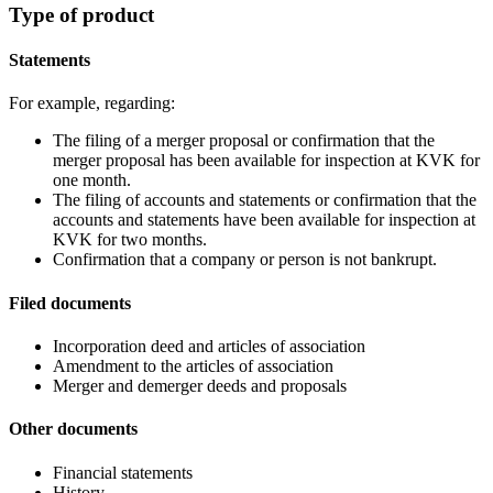
Type of product
Statements
For example, regarding:
The filing of a merger proposal or confirmation that the
merger proposal has been available for inspection at KVK for
one month.
The filing of accounts and statements or confirmation that the
accounts and statements have been available for inspection at
KVK for two months.
Confirmation that a company or person is not bankrupt.
Filed documents
Incorporation deed and articles of association
Amendment to the articles of association
Merger and demerger deeds and proposals
Other documents
Financial statements
History