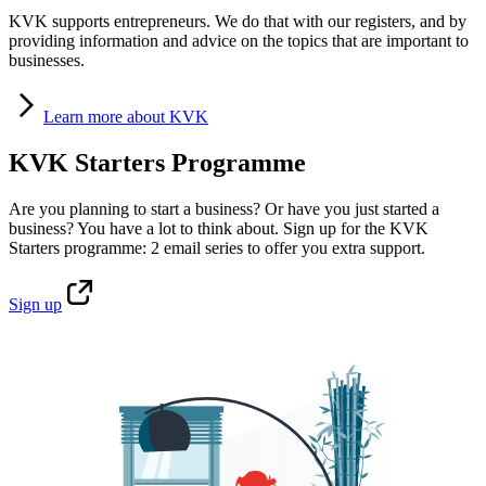
KVK supports entrepreneurs. We do that with our registers, and by
providing information and advice on the topics that are important to
businesses.
Learn
more about KVK
KVK Starters Programme
Are you planning to start a business? Or have you just started a
business? You have a lot to think about. Sign up for the KVK
Starters programme: 2 email series to offer you extra support.
Sign
up