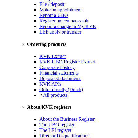
File / deposit
Make an appointment
Report a UBO
Register an eenmanszaak
Report a change in My KVK
LEI: apply or transfer
Ordering products
KVK Extract
KVK UBO Register Extract
Corporate History
Financial statements
Deposited documents
KVK APIs
Order directly (Dutch)
All products
About KVK registers
About the Business Register
The UBO register
The LEI register
Director Disqualifications