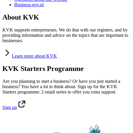
Business.gov.nl
About KVK
KVK supports entrepreneurs. We do that with our registers, and by
providing information and advice on the topics that are important to
businesses.
Learn
more about KVK
KVK Starters Programme
Are you planning to start a business? Or have you just started a
business? You have a lot to think about. Sign up for the KVK
Starters programme: 2 email series to offer you extra support.
Sign
up