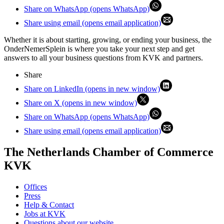
Share on WhatsApp (opens WhatsApp)
Share using email (opens email application)
Whether it is about starting, growing, or ending your business, the
OnderNemerSplein is where you take your next step and get
answers to all your business questions from KVK and partners.
Share
Share on LinkedIn (opens in new window)
Share on X (opens in new window)
Share on WhatsApp (opens WhatsApp)
Share using email (opens email application)
The Netherlands Chamber of Commerce
KVK
Offices
Press
Help & Contact
Jobs at KVK
Questions about our website