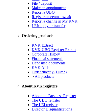
File / deposit
Make an appointment
Report a UBO
Register an eenmanszaak
Report a change in My KVK
LEI: apply or transfer
Ordering products
KVK Extract
KVK UBO Register Extract
Corporate History
Financial statements
Deposited documents
KVK APIs
Order directly (Dutch)
All products
About KVK registers
About the Business Register
The UBO register
The LEI register
Director Disqualifications