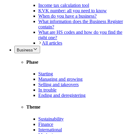
Income tax calculation tool
KVK number: all you need to know
When do you have a business?
What information does the Business Register
contain?
What are HS codes and how do you find the
right one?
All articles
Business
Phase
Starting
Managing and growing
Selling and takeovers
In trouble
Ending and deregistering
Theme
Sustainability
Finance
International