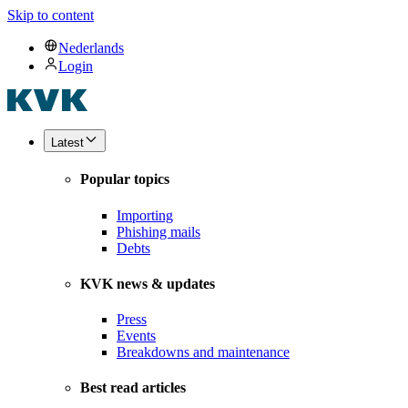
Skip to content
Nederlands
Login
Latest
Popular topics
Importing
Phishing mails
Debts
KVK news & updates
Press
Events
Breakdowns and maintenance
Best read articles