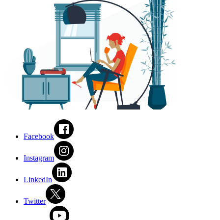
Facebook
Instagram
LinkedIn
Twitter