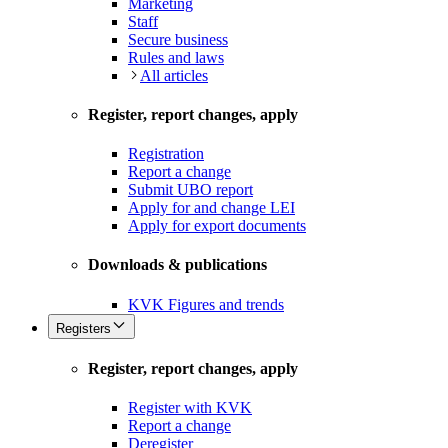
Marketing
Staff
Secure business
Rules and laws
All articles
Register, report changes, apply
Registration
Report a change
Submit UBO report
Apply for and change LEI
Apply for export documents
Downloads & publications
KVK Figures and trends
Registers
Register, report changes, apply
Register with KVK
Report a change
Deregister