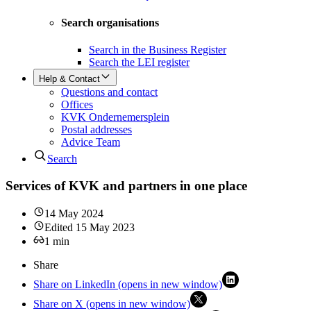
Search organisations
Search in the Business Register
Search the LEI register
Help & Contact
Questions and contact
Offices
KVK Ondernemersplein
Postal addresses
Advice Team
Search
Services of KVK and partners in one place
14 May 2024
Edited
15 May 2023
1
min
Share
Share on LinkedIn (opens in new window)
Share on X (opens in new window)