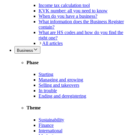
Income tax calculation tool
KVK number: all you need to know
When do you have a business?
What information does the Business Register
contain?
What are HS codes and how do you find the
right one?
All articles
Business
Phase
Starting
Managing and growing
Selling and takeovers
In trouble
Ending and deregistering
Theme
Sustainability
Finance
International