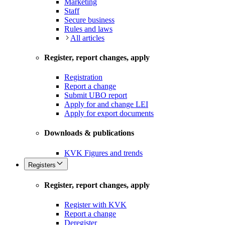
Marketing
Staff
Secure business
Rules and laws
All articles
Register, report changes, apply
Registration
Report a change
Submit UBO report
Apply for and change LEI
Apply for export documents
Downloads & publications
KVK Figures and trends
Registers
Register, report changes, apply
Register with KVK
Report a change
Deregister