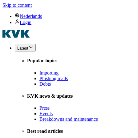
Skip to content
Nederlands
Login
Latest
Popular topics
Importing
Phishing mails
Debts
KVK news & updates
Press
Events
Breakdowns and maintenance
Best read articles