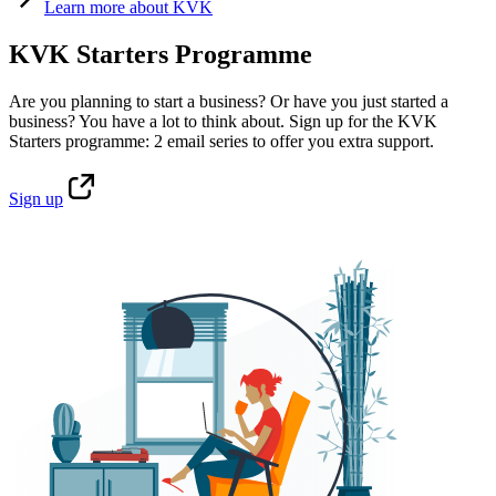
Learn
more about KVK
KVK Starters Programme
Are you planning to start a business? Or have you just started a
business? You have a lot to think about. Sign up for the KVK
Starters programme: 2 email series to offer you extra support.
Sign
up