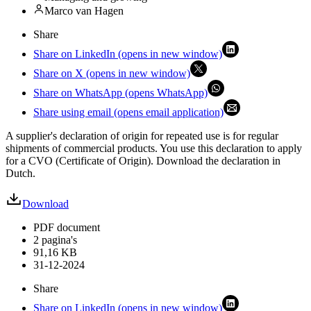
Marco van Hagen
Share
Share on LinkedIn (opens in new window)
Share on X (opens in new window)
Share on WhatsApp (opens WhatsApp)
Share using email (opens email application)
A supplier's declaration of origin for repeated use is for regular
shipments of commercial products. You use this declaration to apply
for a CVO (Certificate of Origin). Download the declaration in
Dutch.
Download
PDF document
2 pagina's
91,16 KB
31-12-2024
Share
Share on LinkedIn (opens in new window)