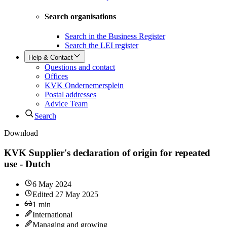
Search organisations
Search in the Business Register
Search the LEI register
Help & Contact
Questions and contact
Offices
KVK Ondernemersplein
Postal addresses
Advice Team
Search
Download
KVK Supplier's declaration of origin for repeated
use - Dutch
6 May 2024
Edited
27 May 2025
1
min
International
Managing and growing