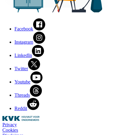
Facebook
Instagram
LinkedIn
Twitter
Youtube
Threads
Reddit
Privacy
Cookies