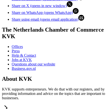
Share on X (opens in new window)
Share on WhatsApp (opens WhatsApp)
Share using email (opens email application)
The Netherlands Chamber of Commerce
KVK
Offices
Press
Help & Contact
Jobs at KVK
Questions about our website
Business.gov.nl
About KVK
KVK supports entrepreneurs. We do that with our registers, and by
providing information and advice on the topics that are important to
businesses.