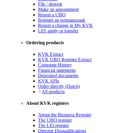
File / deposit
Make an appointment
Report a UBO
Register an eenmanszaak
Report a change in My KVK
LEI: apply or transfer
Ordering products
KVK Extract
KVK UBO Register Extract
Corporate History
Financial statements
Deposited documents
KVK APIs
Order directly (Dutch)
All products
About KVK registers
About the Business Register
The UBO register
The LEI register
Director Disqualifications