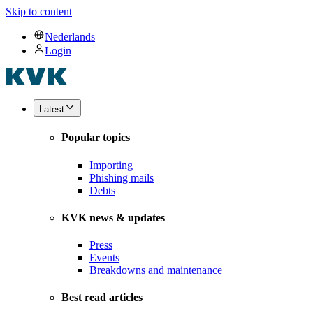
Skip to content
Nederlands
Login
Latest
Popular topics
Importing
Phishing mails
Debts
KVK news & updates
Press
Events
Breakdowns and maintenance
Best read articles