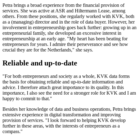
Petra brings a broad experience from the financial provision of
services. She was active at ASR and Hiltermann Lease, among
others. From these positions, she regularly worked with KVK, both
as a (managing) director and in the role of data buyer. However, her
involvement in entrepreneurship goes back further: growing up in an
entrepreneurial family, she developed an excessive interest in
entrepreneurship at an early age. "My heart has been beating for
entrepreneurs for years. I admire their perseverance and see how
crucial they are for the Netherlands," she says.
Reliable and up-to-date
"For both entrepreneurs and society as a whole, KVK data forms
the basis for obtaining reliable and up-to-date information and
advice. I therefore attach great importance to its quality. In this
importance, I also see the need for a stronger role for KVK and I am
happy to commit to that."
Besides her knowledge of data and business operations, Petra brings
extensive experience in digital transformation and improving
provision of services. "I look forward to helping KVK develop
further in these areas, with the interests of entrepreneurs as a
compass."