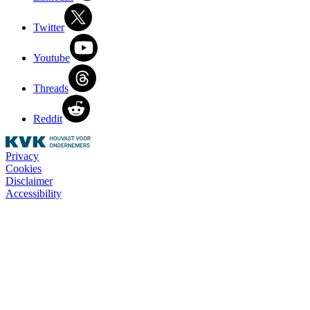
Twitter
Youtube
Threads
Reddit
Privacy
Cookies
Disclaimer
Accessibility