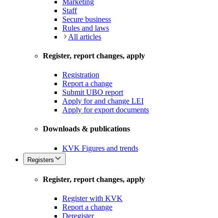
Marketing
Staff
Secure business
Rules and laws
All articles
Register, report changes, apply
Registration
Report a change
Submit UBO report
Apply for and change LEI
Apply for export documents
Downloads & publications
KVK Figures and trends
Registers
Register, report changes, apply
Register with KVK
Report a change
Deregister