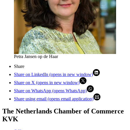
Petra Jansen op de Haar
Share
Share on LinkedIn (opens in new window)
Share on X (opens in new window)
Share on WhatsApp (opens WhatsApp)
Share using email (opens email application)
The Netherlands Chamber of Commerce
KVK