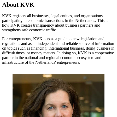
About KVK
KVK registers all businesses, legal entities, and organisations
participating in economic transactions in the Netherlands. This is
how KVK creates transparency about business partners and
strengthens safe economic traffic.
For entrepreneurs, KVK acts as a guide to new legislation and
regulations and as an independent and reliable source of information
on topics such as financing, international business, doing business in
difficult times, or money matters. In doing so, KVK is a cooperative
partner in the national and regional economic ecosystem and
infrastructure of the Netherlands' entrepreneurs.