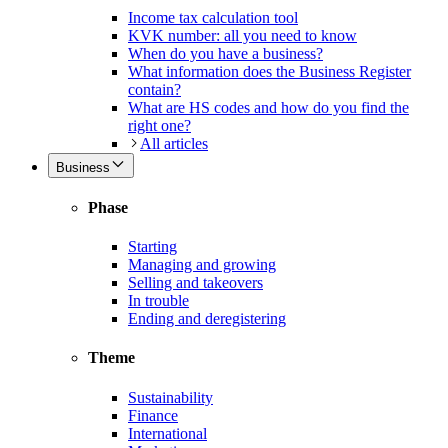
Income tax calculation tool
KVK number: all you need to know
When do you have a business?
What information does the Business Register
contain?
What are HS codes and how do you find the
right one?
All articles
Business
Phase
Starting
Managing and growing
Selling and takeovers
In trouble
Ending and deregistering
Theme
Sustainability
Finance
International