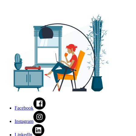
Facebook
Instagram
LinkedIn