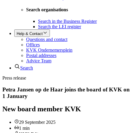
Search organisations
Search in the Business Register
Search the LEI register
Help & Contact
Questions and contact
Offices
KVK Ondernemersplein
Postal addresses
Advice Team
Search
Press release
Petra Jansen op de Haar joins the board of KVK on
1 January
New board member KVK
29 September 2025
1
min