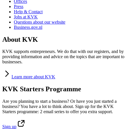
Offices
Press
Help & Contact
Jobs at KVK
Questions about our website
Business.gov.nl
About KVK
KVK supports entrepreneurs. We do that with our registers, and by
providing information and advice on the topics that are important to
businesses.
Learn
more about KVK
KVK Starters Programme
Are you planning to start a business? Or have you just started a
business? You have a lot to think about. Sign up for the KVK
Starters programme: 2 email series to offer you extra support.
Sign
up