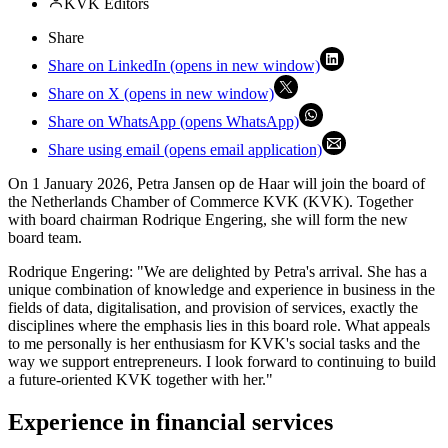
KVK Editors
Share
Share on LinkedIn (opens in new window)
Share on X (opens in new window)
Share on WhatsApp (opens WhatsApp)
Share using email (opens email application)
On 1 January 2026, Petra Jansen op de Haar will join the board of
the Netherlands Chamber of Commerce KVK (KVK). Together
with board chairman Rodrique Engering, she will form the new
board team.
Rodrique Engering: "We are delighted by Petra's arrival. She has a
unique combination of knowledge and experience in business in the
fields of data, digitalisation, and provision of services, exactly the
disciplines where the emphasis lies in this board role. What appeals
to me personally is her enthusiasm for KVK's social tasks and the
way we support entrepreneurs. I look forward to continuing to build
a future-oriented KVK together with her."
Experience in financial services