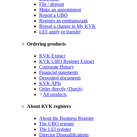
File / deposit
Make an appointment
Report a UBO
Register an eenmanszaak
Report a change in My KVK
LEI: apply or transfer
Ordering products
KVK Extract
KVK UBO Register Extract
Corporate History
Financial statements
Deposited documents
KVK APIs
Order directly (Dutch)
All products
About KVK registers
About the Business Register
The UBO register
The LEI register
Director Disqualifications