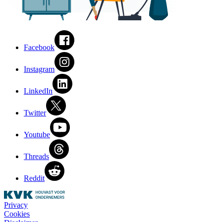
Facebook
Instagram
LinkedIn
Twitter
Youtube
Threads
Reddit
Privacy
Cookies