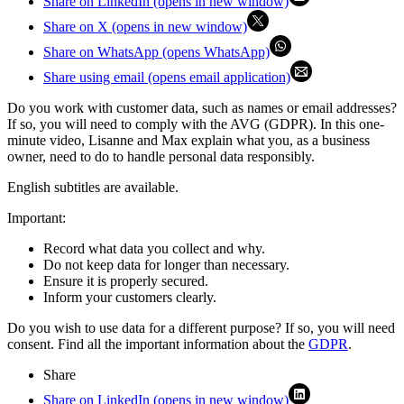
Share on LinkedIn (opens in new window)
Share on X (opens in new window)
Share on WhatsApp (opens WhatsApp)
Share using email (opens email application)
Do you work with customer data, such as names or email addresses?
If so, you will need to comply with the AVG (GDPR). In this one-
minute video, Lisanne and Max explain what you, as a business
owner, need to do to handle personal data responsibly.
English subtitles are available.
Important:
Record what data you collect and why.
Do not keep data for longer than necessary.
Ensure it is properly secured.
Inform your customers clearly.
Do you wish to use data for a different purpose? If so, you will need
consent. Find all the important information about the
GDPR
.
Share
Share on LinkedIn (opens in new window)