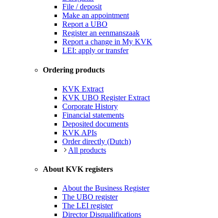
File / deposit
Make an appointment
Report a UBO
Register an eenmanszaak
Report a change in My KVK
LEI: apply or transfer
Ordering products
KVK Extract
KVK UBO Register Extract
Corporate History
Financial statements
Deposited documents
KVK APIs
Order directly (Dutch)
All products
About KVK registers
About the Business Register
The UBO register
The LEI register
Director Disqualifications