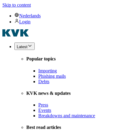
Skip to content
Nederlands
Login
Latest
Popular topics
Importing
Phishing mails
Debts
KVK news & updates
Press
Events
Breakdowns and maintenance
Best read articles