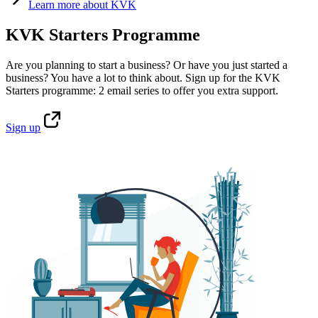
Learn
more about KVK
KVK Starters Programme
Are you planning to start a business? Or have you just started a
business? You have a lot to think about. Sign up for the KVK
Starters programme: 2 email series to offer you extra support.
Sign
up