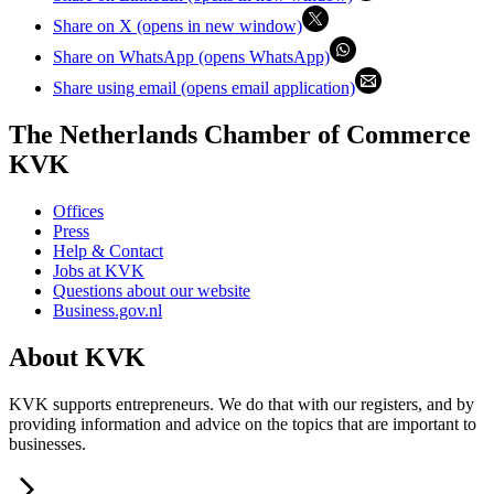
Share on X (opens in new window)
Share on WhatsApp (opens WhatsApp)
Share using email (opens email application)
The Netherlands Chamber of Commerce
KVK
Offices
Press
Help & Contact
Jobs at KVK
Questions about our website
Business.gov.nl
About KVK
KVK supports entrepreneurs. We do that with our registers, and by
providing information and advice on the topics that are important to
businesses.