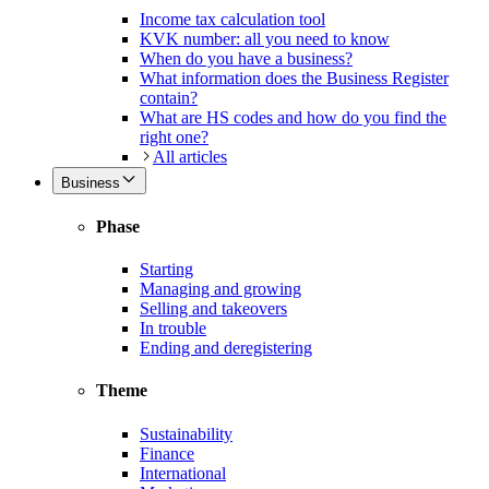
Income tax calculation tool
KVK number: all you need to know
When do you have a business?
What information does the Business Register
contain?
What are HS codes and how do you find the
right one?
All articles
Business
Phase
Starting
Managing and growing
Selling and takeovers
In trouble
Ending and deregistering
Theme
Sustainability
Finance
International