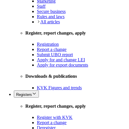
Marketing
Staff
Secure business
Rules and laws
All articles
Register, report changes, apply
Registration
Report a change
Submit UBO report
Apply for and change LEI
Apply for export documents
Downloads & publications
KVK Figures and trends
Registers
Register, report changes, apply
Register with KVK
Report a change
Deregister