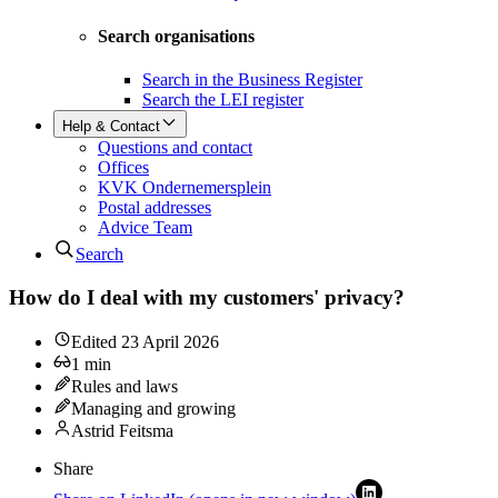
Search organisations
Search in the Business Register
Search the LEI register
Help & Contact
Questions and contact
Offices
KVK Ondernemersplein
Postal addresses
Advice Team
Search
How do I deal with my customers' privacy?
Edited
23 April 2026
1
min
Rules and laws
Managing and growing
Astrid Feitsma
Share