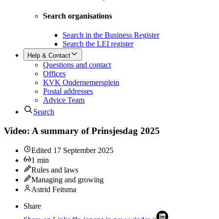
Search organisations
Search in the Business Register
Search the LEI register
Help & Contact
Questions and contact
Offices
KVK Ondernemersplein
Postal addresses
Advice Team
Search
Video: A summary of Prinsjesdag 2025
Edited
17 September 2025
1
min
Rules and laws
Managing and growing
Astrid Feitsma
Share