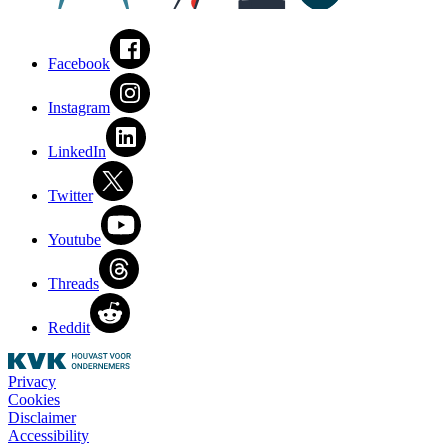
Facebook
Instagram
LinkedIn
Twitter
Youtube
Threads
Reddit
Privacy
Cookies
Disclaimer
Accessibility