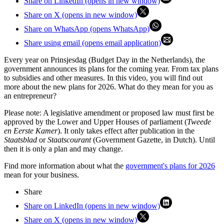
Share on LinkedIn (opens in new window)
Share on X (opens in new window)
Share on WhatsApp (opens WhatsApp)
Share using email (opens email application)
Every year on Prinsjesdag (Budget Day in the Netherlands), the
government announces its plans for the coming year. From tax plans
to subsidies and other measures. In this video, you will find out
more about the new plans for 2026. What do they mean for you as
an entrepreneur?
Please note: A legislative amendment or proposed law must first be
approved by the Lower and Upper Houses of parliament (
Tweede
en Eerste Kamer
). It only takes effect after publication in the
Staatsblad
or
Staatscourant
(Government Gazette, in Dutch). Until
then it is only a plan and may change.
Find more information about what the
government's plans for 2026
mean for your business.
Share
Share on LinkedIn (opens in new window)
Share on X (opens in new window)