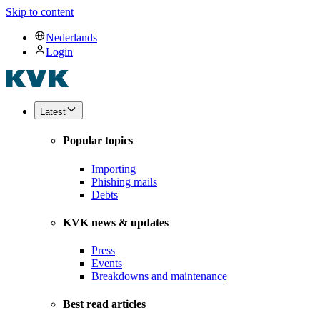
Skip to content
Nederlands
Login
Latest
Popular topics
Importing
Phishing mails
Debts
KVK news & updates
Press
Events
Breakdowns and maintenance
Best read articles