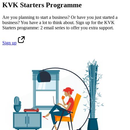
KVK Starters Programme
Are you planning to start a business? Or have you just started a
business? You have a lot to think about. Sign up for the KVK
Starters programme: 2 email series to offer you extra support.
Sign
up