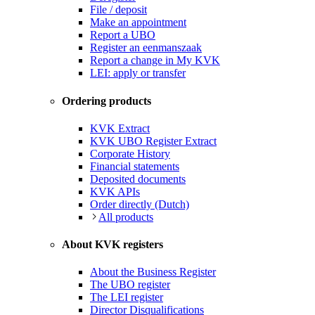
File / deposit
Make an appointment
Report a UBO
Register an eenmanszaak
Report a change in My KVK
LEI: apply or transfer
Ordering products
KVK Extract
KVK UBO Register Extract
Corporate History
Financial statements
Deposited documents
KVK APIs
Order directly (Dutch)
All products
About KVK registers
About the Business Register
The UBO register
The LEI register
Director Disqualifications