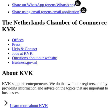
Share on WhatsApp (opens WhatsApp)
Share using email (opens email application)
The Netherlands Chamber of Commerce
KVK
Offices
Press
Help & Contact
Jobs at KVK
Questions about our website
Business.gov.nl
About KVK
KVK supports entrepreneurs. We do that with our registers, and by
providing information and advice on the topics that are important to
businesses.
Learn
more about KVK