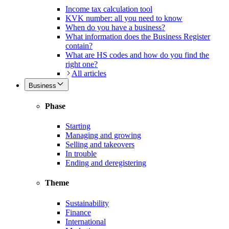
Income tax calculation tool
KVK number: all you need to know
When do you have a business?
What information does the Business Register
contain?
What are HS codes and how do you find the
right one?
All articles
Business
Phase
Starting
Managing and growing
Selling and takeovers
In trouble
Ending and deregistering
Theme
Sustainability
Finance
International