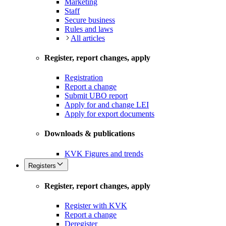
Marketing
Staff
Secure business
Rules and laws
All articles
Register, report changes, apply
Registration
Report a change
Submit UBO report
Apply for and change LEI
Apply for export documents
Downloads & publications
KVK Figures and trends
Registers
Register, report changes, apply
Register with KVK
Report a change
Deregister