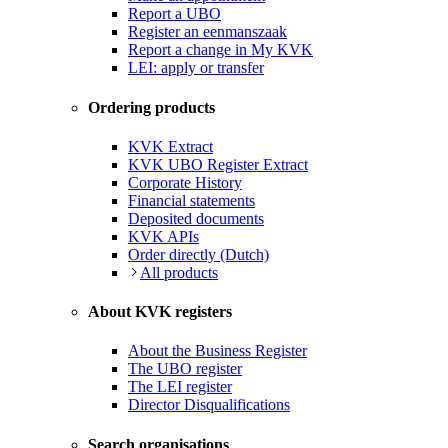
Report a UBO
Register an eenmanszaak
Report a change in My KVK
LEI: apply or transfer
Ordering products
KVK Extract
KVK UBO Register Extract
Corporate History
Financial statements
Deposited documents
KVK APIs
Order directly (Dutch)
All products
About KVK registers
About the Business Register
The UBO register
The LEI register
Director Disqualifications
Search organisations