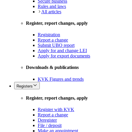
Secure business
Rules and laws
All articles
Register, report changes, apply
Registration
Report a change
Submit UBO report
Apply for and change LEI
Apply for export documents
Downloads & publications
KVK Figures and trends
Registers
Register, report changes, apply
Register with KVK
Report a change
Deregister
File / deposit
Make an appointment