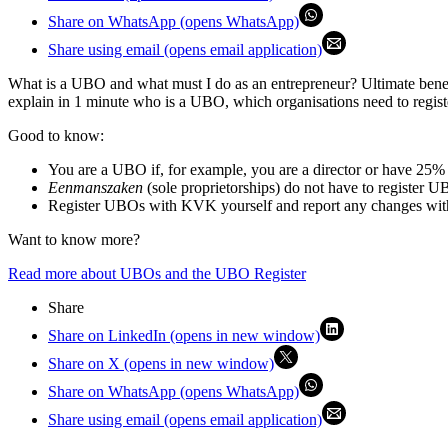
Share on WhatsApp (opens WhatsApp)
Share using email (opens email application)
What is a UBO and what must I do as an entrepreneur? Ultimate benef
explain in 1 minute who is a UBO, which organisations need to regist
Good to know:
You are a UBO if, for example, you are a director or have 25% o
Eenmanszaken
(sole proprietorships) do not have to registe
Register UBOs with KVK yourself and report any changes wit
Want to know more?
Read more about UBOs and the UBO Register
Share
Share on LinkedIn (opens in new window)
Share on X (opens in new window)
Share on WhatsApp (opens WhatsApp)
Share using email (opens email application)