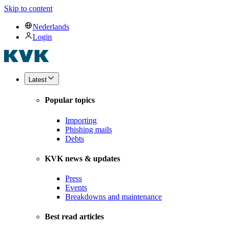
Skip to content
Nederlands
Login
Latest
Popular topics
Importing
Phishing mails
Debts
KVK news & updates
Press
Events
Breakdowns and maintenance
Best read articles