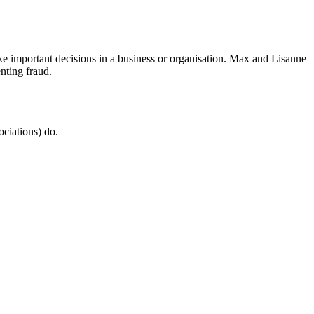
 important decisions in a business or organisation. Max and Lisanne
nting fraud.
ociations) do.