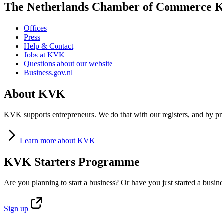
The Netherlands Chamber of Commerce
Offices
Press
Help & Contact
Jobs at KVK
Questions about our website
Business.gov.nl
About KVK
KVK supports entrepreneurs. We do that with our registers, and by pro
Learn
more about KVK
KVK Starters Programme
Are you planning to start a business? Or have you just started a busin
Sign
up