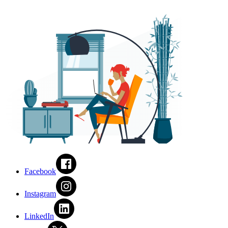
Facebook
Instagram
LinkedIn