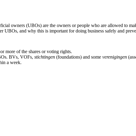
icial owners (UBOs) are the owners or people who are allowed to make
er UBOs, and why this is important for doing business safely and preve
r more of the shares or voting rights.
r UBOs. BVs, VOFs,
stichtingen
(foundations) and some
verenigingen
(ass
hin a week.