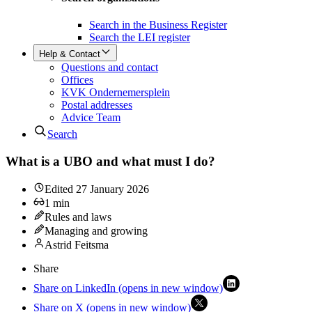
Search in the Business Register
Search the LEI register
Help & Contact
Questions and contact
Offices
KVK Ondernemersplein
Postal addresses
Advice Team
Search
What is a UBO and what must I do?
Edited
27 January 2026
1
min
Rules and laws
Managing and growing
Astrid Feitsma
Share
Share on LinkedIn (opens in new window)
Share on X (opens in new window)