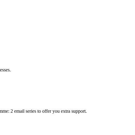
esses.
mme: 2 email series to offer you extra support.