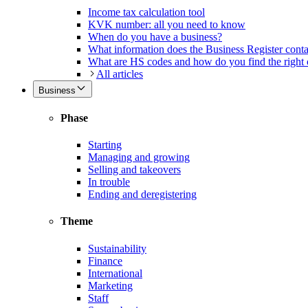
Income tax calculation tool
KVK number: all you need to know
When do you have a business?
What information does the Business Register cont
What are HS codes and how do you find the right
All articles
Business
Phase
Starting
Managing and growing
Selling and takeovers
In trouble
Ending and deregistering
Theme
Sustainability
Finance
International
Marketing
Staff