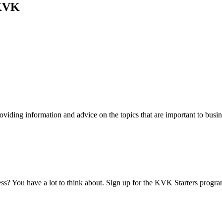
 KVK
viding information and advice on the topics that are important to busin
ess? You have a lot to think about. Sign up for the KVK Starters progra