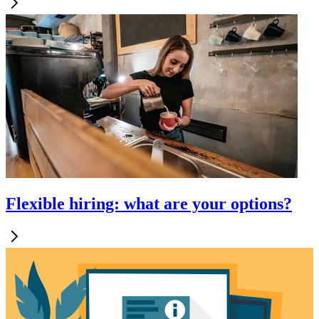
Flexible hiring: what are your options?