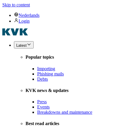
Skip to content
Nederlands
Login
Latest
Popular topics
Importing
Phishing mails
Debts
KVK news & updates
Press
Events
Breakdowns and maintenance
Best read articles