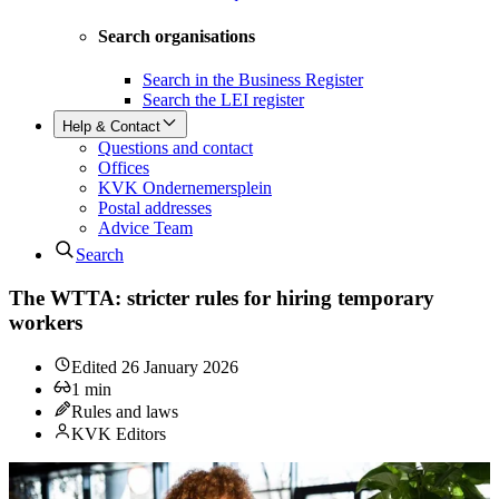
Search organisations
Search in the Business Register
Search the LEI register
Help & Contact
Questions and contact
Offices
KVK Ondernemersplein
Postal addresses
Advice Team
Search
The WTTA: stricter rules for hiring temporary
workers
Edited
26 January 2026
1
min
Rules and laws
KVK Editors