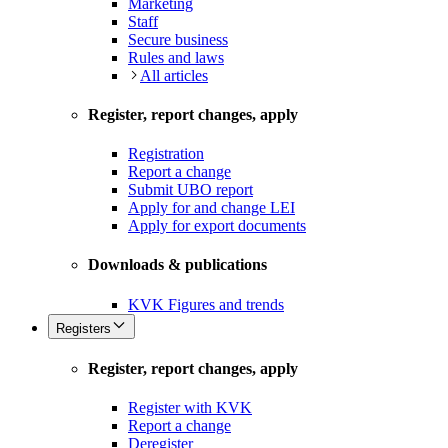
Marketing
Staff
Secure business
Rules and laws
All articles
Register, report changes, apply
Registration
Report a change
Submit UBO report
Apply for and change LEI
Apply for export documents
Downloads & publications
KVK Figures and trends
Registers
Register, report changes, apply
Register with KVK
Report a change
Deregister