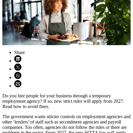
Share
Share on LinkedIn (opens in new window)
Share on X (opens in new window)
Share on WhatsApp (opens WhatsApp)
Share using email (opens email application)
Do you hire people for your business through a temporary
employment agency? If so, new strict rules will apply from 2027.
Read how to avoid fines.
The government wants stricter controls on employment agencies and
other ‘lenders’ of staff such as secondment agencies and payroll
companies. Too often, agencies do not follow the rules or there are
problems in the sector. From 2027, the new WTTA law will apply.