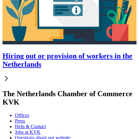
Hiring out or provision of workers in the
Netherlands
The Netherlands Chamber of Commerce
KVK
Offices
Press
Help & Contact
Jobs at KVK
Questions about our website