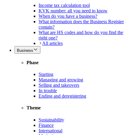
Income tax calculation tool
KVK number: all you need to know
When do you have a business?
What information does the Business Register
contain?
What are HS codes and how do you find the
right one?
All articles
Business
Phase
Starting
Managing and growing
Selling and takeovers
In trouble
Ending and deregistering
Theme
Sustainability
Finance
International