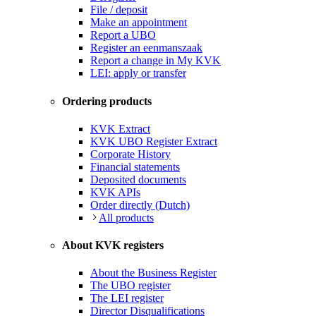
File / deposit
Make an appointment
Report a UBO
Register an eenmanszaak
Report a change in My KVK
LEI: apply or transfer
Ordering products
KVK Extract
KVK UBO Register Extract
Corporate History
Financial statements
Deposited documents
KVK APIs
Order directly (Dutch)
All products
About KVK registers
About the Business Register
The UBO register
The LEI register
Director Disqualifications