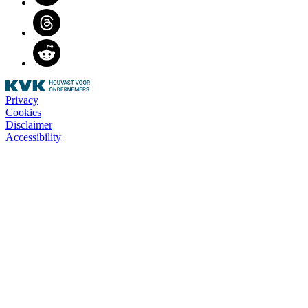
Threads
Reddit
Privacy
Cookies
Disclaimer
Accessibility