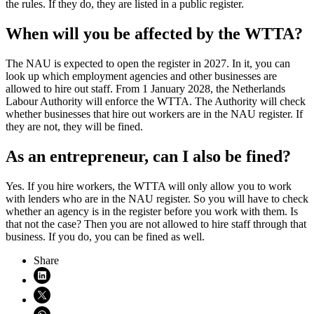
the rules. If they do, they are listed in a public register.
When will you be affected by the WTTA?
The NAU is expected to open the register in 2027. In it, you can
look up which employment agencies and other businesses are
allowed to hire out staff. From 1 January 2028, the Netherlands
Labour Authority will enforce the WTTA. The Authority will check
whether businesses that hire out workers are in the NAU register. If
they are not, they will be fined.
As an entrepreneur, can I also be fined?
Yes. If you hire workers, the WTTA will only allow you to work
with lenders who are in the NAU register. So you will have to check
whether an agency is in the register before you work with them. Is
that not the case? Then you are not allowed to hire staff through that
business. If you do, you can be fined as well.
Share
Share on LinkedIn (opens in new window)
Share on X (opens in new window)
Share on WhatsApp (opens WhatsApp)