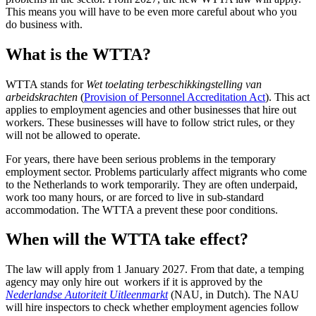
This means you will have to be even more careful about who you
do business with.
What is the WTTA?
WTTA stands for
Wet toelating terbeschikkingstelling van
arbeidskrachten
(
Provision of Personnel Accreditation
Act
). This act
applies to employment agencies and other businesses that hire out
workers. These businesses will have to follow strict rules, or they
will not be allowed to operate.
For years, there have been serious problems in the temporary
employment sector. Problems particularly affect migrants who come
to the Netherlands to work temporarily. They are often underpaid,
work too many hours, or are forced to live in sub-standard
accommodation. The WTTA a prevent these poor conditions.
When will the WTTA take effect?
The law will apply from 1 January 2027. From that date, a temping
agency may only hire out workers if it is approved by the
Nederlandse Autoriteit Uitleenmarkt
(NAU, in Dutch). The NAU
will hire inspectors to check whether employment agencies follow