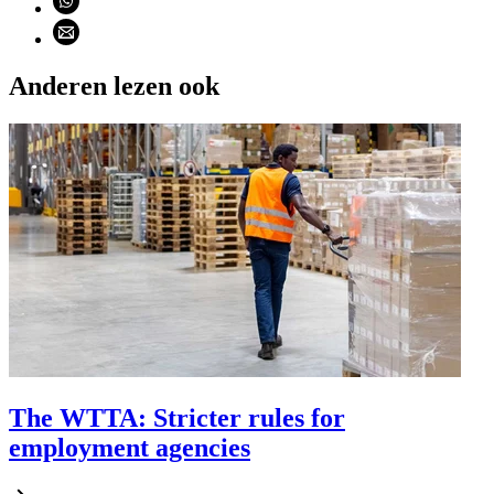
Share using email (opens email application)
Anderen lezen ook
The WTTA: Stricter rules for
employment agencies