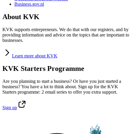
Business.gov.nl
About KVK
KVK supports entrepreneurs. We do that with our registers, and by
providing information and advice on the topics that are important to
businesses.
Learn
more about KVK
KVK Starters Programme
Are you planning to start a business? Or have you just started a
business? You have a lot to think about. Sign up for the KVK
Starters programme: 2 email series to offer you extra support.
Sign
up