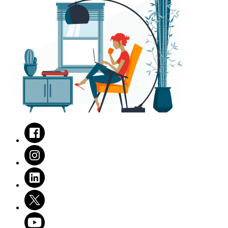
Facebook
Instagram
LinkedIn
Twitter
Youtube