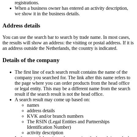
registrations.
When a business owner has entered an activity description,
we show it in the business details.
Address details
You can use the search bar to search by trade name. In most cases,
the results will show an address: the visiting or postal address. If it is
an address outside the Netherlands, the country is indicated.
Details of the company
The first line of each search result contains the name of the
company you searched for. The link after this name refers to
the page where you can order products from the head office
or legal entity. This may be a different name from the search
result if the search result is not the head office.
A search result may come up based on:
names
address details
KVK and/or branch numbers
The RSIN (Legal Entities and Partnerships
Identification Number)
activity description