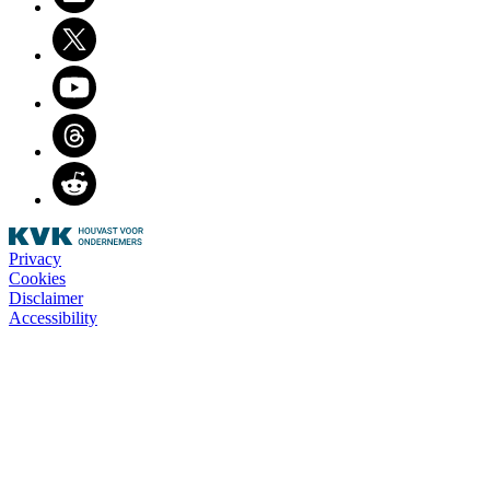
Twitter
Youtube
Threads
Reddit
Privacy
Cookies
Disclaimer
Accessibility