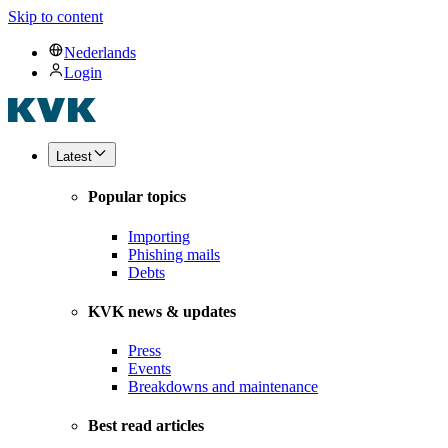
Skip to content
Nederlands
Login
Latest
Popular topics
Importing
Phishing mails
Debts
KVK news & updates
Press
Events
Breakdowns and maintenance
Best read articles