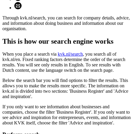
Share using email (opens email application)
Through kvk.nl/search, you can search for company details, advice,
and information about doing business and information about our
organisation.
This is how our search engine works
When you place a search via
kvk.nl/search
, you search all of
kvk.nl/en. Fixed ranking factors determine the order of the search
results. You will see only results in English. To see results with
Dutch content, use the language switch on the search page.
Below the search bar you will find options to filter the results. This
allows you to make the results more specific. The information on
kvk.nl is divided into two sections: 'Business Register' and 'Advice
and inspiration'.
If you only want to see information about businesses and
companies, choose the filter 'Business Register'. If you only want to
see advice and inspiration for entrepreneurs, events, and information
about KVK itself, choose the filter 'Advice and inspiration'.