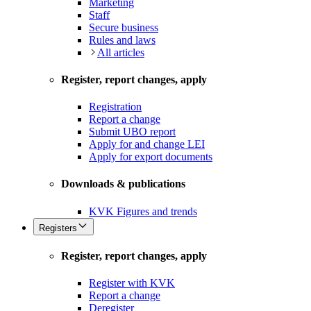
Marketing
Staff
Secure business
Rules and laws
All articles
Register, report changes, apply
Registration
Report a change
Submit UBO report
Apply for and change LEI
Apply for export documents
Downloads & publications
KVK Figures and trends
Registers
Register, report changes, apply
Register with KVK
Report a change
Deregister