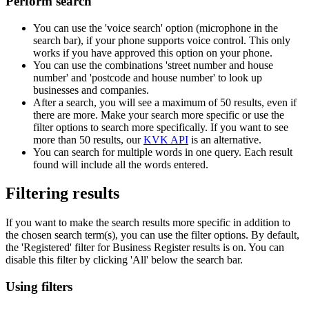
Perform search
You can use the 'voice search' option (microphone in the
search bar), if your phone supports voice control. This only
works if you have approved this option on your phone.
You can use the combinations 'street number and house
number' and 'postcode and house number' to look up
businesses and companies.
After a search, you will see a maximum of 50 results, even if
there are more. Make your search more specific or use the
filter options to search more specifically. If you want to see
more than 50 results, our
KVK API
is an alternative.
You can search for multiple words in one query. Each result
found will include all the words entered.
Filtering results
If you want to make the search results more specific in addition to
the chosen search term(s), you can use the filter options. By default,
the 'Registered' filter for Business Register results is on. You can
disable this filter by clicking 'All' below the search bar.
Using filters