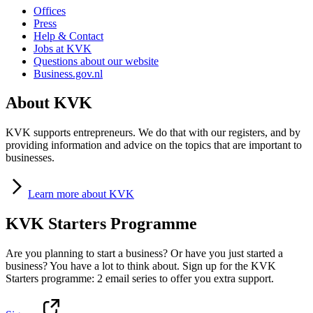
Offices
Press
Help & Contact
Jobs at KVK
Questions about our website
Business.gov.nl
About KVK
KVK supports entrepreneurs. We do that with our registers, and by
providing information and advice on the topics that are important to
businesses.
Learn
more about KVK
KVK Starters Programme
Are you planning to start a business? Or have you just started a
business? You have a lot to think about. Sign up for the KVK
Starters programme: 2 email series to offer you extra support.