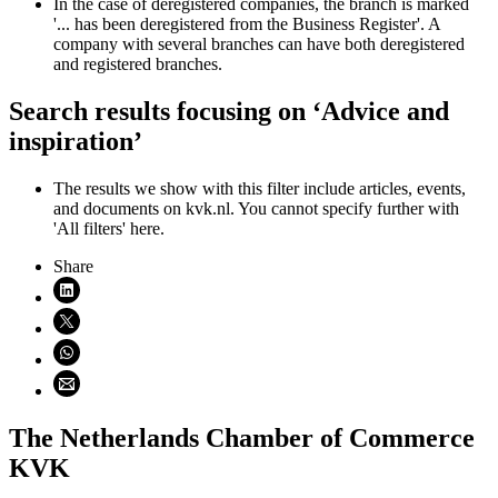
In the case of deregistered companies, the branch is marked
'... has been deregistered from the Business Register'. A
company with several branches can have both deregistered
and registered branches.
Search results focusing on ‘Advice and
inspiration’
The results we show with this filter include articles, events,
and documents on kvk.nl. You cannot specify further with
'All filters' here.
Share
Share on LinkedIn (opens in new window)
Share on X (opens in new window)
Share on WhatsApp (opens WhatsApp)
Share using email (opens email application)
The Netherlands Chamber of Commerce
KVK