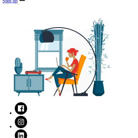
Sign
up
Facebook
Instagram
LinkedIn