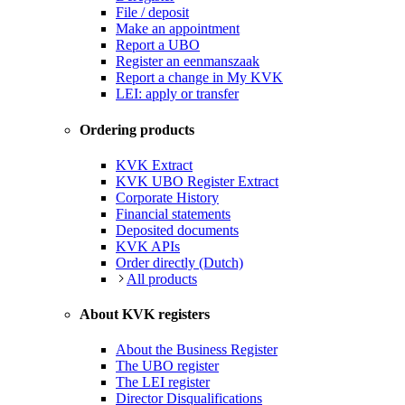
File / deposit
Make an appointment
Report a UBO
Register an eenmanszaak
Report a change in My KVK
LEI: apply or transfer
Ordering products
KVK Extract
KVK UBO Register Extract
Corporate History
Financial statements
Deposited documents
KVK APIs
Order directly (Dutch)
All products
About KVK registers
About the Business Register
The UBO register
The LEI register
Director Disqualifications