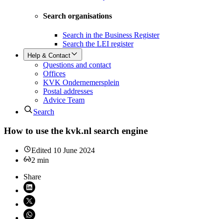
Search organisations
Search in the Business Register
Search the LEI register
Help & Contact
Questions and contact
Offices
KVK Ondernemersplein
Postal addresses
Advice Team
Search
How to use the kvk.nl search engine
Edited
10 June 2024
2
min
Share
Share on LinkedIn (opens in new window)
Share on X (opens in new window)
Share on WhatsApp (opens WhatsApp)