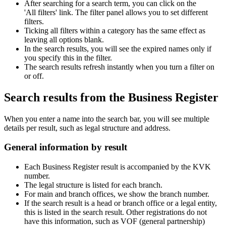
After searching for a search term, you can click on the
'All filters' link. The filter panel allows you to set different
filters.
Ticking all filters within a category has the same effect as
leaving all options blank.
In the search results, you will see the expired names only if
you specify this in the filter.
The search results refresh instantly when you turn a filter on
or off.
Search results from the Business Register
When you enter a name into the search bar, you will see multiple
details per result, such as legal structure and address.
General information by result
Each Business Register result is accompanied by the KVK
number.
The legal structure is listed for each branch.
For main and branch offices, we show the branch number.
If the search result is a head or branch office or a legal entity,
this is listed in the search result. Other registrations do not
have this information, such as VOF (general partnership)