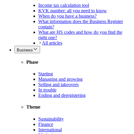
Income tax calculation tool
KVK number: all you need to know
When do you have a business?
What information does the Business Register
contain?
What are HS codes and how do you find the
right one?
All articles
Business
Phase
Starting
Managing and growing
Selling and takeovers
In trouble
Ending and deregistering
Theme
Sustainability
Finance
International