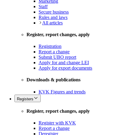
Marketing
Staff
Secure business
Rules and laws
All articles
Register, report changes, apply
Registration
Report a change
Submit UBO report
Apply for and change LEI
Apply for export documents
Downloads & publications
KVK Figures and trends
Registers
Register, report changes, apply
Register with KVK
Report a change
Deregister