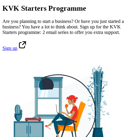
KVK Starters Programme
Are you planning to start a business? Or have you just started a
business? You have a lot to think about. Sign up for the KVK
Starters programme: 2 email series to offer you extra support.
Sign
up