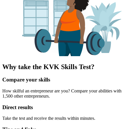
Why take the KVK Skills Test?
Compare your skills
How skilful an entrepreneur are you? Compare your abilities with
1,500 other entrepreneurs.
Direct results
Take the test and receive the results within minutes.