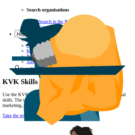
Search organisations
Search in the Business Register
Search the LEI register
Help & Contact
Questions and contact
Offices
KVK Ondernemersplein
Postal addresses
Advice Team
Search
KVK Skills Test
Use the KVK Skills Test to gain insight into your entrepreneurial
skills. The test consists of questions about entrepreneurship,
marketing, networking, and finances.
Take the test