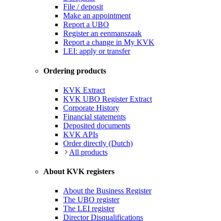
File / deposit
Make an appointment
Report a UBO
Register an eenmanszaak
Report a change in My KVK
LEI: apply or transfer
Ordering products
KVK Extract
KVK UBO Register Extract
Corporate History
Financial statements
Deposited documents
KVK APIs
Order directly (Dutch)
All products
About KVK registers
About the Business Register
The UBO register
The LEI register
Director Disqualifications