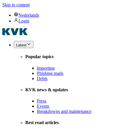
Skip to content
Nederlands
Login
Latest
Popular topics
Importing
Phishing mails
Debts
KVK news & updates
Press
Events
Breakdowns and maintenance
Best read articles