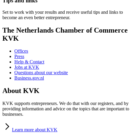
Tips and links
Set to work with your results and receive useful tips and links to
become an even better entrepreneur.
The Netherlands Chamber of Commerce
KVK
Offices
Press
Help & Contact
Jobs at KVK
Questions about our website
Business.gov.nl
About KVK
KVK supports entrepreneurs. We do that with our registers, and by
providing information and advice on the topics that are important to
businesses.
Learn
more about KVK