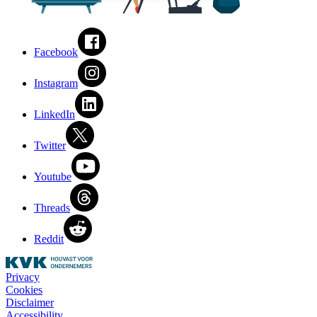
Facebook
Instagram
LinkedIn
Twitter
Youtube
Threads
Reddit
Privacy
Cookies
Disclaimer
Accessibility