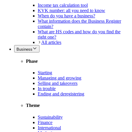
Income tax calculation tool
KVK number: all you need to know
When do you have a business?
What information does the Business Register
contain?
What are HS codes and how do you find the
right one?
All articles
Business
Phase
Starting
Managing and growing
Selling and takeovers
In trouble
Ending and deregistering
Theme
Sustainability
Finance
International