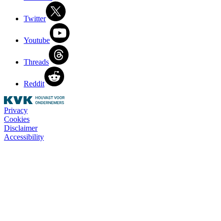
Twitter
Youtube
Threads
Reddit
Privacy
Cookies
Disclaimer
Accessibility