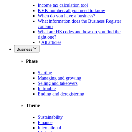
Income tax calculation tool
KVK number: all you need to know
When do you have a business?
What information does the Business Register
contain?
What are HS codes and how do you find the
right one?
All articles
Business
Phase
Starting
Managing and growing
Selling and takeovers
In trouble
Ending and deregistering
Theme
Sustainability
Finance
International