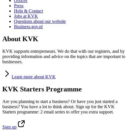
Offices
Press
Help & Contact
Jobs at KVK
Questions about our website
Business.gov.nl
About KVK
KVK supports entrepreneurs. We do that with our registers, and by
providing information and advice on the topics that are important to
businesses.
Learn
more about KVK
KVK Starters Programme
Are you planning to start a business? Or have you just started a
business? You have a lot to think about. Sign up for the KVK
Starters programme: 2 email series to offer you extra support.
Sign
up