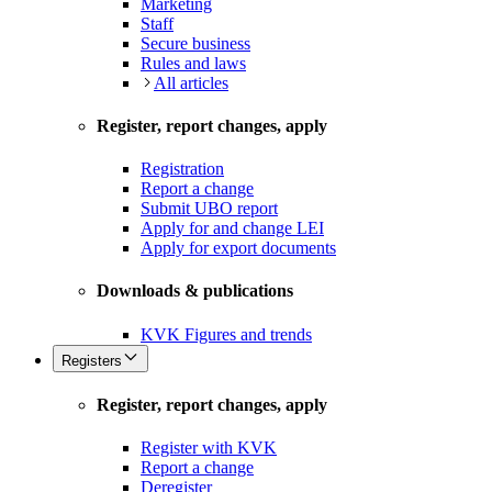
Marketing
Staff
Secure business
Rules and laws
All articles
Register, report changes, apply
Registration
Report a change
Submit UBO report
Apply for and change LEI
Apply for export documents
Downloads & publications
KVK Figures and trends
Registers
Register, report changes, apply
Register with KVK
Report a change
Deregister