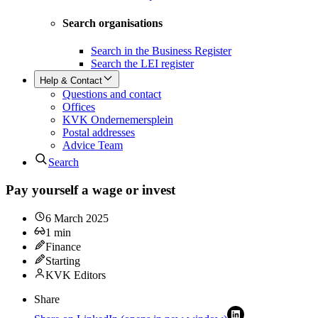
Search organisations
Search in the Business Register
Search the LEI register
Help & Contact
Questions and contact
Offices
KVK Ondernemersplein
Postal addresses
Advice Team
Search
Pay yourself a wage or invest
6 March 2025
1
min
Finance
Starting
KVK Editors
Share