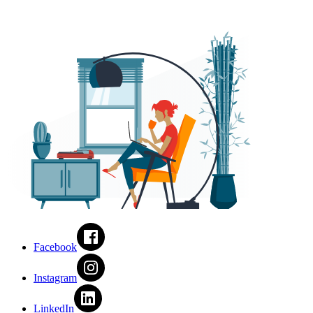
Facebook
Instagram
LinkedIn