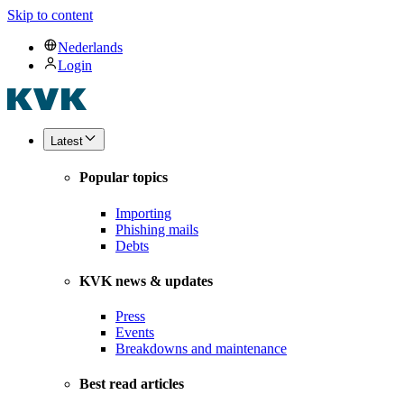
Skip to content
Nederlands
Login
Latest
Popular topics
Importing
Phishing mails
Debts
KVK news & updates
Press
Events
Breakdowns and maintenance
Best read articles