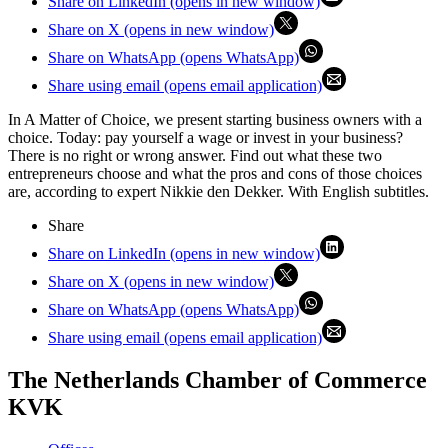
Share on LinkedIn (opens in new window)
Share on X (opens in new window)
Share on WhatsApp (opens WhatsApp)
Share using email (opens email application)
In A Matter of Choice, we present starting business owners with a
choice. Today: pay yourself a wage or invest in your business?
There is no right or wrong answer. Find out what these two
entrepreneurs choose and what the pros and cons of those choices
are, according to expert Nikkie den Dekker. With English subtitles.
Share
Share on LinkedIn (opens in new window)
Share on X (opens in new window)
Share on WhatsApp (opens WhatsApp)
Share using email (opens email application)
The Netherlands Chamber of Commerce
KVK