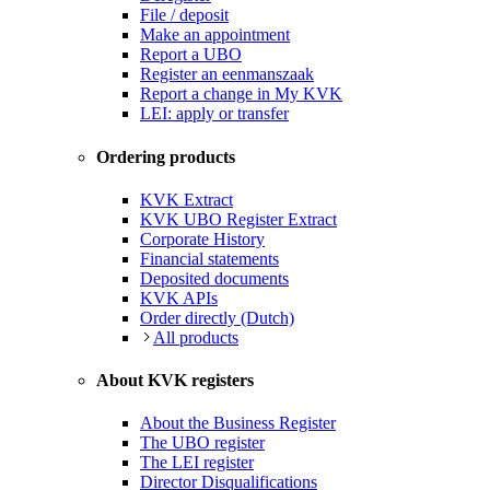
File / deposit
Make an appointment
Report a UBO
Register an eenmanszaak
Report a change in My KVK
LEI: apply or transfer
Ordering products
KVK Extract
KVK UBO Register Extract
Corporate History
Financial statements
Deposited documents
KVK APIs
Order directly (Dutch)
All products
About KVK registers
About the Business Register
The UBO register
The LEI register
Director Disqualifications