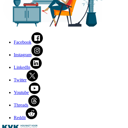
Facebook
Instagram
LinkedIn
Twitter
Youtube
Threads
Reddit