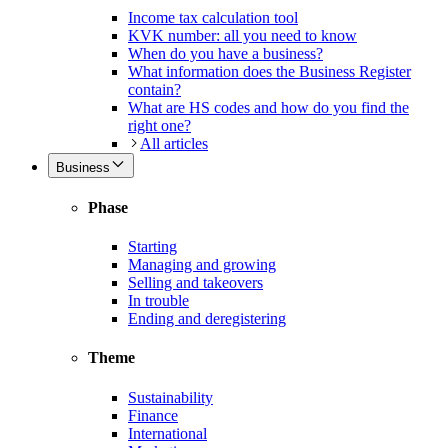
Income tax calculation tool
KVK number: all you need to know
When do you have a business?
What information does the Business Register
contain?
What are HS codes and how do you find the
right one?
All articles
Business
Phase
Starting
Managing and growing
Selling and takeovers
In trouble
Ending and deregistering
Theme
Sustainability
Finance
International