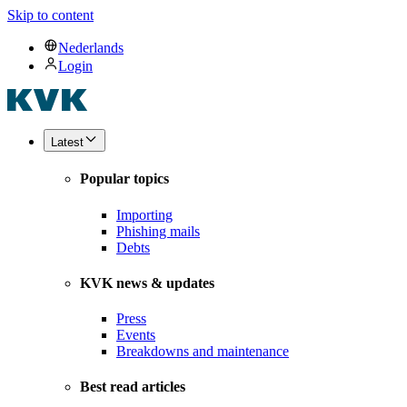
Skip to content
Nederlands
Login
Latest
Popular topics
Importing
Phishing mails
Debts
KVK news & updates
Press
Events
Breakdowns and maintenance
Best read articles