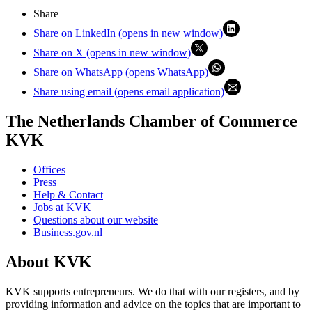
Share
Share on LinkedIn (opens in new window)
Share on X (opens in new window)
Share on WhatsApp (opens WhatsApp)
Share using email (opens email application)
The Netherlands Chamber of Commerce
KVK
Offices
Press
Help & Contact
Jobs at KVK
Questions about our website
Business.gov.nl
About KVK
KVK supports entrepreneurs. We do that with our registers, and by
providing information and advice on the topics that are important to