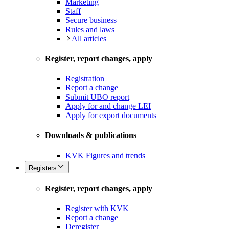
Marketing
Staff
Secure business
Rules and laws
All articles
Register, report changes, apply
Registration
Report a change
Submit UBO report
Apply for and change LEI
Apply for export documents
Downloads & publications
KVK Figures and trends
Registers
Register, report changes, apply
Register with KVK
Report a change
Deregister