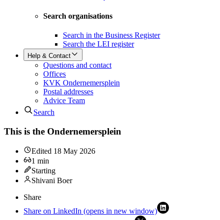
Search organisations
Search in the Business Register
Search the LEI register
Help & Contact
Questions and contact
Offices
KVK Ondernemersplein
Postal addresses
Advice Team
Search
This is the Ondernemersplein
Edited
18 May 2026
1
min
Starting
Shivani Boer
Share
Share on LinkedIn (opens in new window)