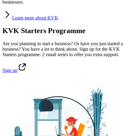
businesses.
Learn
more about KVK
KVK Starters Programme
Are you planning to start a business? Or have you just started a
business? You have a lot to think about. Sign up for the KVK
Starters programme: 2 email series to offer you extra support.
Sign
up