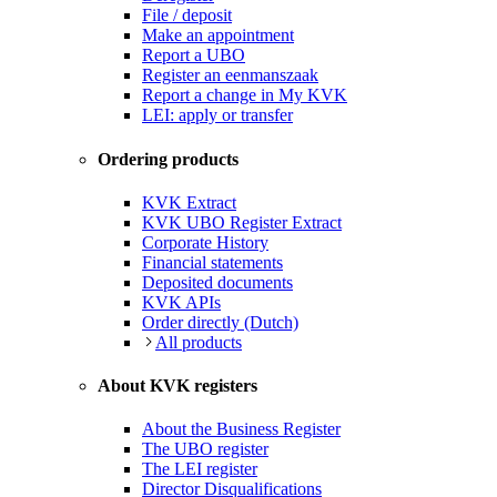
File / deposit
Make an appointment
Report a UBO
Register an eenmanszaak
Report a change in My KVK
LEI: apply or transfer
Ordering products
KVK Extract
KVK UBO Register Extract
Corporate History
Financial statements
Deposited documents
KVK APIs
Order directly (Dutch)
All products
About KVK registers
About the Business Register
The UBO register
The LEI register
Director Disqualifications