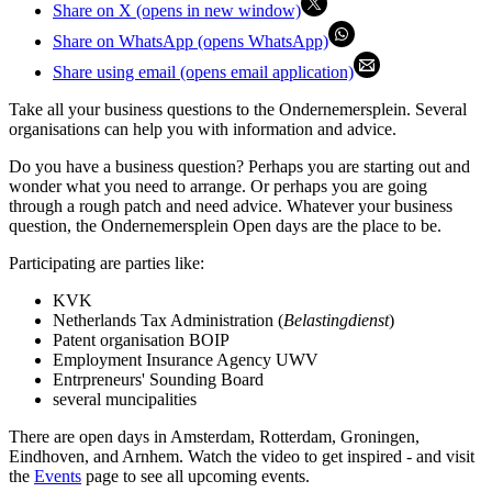
Share on X (opens in new window)
Share on WhatsApp (opens WhatsApp)
Share using email (opens email application)
Take all your business questions to the Ondernemersplein. Several
organisations can help you with information and advice.
Do you have a business question? Perhaps you are starting out and
wonder what you need to arrange. Or perhaps you are going
through a rough patch and need advice. Whatever your business
question, the Ondernemersplein Open days are the place to be.
Participating are parties like:
KVK
Netherlands Tax Administration (
Belastingdienst
)
Patent organisation BOIP
Employment Insurance Agency UWV
Entrpreneurs' Sounding Board
several muncipalities
There are open days in Amsterdam, Rotterdam, Groningen,
Eindhoven, and Arnhem. Watch the video to get inspired - and visit
the
Events
page to see all upcoming events.