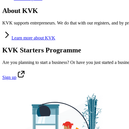
About KVK
KVK supports entrepreneurs. We do that with our registers, and by pro
Learn
more about KVK
KVK Starters Programme
Are you planning to start a business? Or have you just started a busin
Sign
up