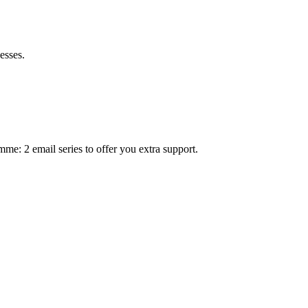
esses.
mme: 2 email series to offer you extra support.