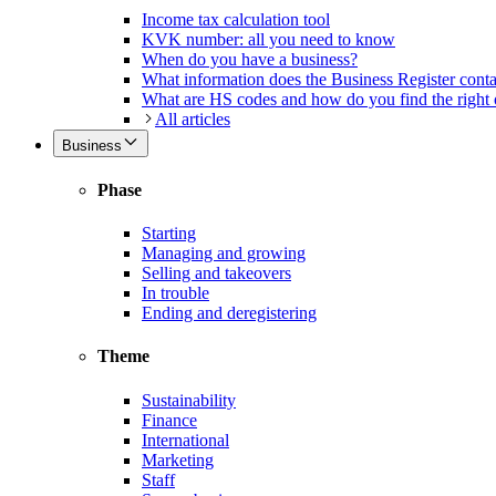
Income tax calculation tool
KVK number: all you need to know
When do you have a business?
What information does the Business Register cont
What are HS codes and how do you find the right
All articles
Business
Phase
Starting
Managing and growing
Selling and takeovers
In trouble
Ending and deregistering
Theme
Sustainability
Finance
International
Marketing
Staff