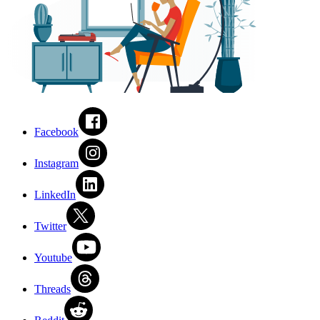
Facebook
Instagram
LinkedIn
Twitter
Youtube
Threads