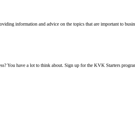
viding information and advice on the topics that are important to busin
ess? You have a lot to think about. Sign up for the KVK Starters progra