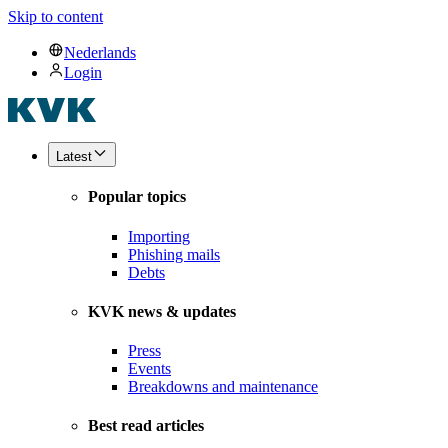
Skip to content
Nederlands
Login
Latest
Popular topics
Importing
Phishing mails
Debts
KVK news & updates
Press
Events
Breakdowns and maintenance
Best read articles