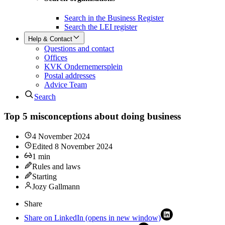
Search in the Business Register
Search the LEI register
Help & Contact
Questions and contact
Offices
KVK Ondernemersplein
Postal addresses
Advice Team
Search
Top 5 misconceptions about doing business
4 November 2024
Edited
8 November 2024
1
min
Rules and laws
Starting
Jozy Gallmann
Share
Share on LinkedIn (opens in new window)