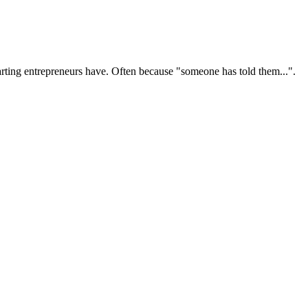
ting entrepreneurs have. Often because "someone has told them...".