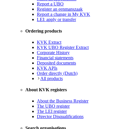
Report a UBO
Register an eenmanszaak
Report a change in My KVK
LEI: apply or transfer
Ordering products
KVK Extract
KVK UBO Register Extract
Corporate History
Financial statements
Deposited documents
KVK APIs
Order directly (Dutch)
All products
About KVK registers
About the Business Register
The UBO register
The LEI register
Director Disqualifications
Search organisations