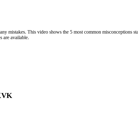
 any mistakes. This video shows the 5 most common misconceptions star
s are available.
 KVK