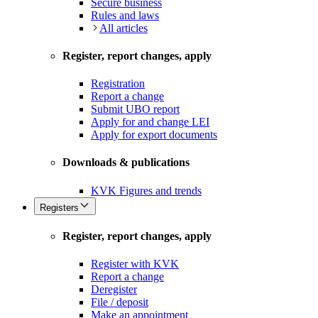
Secure business
Rules and laws
All articles
Register, report changes, apply
Registration
Report a change
Submit UBO report
Apply for and change LEI
Apply for export documents
Downloads & publications
KVK Figures and trends
Registers
Register, report changes, apply
Register with KVK
Report a change
Deregister
File / deposit
Make an appointment