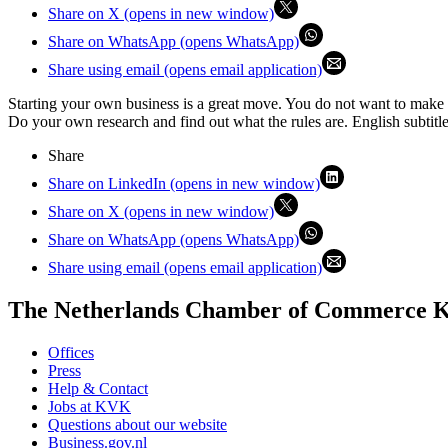
Share on X (opens in new window)
Share on WhatsApp (opens WhatsApp)
Share using email (opens email application)
Starting your own business is a great move. You do not want to make
Do your own research and find out what the rules are. English subtitle
Share
Share on LinkedIn (opens in new window)
Share on X (opens in new window)
Share on WhatsApp (opens WhatsApp)
Share using email (opens email application)
The Netherlands Chamber of Commerce
Offices
Press
Help & Contact
Jobs at KVK
Questions about our website
Business.gov.nl