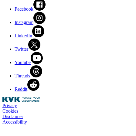
Facebook
Instagram
LinkedIn
Twitter
Youtube
Threads
Reddit
Privacy
Cookies
Disclaimer
Accessibility