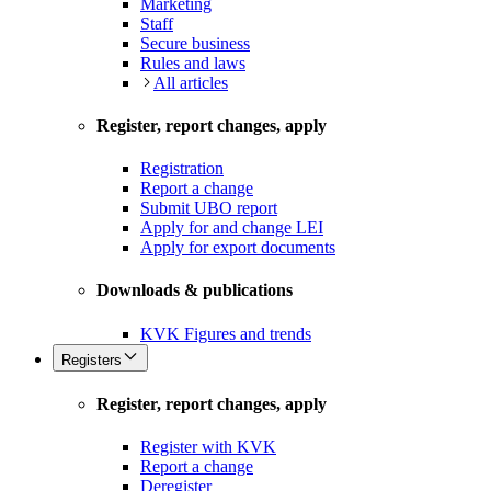
Marketing
Staff
Secure business
Rules and laws
All articles
Register, report changes, apply
Registration
Report a change
Submit UBO report
Apply for and change LEI
Apply for export documents
Downloads & publications
KVK Figures and trends
Registers
Register, report changes, apply
Register with KVK
Report a change
Deregister