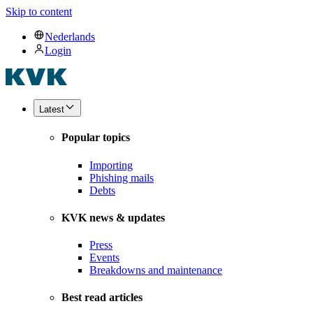
Skip to content
Nederlands
Login
Latest
Popular topics
Importing
Phishing mails
Debts
KVK news & updates
Press
Events
Breakdowns and maintenance
Best read articles