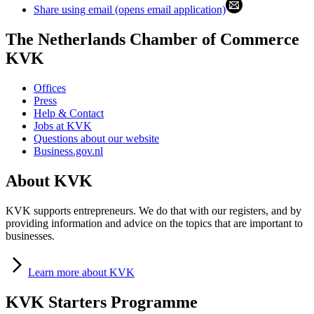
Share using email (opens email application)
The Netherlands Chamber of Commerce
KVK
Offices
Press
Help & Contact
Jobs at KVK
Questions about our website
Business.gov.nl
About KVK
KVK supports entrepreneurs. We do that with our registers, and by
providing information and advice on the topics that are important to
businesses.
Learn
more about KVK
KVK Starters Programme