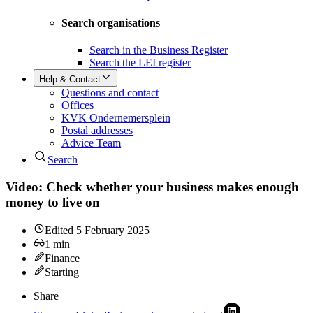
Search organisations
Search in the Business Register
Search the LEI register
Help & Contact
Questions and contact
Offices
KVK Ondernemersplein
Postal addresses
Advice Team
Search
Video: Check whether your business makes enough
money to live on
Edited
5 February 2025
1
min
Finance
Starting
Share