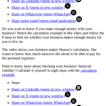
Share on LinkedIn (opens in new window)
Share on X (opens in new window)
Share on WhatsApp (opens WhatsApp)
Share using email (opens email application)
Do you want to know if you make enough money with your
business? Watch the calculation example in this video and follow the
8 steps to find out whether your business makes enough money for
you to live on.
The video shows you furniture maker Sharon’s calculation. She
wants to know how much turnover she needs to be able to pay for
her personal expenses.
Want to know more about checking your business’ financial
viability? Calculate it yourself in eight steps with the
calculation
example
.
Share
Share on LinkedIn (opens in new window)
Share on X (opens in new window)
Share on WhatsApp (opens WhatsApp)