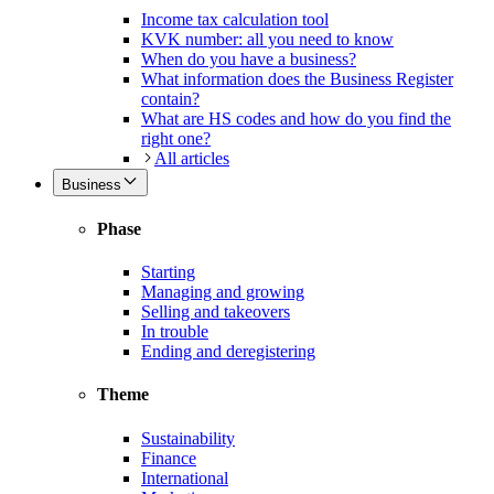
Income tax calculation tool
KVK number: all you need to know
When do you have a business?
What information does the Business Register
contain?
What are HS codes and how do you find the
right one?
All articles
Business
Phase
Starting
Managing and growing
Selling and takeovers
In trouble
Ending and deregistering
Theme
Sustainability
Finance
International