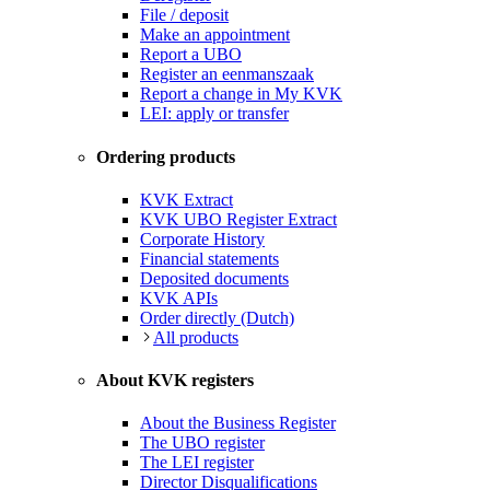
File / deposit
Make an appointment
Report a UBO
Register an eenmanszaak
Report a change in My KVK
LEI: apply or transfer
Ordering products
KVK Extract
KVK UBO Register Extract
Corporate History
Financial statements
Deposited documents
KVK APIs
Order directly (Dutch)
All products
About KVK registers
About the Business Register
The UBO register
The LEI register
Director Disqualifications