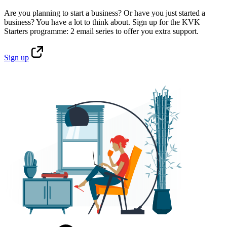
Are you planning to start a business? Or have you just started a
business? You have a lot to think about. Sign up for the KVK
Starters programme: 2 email series to offer you extra support.
Sign
up