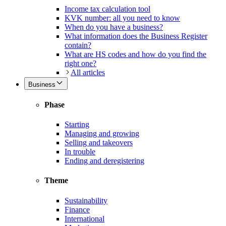
Income tax calculation tool
KVK number: all you need to know
When do you have a business?
What information does the Business Register
contain?
What are HS codes and how do you find the
right one?
All articles
Business
Phase
Starting
Managing and growing
Selling and takeovers
In trouble
Ending and deregistering
Theme
Sustainability
Finance
International