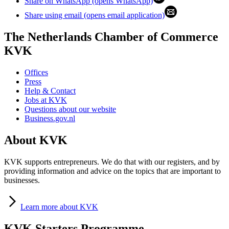
Share on WhatsApp (opens WhatsApp)
Share using email (opens email application)
The Netherlands Chamber of Commerce
KVK
Offices
Press
Help & Contact
Jobs at KVK
Questions about our website
Business.gov.nl
About KVK
KVK supports entrepreneurs. We do that with our registers, and by
providing information and advice on the topics that are important to
businesses.
Learn
more about KVK
KVK Starters Programme