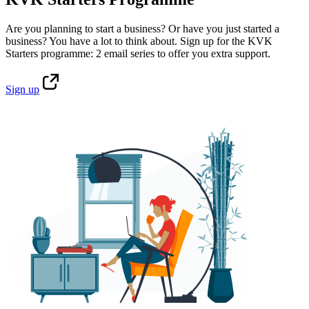
Are you planning to start a business? Or have you just started a
business? You have a lot to think about. Sign up for the KVK
Starters programme: 2 email series to offer you extra support.
Sign
up