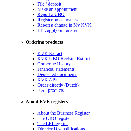
File / deposit
Make an appointment
Report a UBO
Register an eenmanszaak
Report a change in My KVK
LEI: apply or transfer
Ordering products
KVK Extract
KVK UBO Register Extract
Corporate History
Financial statements
Deposited documents
KVK APIs
Order directly (Dutch)
All products
About KVK registers
About the Business Register
The UBO register
The LEI register
Director Disqualifications