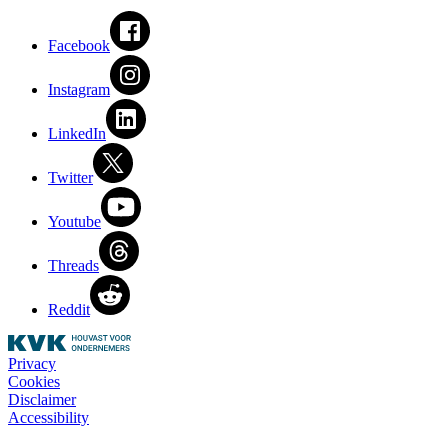
Facebook
Instagram
LinkedIn
Twitter
Youtube
Threads
Reddit
Privacy
Cookies
Disclaimer
Accessibility