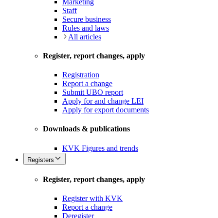
Marketing
Staff
Secure business
Rules and laws
All articles
Register, report changes, apply
Registration
Report a change
Submit UBO report
Apply for and change LEI
Apply for export documents
Downloads & publications
KVK Figures and trends
Registers
Register, report changes, apply
Register with KVK
Report a change
Deregister