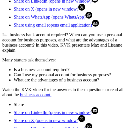
Share on LinkedIn (opens in new window)
Share on X (opens in new window)
Share on WhatsApp (opens WhatsApp)
Share using email (opens email application)
Is a business bank account required? When can you use a personal
account for business purposes, and what are the advantages of a
business account? In this video, KVK presenters Max and Lisanne
explain.
Many starters ask themselves:
Is a business account required?
Can I use my personal account for business purposes?
What are the advantages of a business account?
Watch the KVK video for the answers to these questions or read all
about the
business account.
Share
Share on LinkedIn (opens in new window)
Share on X (opens in new window)