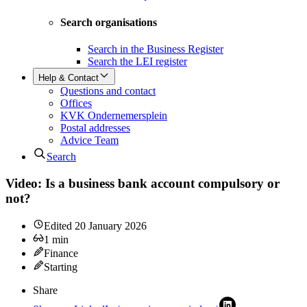
Search organisations
Search in the Business Register
Search the LEI register
Help & Contact
Questions and contact
Offices
KVK Ondernemersplein
Postal addresses
Advice Team
Search
Video: Is a business bank account compulsory or
not?
Edited
20 January 2026
1
min
Finance
Starting
Share