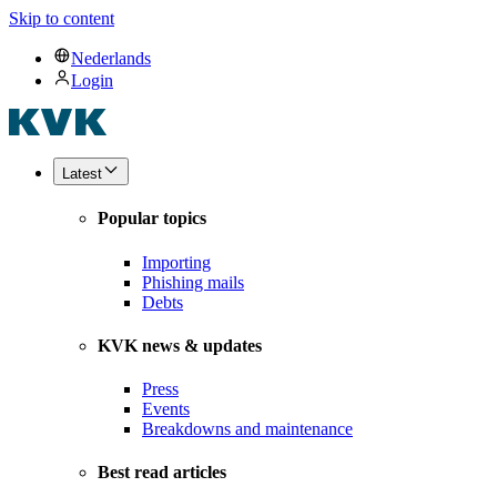
Skip to content
Nederlands
Login
Latest
Popular topics
Importing
Phishing mails
Debts
KVK news & updates
Press
Events
Breakdowns and maintenance
Best read articles