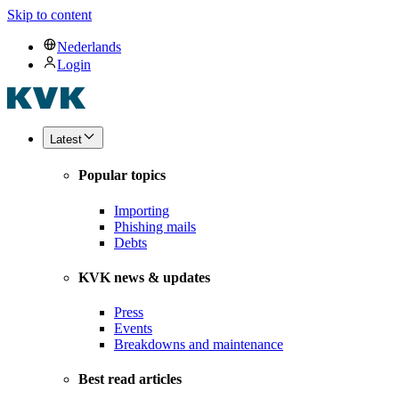
Skip to content
Nederlands
Login
Latest
Popular topics
Importing
Phishing mails
Debts
KVK news & updates
Press
Events
Breakdowns and maintenance
Best read articles