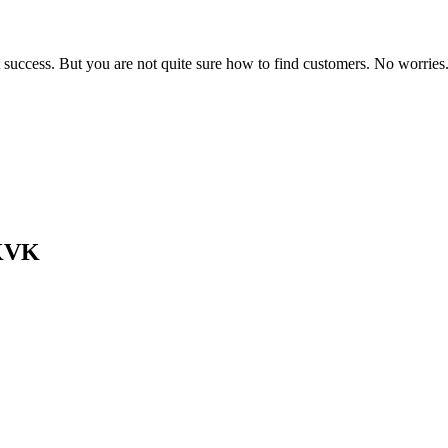
 success. But you are not quite sure how to find customers. No worries.
 KVK