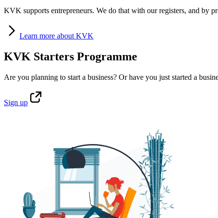
KVK supports entrepreneurs. We do that with our registers, and by pro
Learn
more about KVK
KVK Starters Programme
Are you planning to start a business? Or have you just started a busin
Sign
up