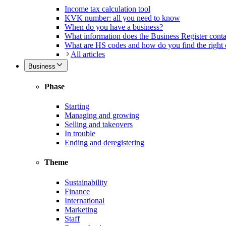
Income tax calculation tool
KVK number: all you need to know
When do you have a business?
What information does the Business Register cont
What are HS codes and how do you find the right
All articles
Business
Phase
Starting
Managing and growing
Selling and takeovers
In trouble
Ending and deregistering
Theme
Sustainability
Finance
International
Marketing
Staff