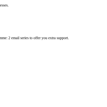
esses.
mme: 2 email series to offer you extra support.