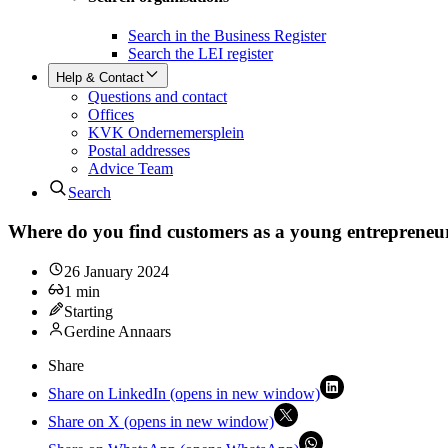
Search in the Business Register
Search the LEI register
Help & Contact
Questions and contact
Offices
KVK Ondernemersplein
Postal addresses
Advice Team
Search
Where do you find customers as a young entrepreneu
26 January 2024
1
min
Starting
Gerdine Annaars
Share
Share on LinkedIn (opens in new window)
Share on X (opens in new window)