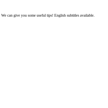
 We can give you some useful tips! English subtitles available.