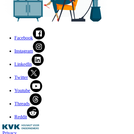
Facebook
Instagram
LinkedIn
Twitter
Youtube
Threads
Reddit
Privacy