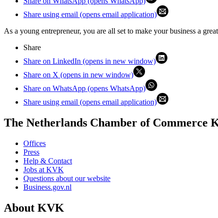
Share on WhatsApp (opens WhatsApp)
Share using email (opens email application)
As a young entrepreneur, you are all set to make your business a great
Share
Share on LinkedIn (opens in new window)
Share on X (opens in new window)
Share on WhatsApp (opens WhatsApp)
Share using email (opens email application)
The Netherlands Chamber of Commerce
Offices
Press
Help & Contact
Jobs at KVK
Questions about our website
Business.gov.nl
About KVK