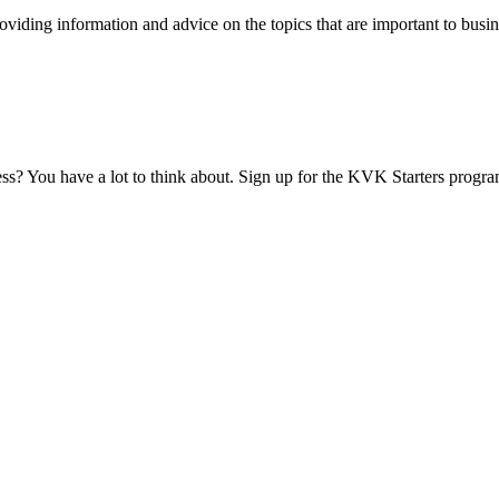
viding information and advice on the topics that are important to busin
ess? You have a lot to think about. Sign up for the KVK Starters progra