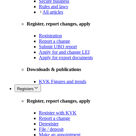
Secure business
Rules and laws
All articles
Register, report changes, apply
Registration
Report a change
Submit UBO report
Apply for and change LEI
Apply for export documents
Downloads & publications
KVK Figures and trends
Registers
Register, report changes, apply
Register with KVK
Report a change
Deregister
File / deposit
Make an appointment