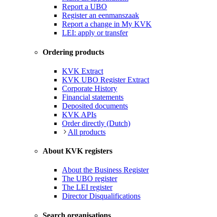
Report a UBO
Register an eenmanszaak
Report a change in My KVK
LEI: apply or transfer
Ordering products
KVK Extract
KVK UBO Register Extract
Corporate History
Financial statements
Deposited documents
KVK APIs
Order directly (Dutch)
All products
About KVK registers
About the Business Register
The UBO register
The LEI register
Director Disqualifications
Search organisations