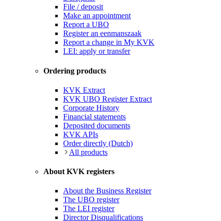
File / deposit
Make an appointment
Report a UBO
Register an eenmanszaak
Report a change in My KVK
LEI: apply or transfer
Ordering products
KVK Extract
KVK UBO Register Extract
Corporate History
Financial statements
Deposited documents
KVK APIs
Order directly (Dutch)
All products
About KVK registers
About the Business Register
The UBO register
The LEI register
Director Disqualifications