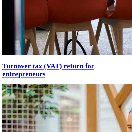
Turnover tax (VAT) return for
entrepreneurs