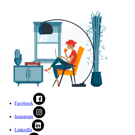
Facebook
Instagram
LinkedIn