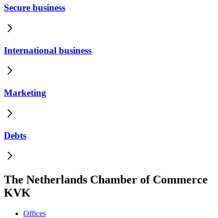
Secure business
International business
Marketing
Debts
The Netherlands Chamber of Commerce
KVK
Offices