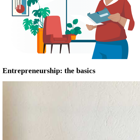
Entrepreneurship: the basics