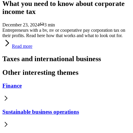
What you need to know about corporate
income tax
December 23, 2024
3 min
Entrepreneurs with a bv, nv or cooperative pay corporation tax on
their profits. Read here how that works and what to look out for.
Read
more
Taxes and international business
Other interesting themes
Finance
Sustainable business operations