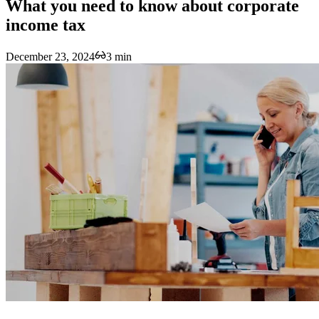
What you need to know about corporate
income tax
December 23, 2024
3 min