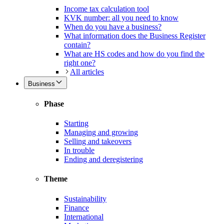
Income tax calculation tool
KVK number: all you need to know
When do you have a business?
What information does the Business Register
contain?
What are HS codes and how do you find the
right one?
All articles
Business
Phase
Starting
Managing and growing
Selling and takeovers
In trouble
Ending and deregistering
Theme
Sustainability
Finance
International