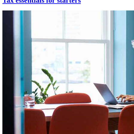
Tax essentials for starters