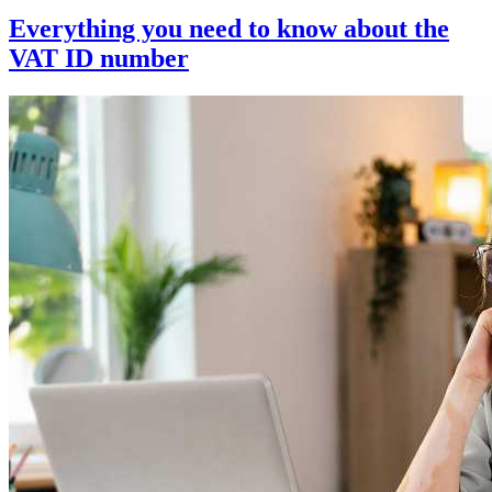
Everything you need to know about the
VAT ID number