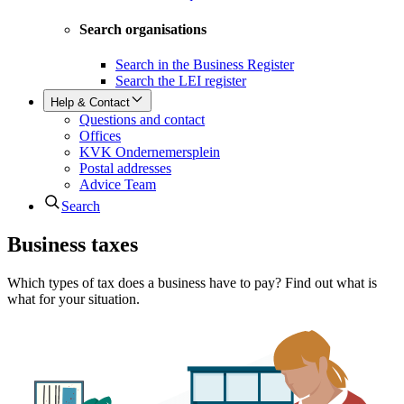
Search organisations
Search in the Business Register
Search the LEI register
Help & Contact
Questions and contact
Offices
KVK Ondernemersplein
Postal addresses
Advice Team
Search
Business taxes
Which types of tax does a business have to pay? Find out what is
what for your situation.