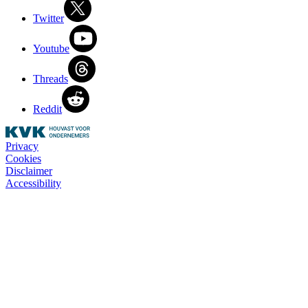
Twitter
Youtube
Threads
Reddit
Privacy
Cookies
Disclaimer
Accessibility