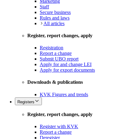
Marketing
Staff
Secure business
Rules and laws
All articles
Register, report changes, apply
Registration
Report a change
Submit UBO report
Apply for and change LEI
Apply for export documents
Downloads & publications
KVK Figures and trends
Registers
Register, report changes, apply
Register with KVK
Report a change
Deregister