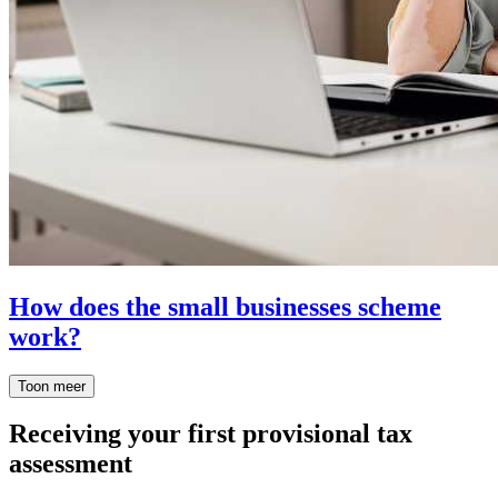
How does the small businesses scheme
work?
Toon meer
Receiving your first provisional tax
assessment