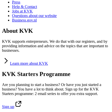
Press
Help & Contact
Jobs at KVK
Questions about our website
Business.gov.nl
About KVK
KVK supports entrepreneurs. We do that with our registers, and by
providing information and advice on the topics that are important to
businesses.
Learn
more about KVK
KVK Starters Programme
Are you planning to start a business? Or have you just started a
business? You have a lot to think about. Sign up for the KVK
Starters programme: 2 email series to offer you extra support.
Sign
up