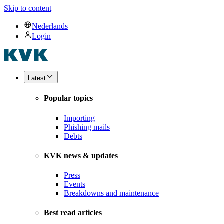
Skip to content
Nederlands
Login
Latest
Popular topics
Importing
Phishing mails
Debts
KVK news & updates
Press
Events
Breakdowns and maintenance
Best read articles