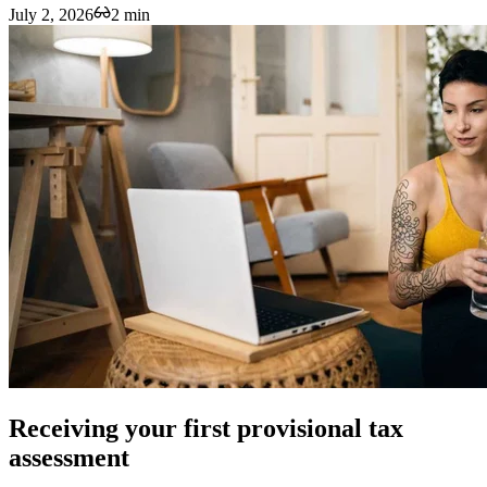
July 2, 2026
2 min
Receiving your first provisional tax
assessment