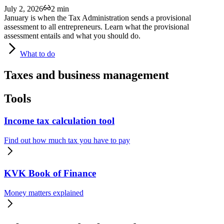
July 2, 2026
2 min
January is when the Tax Administration sends a provisional
assessment to all entrepreneurs. Learn what the provisional
assessment entails and what you should do.
What
to do
Taxes and business management
Tools
Income tax calculation tool
Find out how much tax you have to pay
KVK Book of Finance
Money matters explained