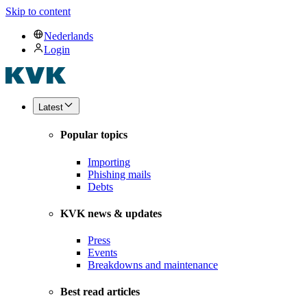
Skip to content
Nederlands
Login
Latest
Popular topics
Importing
Phishing mails
Debts
KVK news & updates
Press
Events
Breakdowns and maintenance
Best read articles