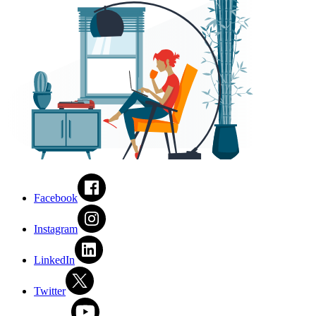
Facebook
Instagram
LinkedIn
Twitter