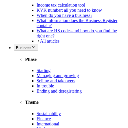
Income tax calculation tool
KVK number: all you need to know
When do you have a business?
What information does the Business Register
contain?
What are HS codes and how do you find the
right one?
All articles
Business
Phase
Starting
Managing and growing
Selling and takeovers
In trouble
Ending and deregistering
Theme
Sustainability
Finance
International