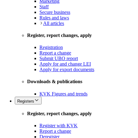
Marketing
Staff
Secure business
Rules and laws
All articles
Register, report changes, apply
Registration
Report a change
Submit UBO report
Apply for and change LEI
Apply for export documents
Downloads & publications
KVK Figures and trends
Registers
Register, report changes, apply
Register with KVK
Report a change
Deregister