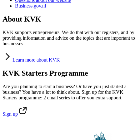
Questions about our website
Business.gov.nl
About KVK
KVK supports entrepreneurs. We do that with our registers, and by
providing information and advice on the topics that are important to
businesses.
Learn
more about KVK
KVK Starters Programme
Are you planning to start a business? Or have you just started a
business? You have a lot to think about. Sign up for the KVK
Starters programme: 2 email series to offer you extra support.
Sign
up