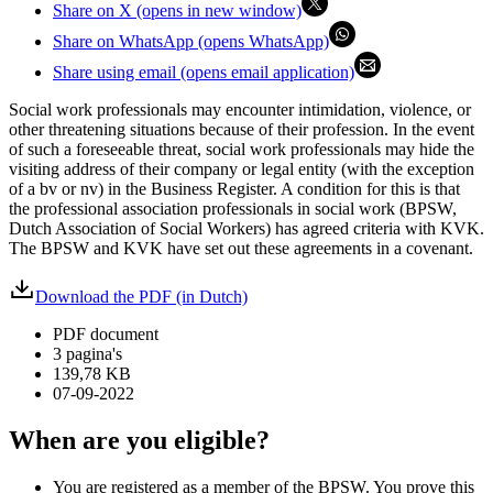
Share on X (opens in new window)
Share on WhatsApp (opens WhatsApp)
Share using email (opens email application)
Social work professionals may encounter intimidation, violence, or
other threatening situations because of their profession. In the event
of such a foreseeable threat, social work professionals may hide the
visiting address of their company or legal entity (with the exception
of a bv or nv) in the Business Register. A condition for this is that
the professional association professionals in social work (BPSW,
Dutch Association of Social Workers) has agreed criteria with KVK.
The BPSW and KVK have set out these agreements in a covenant.
Download the PDF (in Dutch)
PDF document
3 pagina's
139,78 KB
07-09-2022
When are you eligible?
You are registered as a member of the BPSW. You prove this