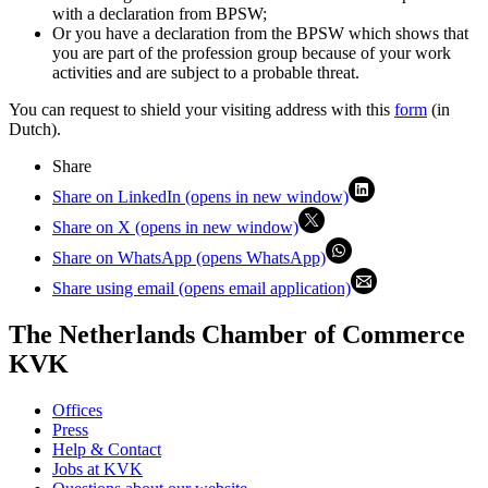
with a declaration from BPSW;
Or you have a declaration from the BPSW which shows that
you are part of the profession group because of your work
activities and are subject to a probable threat.
You can request to shield your visiting address with this
form
(in
Dutch).
Share
Share on LinkedIn (opens in new window)
Share on X (opens in new window)
Share on WhatsApp (opens WhatsApp)
Share using email (opens email application)
The Netherlands Chamber of Commerce
KVK
Offices
Press
Help & Contact
Jobs at KVK