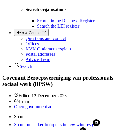
Search organisations
Search in the Business Register
Search the LEI register
Help & Contact
Questions and contact
Offices
KVK Ondernemersplein
Postal addresses
Advice Team
Search
Covenant Beroepsvereniging van professionals
sociaal werk (BPSW)
Edited
12 December 2023
1
min
Open government act
Share
Share on LinkedIn (opens in new window)