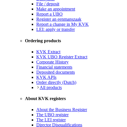
File / deposit
Make an appointment
Report a UBO
Register an eenmanszaak
Report a change in My KVK
LEI: apply or transfer
Ordering products
KVK Extract
KVK UBO Register Extract
Corporate History
Financial statements
Deposited documents
KVK APIs
Order directly (Dutch)
All products
About KVK registers
About the Business Register
The UBO register
The LEI register
Director Disqualifications