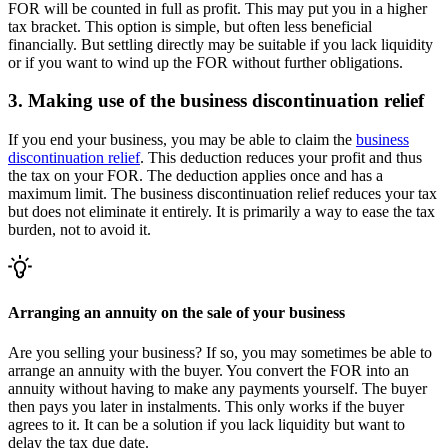
FOR will be counted in full as profit. This may put you in a higher
tax bracket. This option is simple, but often less beneficial
financially. But settling directly may be suitable if you lack liquidity
or if you want to wind up the FOR without further obligations.
3. Making use of the business discontinuation relief
If you end your business, you may be able to claim the
business
discontinuation
relief
. This deduction reduces your profit and thus
the tax on your FOR. The deduction applies once and has a
maximum limit. The business discontinuation relief reduces your tax
but does not eliminate it entirely. It is primarily a way to ease the tax
burden, not to avoid it.
Arranging an annuity on the sale of your business
Are you selling your business? If so, you may sometimes be able to
arrange an annuity with the buyer. You convert the FOR into an
annuity without having to make any payments yourself. The buyer
then pays you later in instalments. This only works if the buyer
agrees to it. It can be a solution if you lack liquidity but want to
delay the tax due date.