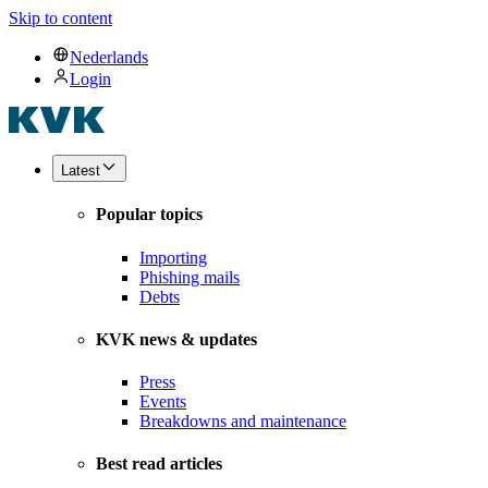
Skip to content
Nederlands
Login
Latest
Popular topics
Importing
Phishing mails
Debts
KVK news & updates
Press
Events
Breakdowns and maintenance
Best read articles