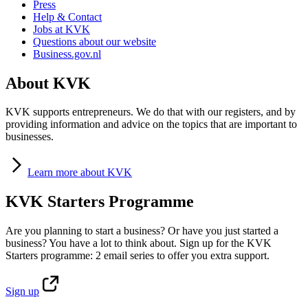
Press
Help & Contact
Jobs at KVK
Questions about our website
Business.gov.nl
About KVK
KVK supports entrepreneurs. We do that with our registers, and by
providing information and advice on the topics that are important to
businesses.
Learn
more about KVK
KVK Starters Programme
Are you planning to start a business? Or have you just started a
business? You have a lot to think about. Sign up for the KVK
Starters programme: 2 email series to offer you extra support.
Sign
up