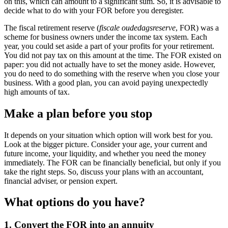
on this, which can amount to a significant sum. So, it is advisable to
decide what to do with your FOR before you deregister.
The fiscal retirement reserve (
fiscale oudedagsreserve
, FOR) was a
scheme for business owners under the income tax system. Each
year, you could set aside a part of your profits for your retirement.
You did not pay tax on this amount at the time. The FOR existed on
paper: you did not actually have to set the money aside. However,
you do need to do something with the reserve when you close your
business. With a good plan, you can avoid paying unexpectedly
high amounts of tax.
Make a plan before you stop
It depends on your situation which option will work best for you.
Look at the bigger picture. Consider your age, your current and
future income, your liquidity, and whether you need the money
immediately. The FOR can be financially beneficial, but only if you
take the right steps. So, discuss your plans with an accountant,
financial adviser, or pension expert.
What options do you have?
1. Convert the FOR into an annuity