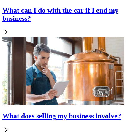
What can I do with the car if I end my
business?
What does selling my business involve?