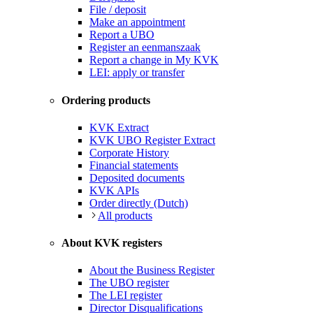
File / deposit
Make an appointment
Report a UBO
Register an eenmanszaak
Report a change in My KVK
LEI: apply or transfer
Ordering products
KVK Extract
KVK UBO Register Extract
Corporate History
Financial statements
Deposited documents
KVK APIs
Order directly (Dutch)
All products
About KVK registers
About the Business Register
The UBO register
The LEI register
Director Disqualifications