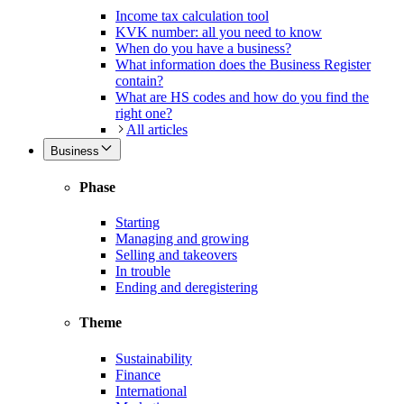
Income tax calculation tool
KVK number: all you need to know
When do you have a business?
What information does the Business Register
contain?
What are HS codes and how do you find the
right one?
All articles
Business
Phase
Starting
Managing and growing
Selling and takeovers
In trouble
Ending and deregistering
Theme
Sustainability
Finance
International