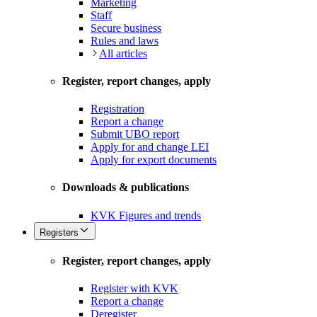
Marketing
Staff
Secure business
Rules and laws
All articles
Register, report changes, apply
Registration
Report a change
Submit UBO report
Apply for and change LEI
Apply for export documents
Downloads & publications
KVK Figures and trends
Registers
Register, report changes, apply
Register with KVK
Report a change
Deregister