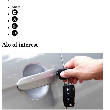
Share
Share on LinkedIn (opens in new window)
Share on X (opens in new window)
Share on WhatsApp (opens WhatsApp)
Share using email (opens email application)
Alo of interest