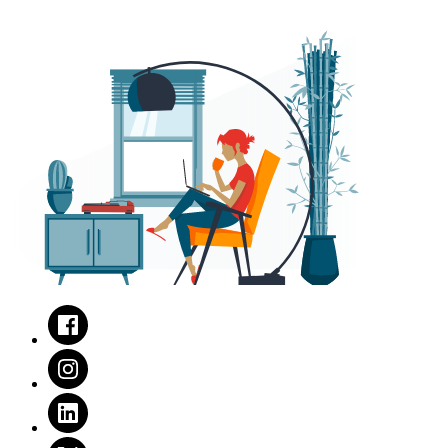
Facebook
Instagram
LinkedIn
Twitter