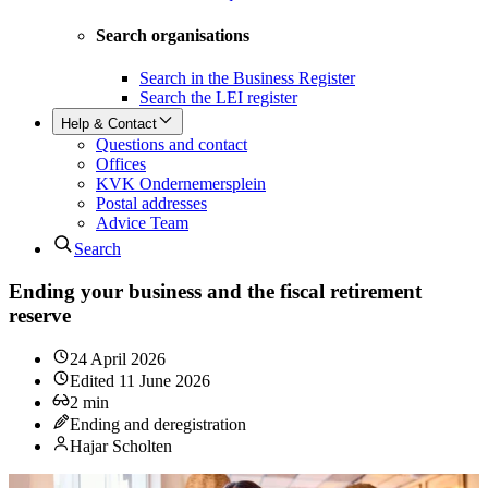
Search organisations
Search in the Business Register
Search the LEI register
Help & Contact
Questions and contact
Offices
KVK Ondernemersplein
Postal addresses
Advice Team
Search
Ending your business and the fiscal retirement
reserve
24 April 2026
Edited
11 June 2026
2
min
Ending and deregistration
Hajar Scholten