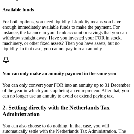
Available funds
For both options, you need liquidity. Liquidity means you have
enough immediately available funds to make the payment. For
instance, the balance in your bank account or savings that you can
withdraw straight away. Have you invested your FOR in stock,
machinery, or other fixed assets? Then you have assets, but no
liquidity. In that case, you cannot pay into an annuity.
You can only make an annuity payment in the same year
You can only convert your FOR into an annuity up to 31 December
of the year in which you stop being an entrepreneur. After that, you
can no longer use an annuity to avoid or extend paying tax.
2. Settling directly with the Netherlands Tax
Administration
You can also choose to do nothing. In that case, you will
automatically settle with the Netherlands Tax Administration. The