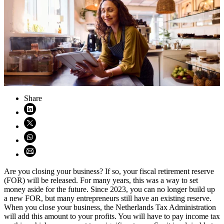
Share
Share on LinkedIn (opens in new window)
Share on X (opens in new window)
Share on WhatsApp (opens WhatsApp)
Share using email (opens email application)
Are you closing your business? If so, your fiscal retirement reserve
(FOR) will be released. For many years, this was a way to set
money aside for the future. Since 2023, you can no longer build up
a new FOR, but many entrepreneurs still have an existing reserve.
When you close your business, the Netherlands Tax Administration
will add this amount to your profits. You will have to pay income tax