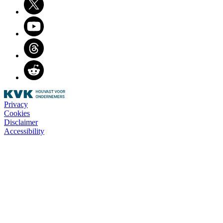
Youtube
Threads
Reddit
Privacy
Cookies
Disclaimer
Accessibility