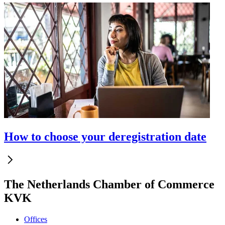
How to choose your deregistration date
The Netherlands Chamber of Commerce
KVK
Offices