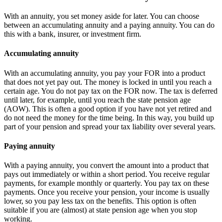
With an annuity, you set money aside for later. You can choose
between an accumulating annuity and a paying annuity. You can do
this with a bank, insurer, or investment firm.
Accumulating annuity
With an accumulating annuity, you pay your FOR into a product
that does not yet pay out. The money is locked in until you reach a
certain age. You do not pay tax on the FOR now. The tax is deferred
until later, for example, until you reach the state pension age
(AOW). This is often a good option if you have not yet retired and
do not need the money for the time being. In this way, you build up
part of your pension and spread your tax liability over several years.
Paying annuity
With a paying annuity, you convert the amount into a product that
pays out immediately or within a short period. You receive regular
payments, for example monthly or quarterly. You pay tax on these
payments. Once you receive your pension, your income is usually
lower, so you pay less tax on the benefits. This option is often
suitable if you are (almost) at state pension age when you stop
working.