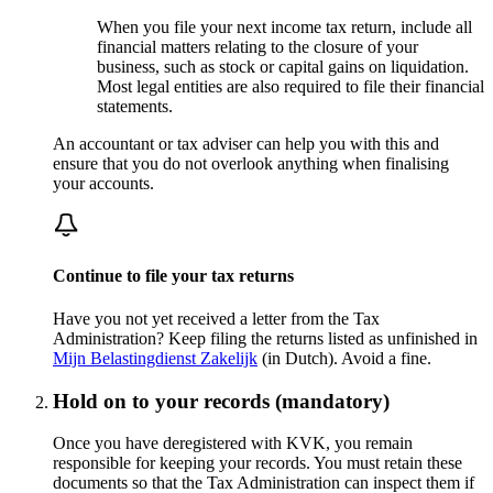
When you file your next income tax return, include all
financial matters relating to the closure of your
business, such as stock or capital gains on liquidation.
Most legal entities are also required to file their financial
statements.
An accountant or tax adviser can help you with this and
ensure that you do not overlook anything when finalising
your accounts.
Continue to file your tax returns
Have you not yet received a letter from the Tax
Administration? Keep filing the returns listed as unfinished in
Mijn Belastingdienst
Zakelijk
(in Dutch). Avoid a fine.
Hold on to your records (mandatory)
Once you have deregistered with KVK, you remain
responsible for keeping your records. You must retain these
documents so that the Tax Administration can inspect them if