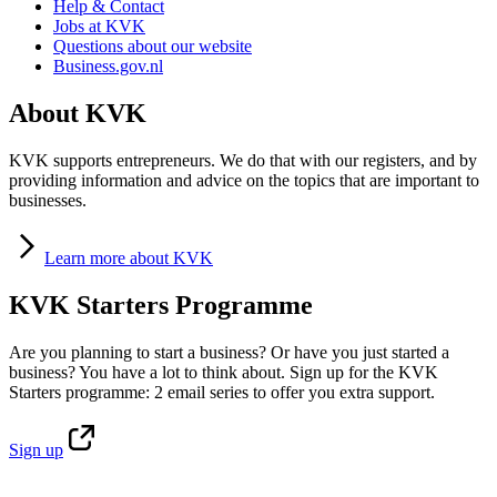
Help & Contact
Jobs at KVK
Questions about our website
Business.gov.nl
About KVK
KVK supports entrepreneurs. We do that with our registers, and by
providing information and advice on the topics that are important to
businesses.
Learn
more about KVK
KVK Starters Programme
Are you planning to start a business? Or have you just started a
business? You have a lot to think about. Sign up for the KVK
Starters programme: 2 email series to offer you extra support.
Sign
up