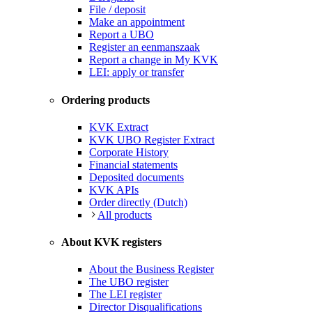
File / deposit
Make an appointment
Report a UBO
Register an eenmanszaak
Report a change in My KVK
LEI: apply or transfer
Ordering products
KVK Extract
KVK UBO Register Extract
Corporate History
Financial statements
Deposited documents
KVK APIs
Order directly (Dutch)
All products
About KVK registers
About the Business Register
The UBO register
The LEI register
Director Disqualifications