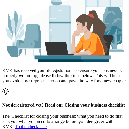
KVK has received your deregistration. To ensure your business is
properly wound up, please follow the steps below. This will help
you avoid any surprises later on and pave the way for a new chapter.
Not deregistered yet? Read our Closing your business checklist
The 'Checklist for closing your business: what you need to do first'
tells you what you need to arrange before you deregister with
KVK.
To the checklist >