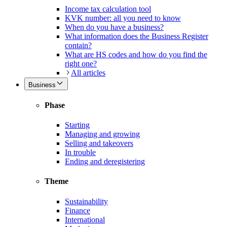
Income tax calculation tool
KVK number: all you need to know
When do you have a business?
What information does the Business Register
contain?
What are HS codes and how do you find the
right one?
All articles
Business
Phase
Starting
Managing and growing
Selling and takeovers
In trouble
Ending and deregistering
Theme
Sustainability
Finance
International