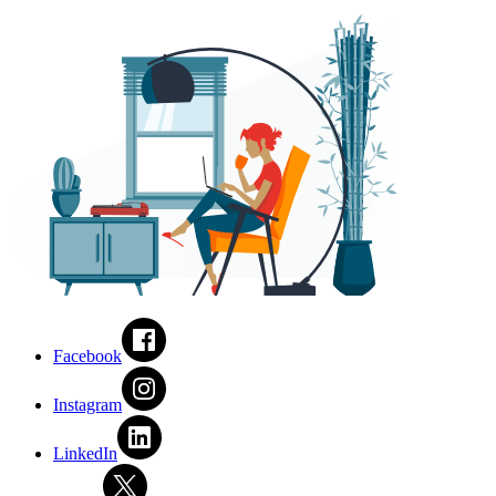
Facebook
Instagram
LinkedIn