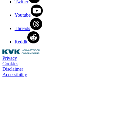
Twitter
Youtube
Threads
Reddit
Privacy
Cookies
Disclaimer
Accessibility