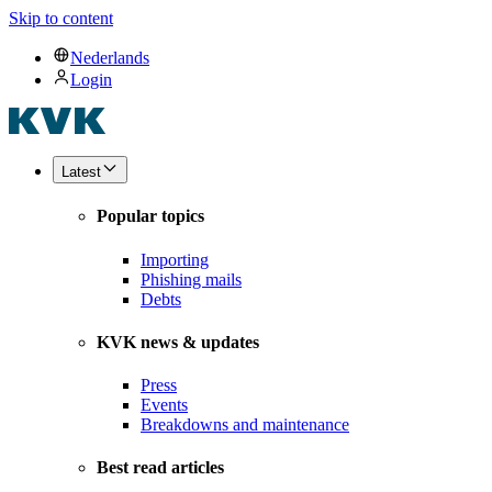
Skip to content
Nederlands
Login
Latest
Popular topics
Importing
Phishing mails
Debts
KVK news & updates
Press
Events
Breakdowns and maintenance
Best read articles