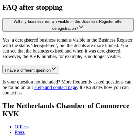
FAQ after stopping
Will my business remain visible in the Business Register after
deregistration?
Yes, a deregistered business remains visible in the Business Register
with the status ‘deregistered’, but the details are more limited. You
can see that the business existed and when it was deregistered.
However, the KVK number, for example, is no longer visible.
I have a different question
Is your question not included? More frequently asked questions can
be found on our
Help and contact page
. It also states how you can
contact us.
The Netherlands Chamber of Commerce
KVK
Offices
Press