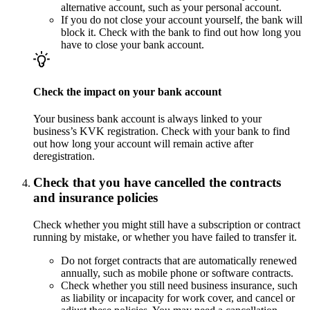
alternative account, such as your personal account.
If you do not close your account yourself, the bank will
block it. Check with the bank to find out how long you
have to close your bank account.
Check the impact on your bank account
Your business bank account is always linked to your
business’s KVK registration. Check with your bank to find
out how long your account will remain active after
deregistration.
Check that you have cancelled the contracts
and insurance policies
Check whether you might still have a subscription or contract
running by mistake, or whether you have failed to transfer it.
Do not forget contracts that are automatically renewed
annually, such as mobile phone or software contracts.
Check whether you still need business insurance, such
as liability or incapacity for work cover, and cancel or