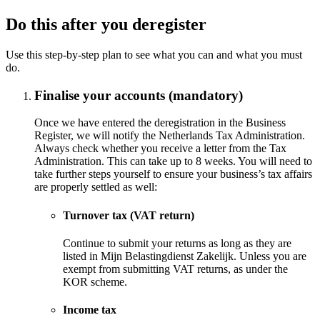
Do this after you deregister
Use this step-by-step plan to see what you can and what you must
do.
Finalise your accounts (mandatory)
Once we have entered the deregistration in the Business
Register, we will notify the Netherlands Tax Administration.
Always check whether you receive a letter from the Tax
Administration. This can take up to 8 weeks. You will need to
take further steps yourself to ensure your business’s tax affairs
are properly settled as well:
Turnover tax (VAT return)
Continue to submit your returns as long as they are
listed in Mijn Belastingdienst Zakelijk. Unless you are
exempt from submitting VAT returns, as under the
KOR scheme.
Income tax