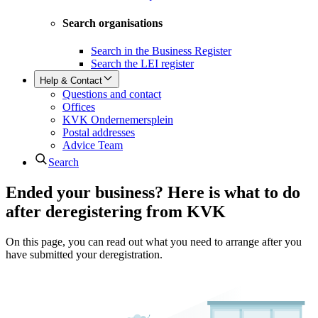
Search organisations
Search in the Business Register
Search the LEI register
Help & Contact
Questions and contact
Offices
KVK Ondernemersplein
Postal addresses
Advice Team
Search
Ended your business? Here is what to do
after deregistering from KVK
On this page, you can read out what you need to arrange after you
have submitted your deregistration.