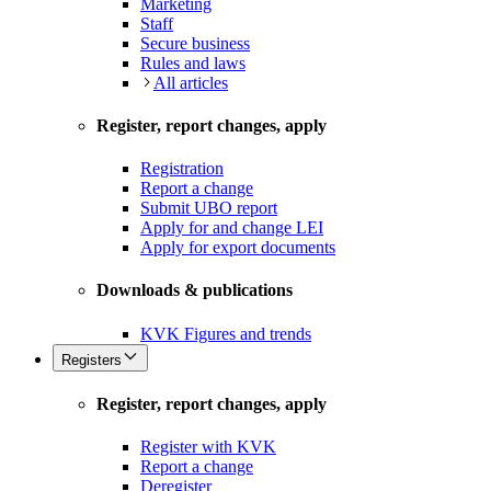
Marketing
Staff
Secure business
Rules and laws
All articles
Register, report changes, apply
Registration
Report a change
Submit UBO report
Apply for and change LEI
Apply for export documents
Downloads & publications
KVK Figures and trends
Registers
Register, report changes, apply
Register with KVK
Report a change
Deregister