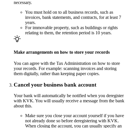
necessary.
You must hold on to all business records, such as
invoices, bank statements, and contracts, for at least 7
years.
For immovable property, such as buildings or rights
relating to them, the retention period is 10 years.
Make arrangements on how to store your records
You can agree with the Tax Administration on how to store
your records. For example: scanning invoices and storing
them digitally, rather than keeping paper copies.
Cancel your business bank account
Your bank will automatically be notified when you deregister
with KVK. You will usually receive a message from the bank
about this.
Make sure you close your account yourself if you have
not already done so before deregistering with KVK.
When closing the account, you can usually specify an