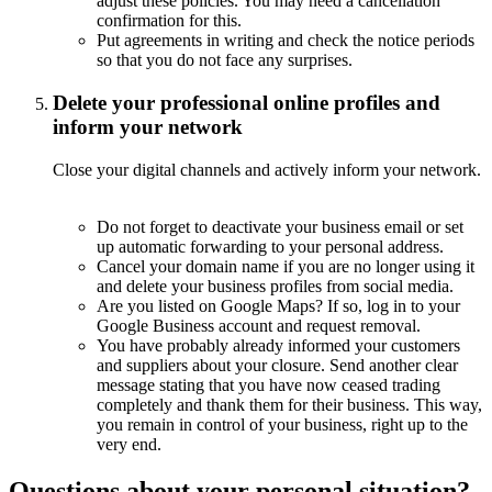
adjust these policies. You may need a cancellation
confirmation for this.
Put agreements in writing and check the notice periods
so that you do not face any surprises.
Delete your professional online profiles and
inform your network
Close your digital channels and actively inform your network.
Do not forget to deactivate your business email or set
up automatic forwarding to your personal address.
Cancel your domain name if you are no longer using it
and delete your business profiles from social media.
Are you listed on Google Maps? If so, log in to your
Google Business account and request removal.
You have probably already informed your customers
and suppliers about your closure. Send another clear
message stating that you have now ceased trading
completely and thank them for their business. This way,
you remain in control of your business, right up to the
very end.
Questions about your personal situation?