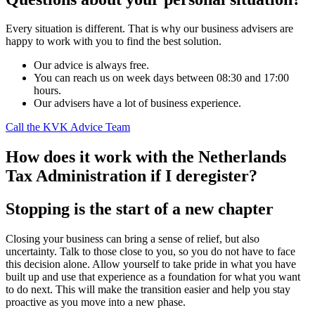
Every situation is different. That is why our business advisers are
happy to work with you to find the best solution.
Our advice is always free.
You can reach us on week days between 08:30 and 17:00
hours.
Our advisers have a lot of business experience.
Call the KVK Advice Team
How does it work with the Netherlands
Tax Administration if I deregister?
Stopping is the start of a new chapter
Closing your business can bring a sense of relief, but also
uncertainty. Talk to those close to you, so you do not have to face
this decision alone. Allow yourself to take pride in what you have
built up and use that experience as a foundation for what you want
to do next. This will make the transition easier and help you stay
proactive as you move into a new phase.