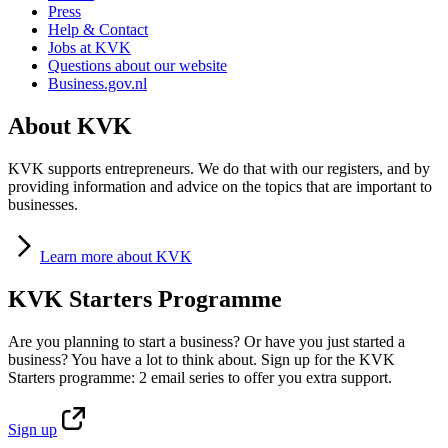
Press
Help & Contact
Jobs at KVK
Questions about our website
Business.gov.nl
About KVK
KVK supports entrepreneurs. We do that with our registers, and by
providing information and advice on the topics that are important to
businesses.
Learn
more about KVK
KVK Starters Programme
Are you planning to start a business? Or have you just started a
business? You have a lot to think about. Sign up for the KVK
Starters programme: 2 email series to offer you extra support.
Sign
up