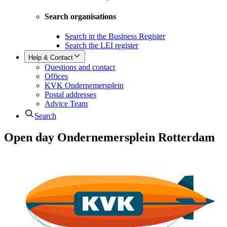
Search organisations
Search in the Business Register
Search the LEI register
Help & Contact
Questions and contact
Offices
KVK Ondernemersplein
Postal addresses
Advice Team
Search
Open day Ondernemersplein Rotterdam