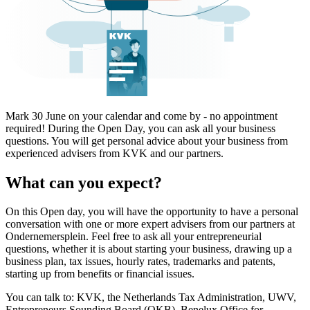
Mark 30 June on your calendar and come by - no appointment
required! During the Open Day, you can ask all your business
questions. You will get personal advice about your business from
experienced advisers from KVK and our partners.
What can you expect?
On this Open day, you will have the opportunity to have a personal
conversation with one or more expert advisers from our partners at
Ondernemersplein. Feel free to ask all your entrepreneurial
questions, whether it is about starting your business, drawing up a
business plan, tax issues, hourly rates, trademarks and patents,
starting up from benefits or financial issues.
You can talk to: KVK, the Netherlands Tax Administration, UWV,
Entrepreneurs Sounding Board (OKB), Benelux Office for