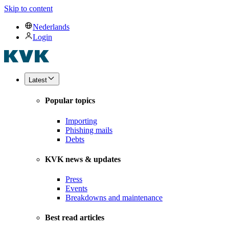
Skip to content
Nederlands
Login
Latest
Popular topics
Importing
Phishing mails
Debts
KVK news & updates
Press
Events
Breakdowns and maintenance
Best read articles