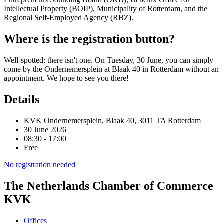
Intellectual Property (BOIP), Municipality of Rotterdam, and the
Regional Self-Employed Agency (RBZ).
Where is the registration button?
Well-spotted: there isn't one. On Tuesday, 30 June, you can simply
come by the Ondernemersplein at Blaak 40 in Rotterdam without an
appointment. We hope to see you there!
Details
KVK Ondernemersplein, Blaak 40, 3011 TA Rotterdam
30 June 2026
08:30 - 17:00
Free
No registration needed
The Netherlands Chamber of Commerce
KVK
Offices