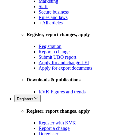
Marketing
Staff
Secure business
Rules and laws
All articles
Register, report changes, apply
Registration
Report a change
Submit UBO report
Apply for and change LEI
Apply for export documents
Downloads & publications
KVK Figures and trends
Registers
Register, report changes, apply
Register with KVK
Report a change
Deregister