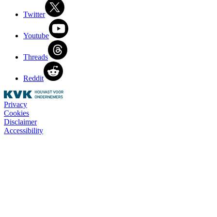
Twitter
Youtube
Threads
Reddit
Privacy
Cookies
Disclaimer
Accessibility