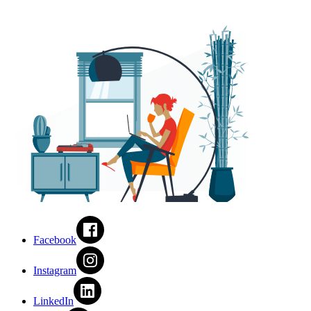
Facebook
Instagram
LinkedIn