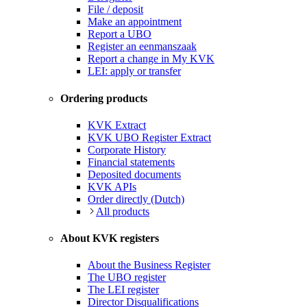
File / deposit
Make an appointment
Report a UBO
Register an eenmanszaak
Report a change in My KVK
LEI: apply or transfer
Ordering products
KVK Extract
KVK UBO Register Extract
Corporate History
Financial statements
Deposited documents
KVK APIs
Order directly (Dutch)
All products
About KVK registers
About the Business Register
The UBO register
The LEI register
Director Disqualifications