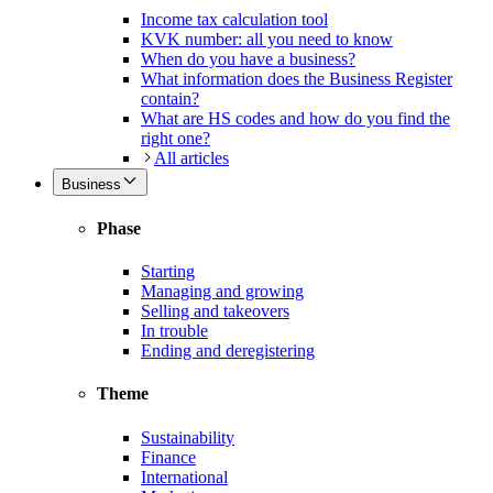
Income tax calculation tool
KVK number: all you need to know
When do you have a business?
What information does the Business Register
contain?
What are HS codes and how do you find the
right one?
All articles
Business
Phase
Starting
Managing and growing
Selling and takeovers
In trouble
Ending and deregistering
Theme
Sustainability
Finance
International