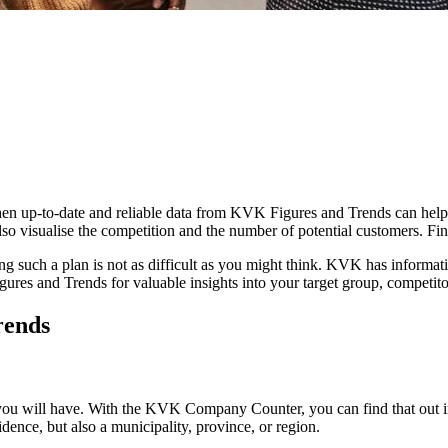
en up-to-date and reliable data from KVK Figures and Trends can help 
lso visualise the competition and the number of potential customers. F
ng such a plan is not as difficult as you might think. KVK has informati
gures and Trends for valuable insights into your target group, competit
rends
u will have. With the KVK Company Counter, you can find that out in
dence, but also a municipality, province, or region.