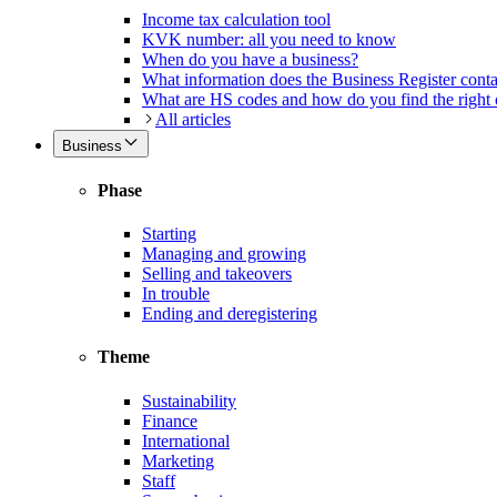
Income tax calculation tool
KVK number: all you need to know
When do you have a business?
What information does the Business Register cont
What are HS codes and how do you find the right
All articles
Business
Phase
Starting
Managing and growing
Selling and takeovers
In trouble
Ending and deregistering
Theme
Sustainability
Finance
International
Marketing
Staff