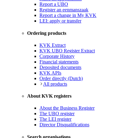
Report a UBO
Register an eenmanszaak
Report a change in My KVK
LEI: apply or transfer
Ordering products
KVK Extract
KVK UBO Register Extract
Corporate History
Financial statements
Deposited documents
KVK APIs
Order directly (Dutch)
All products
About KVK registers
About the Business Register
The UBO register
The LEI register
Director Disqualifications
Search organisations