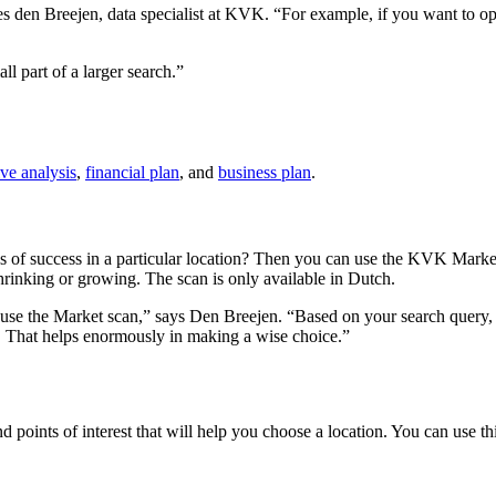
s den Breejen, data specialist at KVK. “For example, if you want to ope
ll part of a larger search.”
ve analysis
,
financial plan
, and
business plan
.
of success in a particular location? Then you can use the KVK Market 
hrinking or growing. The scan is only available in Dutch.
you use the Market scan,” says Den Breejen. “Based on your search que
 That helps enormously in making a wise choice.”
d points of interest that will help you choose a location. You can use t