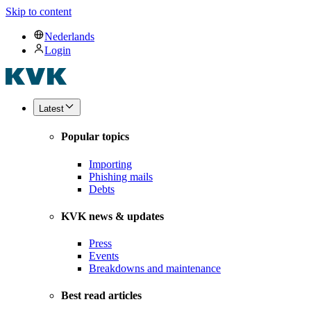
Skip to content
Nederlands
Login
Latest
Popular topics
Importing
Phishing mails
Debts
KVK news & updates
Press
Events
Breakdowns and maintenance
Best read articles