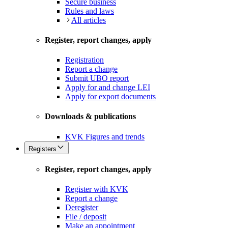
Secure business
Rules and laws
All articles
Register, report changes, apply
Registration
Report a change
Submit UBO report
Apply for and change LEI
Apply for export documents
Downloads & publications
KVK Figures and trends
Registers
Register, report changes, apply
Register with KVK
Report a change
Deregister
File / deposit
Make an appointment