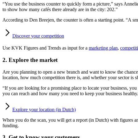
“You use the business counter to quickly form a picture,” says Annelie
to show how many cafés there already are in the city: 202.”
According to Den Breejen, the counter is often a starting point. “A sma
Discover
your competition
Use KVK Figures and Trends as input for a
marketing plan
,
competiti
2. Explore the market
Are you planning to open a new branch and want to know the chances 
location, how much competition there is, and whether your sector is s
“If you are looking for a promising place to locate your business, 
you can reach and how many you need to keep your business healthy.
Explore
your location (in Dutch)
When you do the scan, you will get a report (in Dutch) with figures an
funding.
3. Get to know your customers