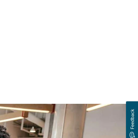
Feedback