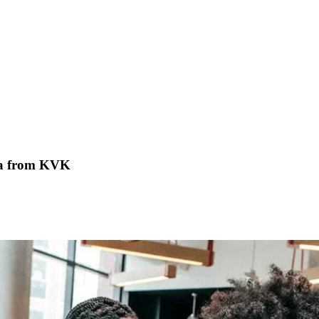
ata from KVK