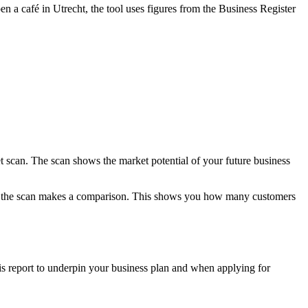
n a café in Utrecht, the tool uses figures from the Business Register
scan. The scan shows the market potential of your future business
ry, the scan makes a comparison. This shows you how many customers
his report to underpin your business plan and when applying for