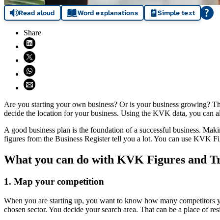
Read aloud
Word explanations
Simple text
Share
Share on LinkedIn (opens in new window)
Share on X (opens in new window)
Share on WhatsApp (opens WhatsApp)
Share using email (opens email application)
Are you starting your own business? Or is your business growing? Th
decide the location for your business. Using the KVK data, you can a
A good business plan is the foundation of a successful business. Maki
figures from the Business Register tell you a lot. You can use KVK Fi
What you can do with KVK Figures and T
1. Map your competition
When you are starting up, you want to know how many competitors yo
chosen sector. You decide your search area. That can be a place of resi