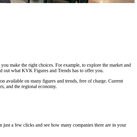
you make the right choices. For example, to explore the market and
ind out what KVK Figures and Trends has to offer you.
on available on many figures and trends, free of charge. Current
ors, and the regional economy.
 just a few clicks and see how many companies there are in your