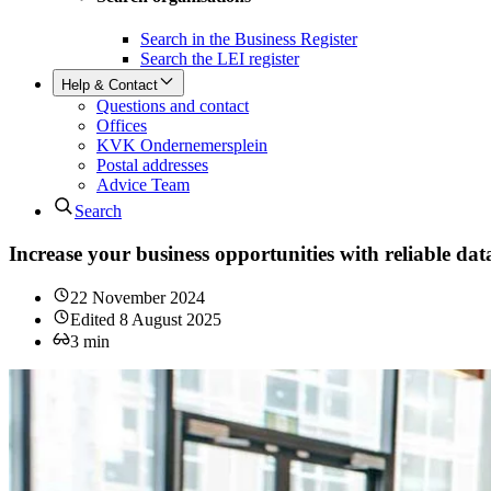
Search in the Business Register
Search the LEI register
Help & Contact
Questions and contact
Offices
KVK Ondernemersplein
Postal addresses
Advice Team
Search
Increase your business opportunities with reliable d
22 November 2024
Edited
8 August 2025
3
min