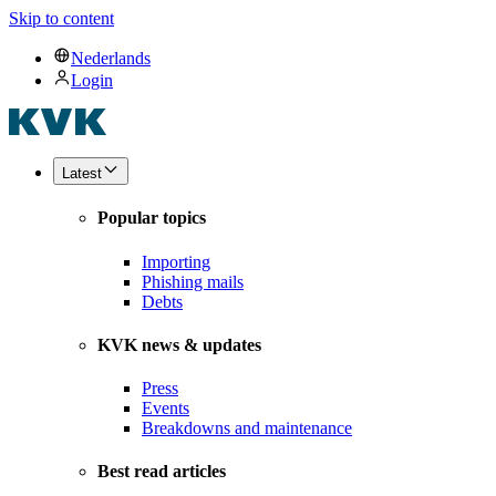
Skip to content
Nederlands
Login
Latest
Popular topics
Importing
Phishing mails
Debts
KVK news & updates
Press
Events
Breakdowns and maintenance
Best read articles