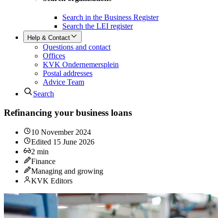
Search in the Business Register
Search the LEI register
Help & Contact
Questions and contact
Offices
KVK Ondernemersplein
Postal addresses
Advice Team
Search
Refinancing your business loans
10 November 2024
Edited
15 June 2026
2
min
Finance
Managing and growing
KVK Editors