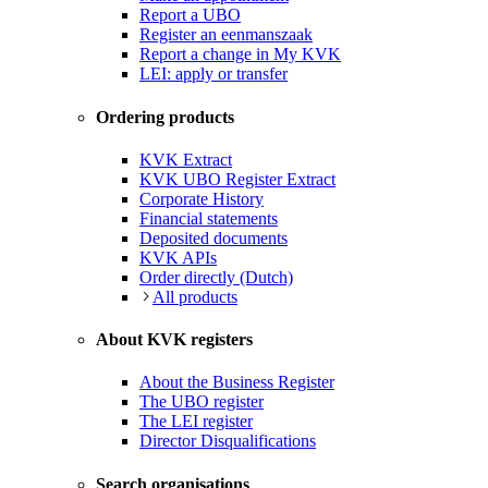
Report a UBO
Register an eenmanszaak
Report a change in My KVK
LEI: apply or transfer
Ordering products
KVK Extract
KVK UBO Register Extract
Corporate History
Financial statements
Deposited documents
KVK APIs
Order directly (Dutch)
All products
About KVK registers
About the Business Register
The UBO register
The LEI register
Director Disqualifications
Search organisations