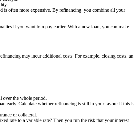
lity.
and is often more expensive. By refinancing, you combine all your
alties if you want to repay earlier. With a new loan, you can make
 refinancing may incur additional costs. For example, closing costs, an
al over the whole period.
 early. Calculate whether refinancing is still in your favour if this is
ance or collateral.
xed rate to a variable rate? Then you run the risk that your interest