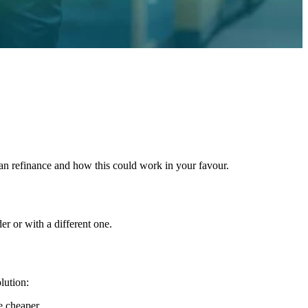
n refinance and how this could work in your favour.
er or with a different one.
lution:
e cheaper.