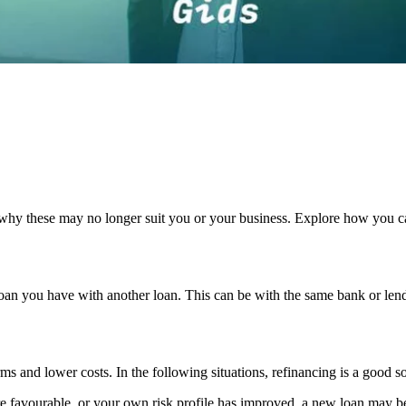
hy these may no longer suit you or your business. Explore how you ca
loan you have with another loan. This can be with the same bank or lend
s and lower costs. In the following situations, refinancing is a good so
more favourable, or your own risk profile has improved, a new loan may b