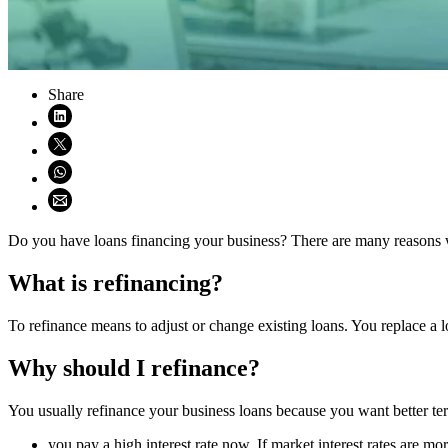
Share
Share on LinkedIn (opens in new window)
Share on X (opens in new window)
Share on WhatsApp (opens WhatsApp)
Share using email (opens email application)
Do you have loans financing your business? There are many reasons w
What is refinancing?
To refinance means to adjust or change existing loans. You replace a 
Why should I refinance?
You usually refinance your business loans because you want better term
you pay a high interest rate now. If market interest rates are 