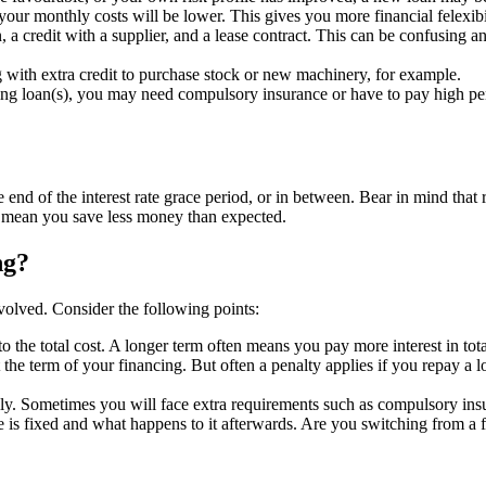
your monthly costs will be lower. This gives you more financial felexibi
 a credit with a supplier, and a lease contract. This can be confusing 
 with extra credit to purchase stock or new machinery, for example.
ting loan(s), you may need compulsory insurance or have to pay high pen
he end of the interest rate grace period, or in between. Bear in mind that
y mean you save less money than expected.
ng?
nvolved. Consider the following points:
 to the total cost. A longer term often means you pay more interest in tot
he term of your financing. But often a penalty applies if you repay a loan
ly. Sometimes you will face extra requirements such as compulsory insur
 is fixed and what happens to it afterwards. Are you switching from a fi