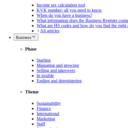
Income tax calculation tool
KVK number: all you need to know
When do you have a business?
What information does the Business Register cont
What are HS codes and how do you find the right
All articles
Business
Phase
Starting
Managing and growing
Selling and takeovers
In trouble
Ending and deregistering
Theme
Sustainability
Finance
International
Marketing
Staff