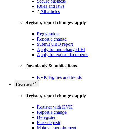
Secure business
Rules and laws
All articles
Register, report changes, apply
Registration
Report a change
Submit UBO report
Apply for and change LEI
Apply for export documents
Downloads & publications
KVK Figures and trends
Registers
Register, report changes, apply
Register with KVK
Report a change
Deregister
File / deposit
Make an appointment