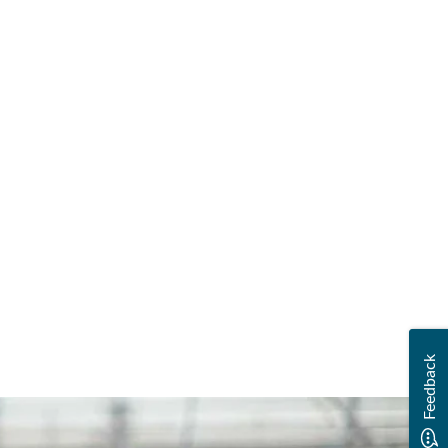
Feedback