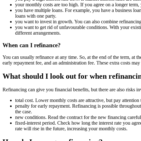
your monthly costs are too high. If you agree on a longer term, 
you have multiple loans. For example, you have a business loan,
loans with one party.
you want to invest in growth. You can also combine refinancing
you want to get rid of unfavourable conditions. With your exis
different arrangements.
When can I refinance?
You can usually refinance at any time. So, at the end of the term, at t
early repayment fee, and an administration fee. These extra costs ma
What should I look out for when refinanci
Refinancing can give you financial benefits, but there are also risks i
total cost. Lower monthly costs are attractive, but pay attention
penalty for early repayment. Refinancing is possible throughout t
the case.
new conditions. Read the contract for the new financing careful
fixed-interest period. Check how long the interest rate you agree
rate will rise in the future, increasing your monthly costs.