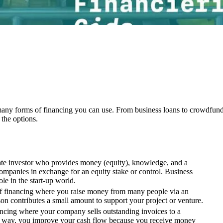
many forms of financing you can use. From business loans to crowdfund
the options.
vate investor who provides money (equity), knowledge, and a
ompanies in exchange for an equity stake or control. Business
le in the start-up world.
f financing where you raise money from many people via an
on contributes a small amount to support your project or venture.
nancing where your company sells outstanding invoices to a
is way, you improve your cash flow because you receive money