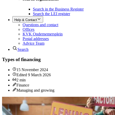
Search in the Business Register
Search the LEI register
Help & Contact
Questions and contact
Offices
KVK Ondernemersplein
Postal addresses
Advice Team
Search
Types of financing
15 November 2024
Edited
9 March 2026
2
min
Finance
Managing and growing