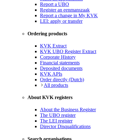
Report a UBO
Register an eenmanszaak
Report a change in My KVK
LEI: apply or transfer
Ordering products
KVK Extract
KVK UBO Register Extract
Corporate History
Financial statements
Deposited documents
KVK APIs
Order directly (Dutch)
All products
About KVK registers
About the Business Register
The UBO register
The LEI register
Director Disqualifications
Search organisations