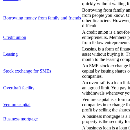
quickly without waiting f
Borrowing from family and
from people you know. Oft
Borrowing money from family and friends
other financiers. However,
difficult.
A credit union is a not-fo
Credit union
entrepreneurs. Members p
from fellow entrepreneurs
Leasing is a form of finan
Leasing
asset without buying it. 
month to the leasing com
An SME stock exchange is
Stock exchange for SMEs
capital by issuing shares o
companies.
An overdraft is a loan li
Overdraft facility
an agreed limit. You pay 
withdrawals whenever you
Venture capital is a form 
Venture capital
companies in exchange for
profit by selling the shares
A business mortgage is a l
Business mortgage
property is the security fo
A business loan is a loan 