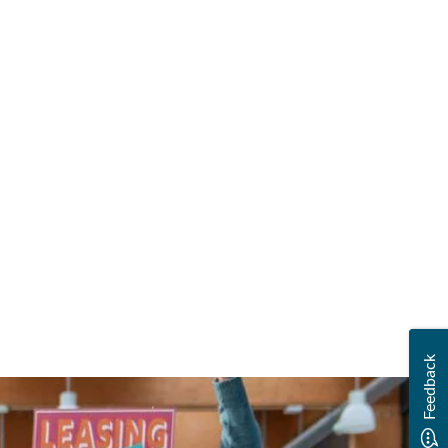
Feedback