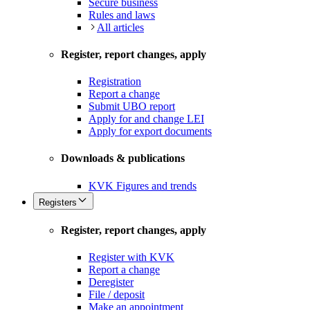
Secure business
Rules and laws
All articles
Register, report changes, apply
Registration
Report a change
Submit UBO report
Apply for and change LEI
Apply for export documents
Downloads & publications
KVK Figures and trends
Registers
Register, report changes, apply
Register with KVK
Report a change
Deregister
File / deposit
Make an appointment