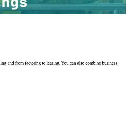
ing and from factoring to leasing. You can also combine business