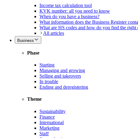
Income tax calculation tool
KVK number: all you need to know
When do you have a business?
What information does the Business Register cont
What are HS codes and how do you find the right
All articles
Business
Phase
Starting
Managing and growing
Selling and takeovers
In trouble
Ending and deregistering
Theme
Sustainability
Finance
International
Marketing
Staff