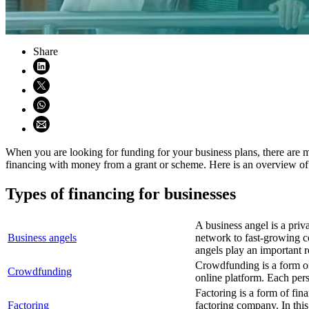
Share
Share on LinkedIn (opens in new window)
Share on X (opens in new window)
Share on WhatsApp (opens WhatsApp)
Share using email (opens email application)
When you are looking for funding for your business plans, there are 
financing with money from a grant or scheme. Here is an overview of 
Types of financing for businesses
A business angel is a pri
Business angels
network to fast-growing c
angels play an important ro
Crowdfunding is a form o
Crowdfunding
online platform. Each pers
Factoring is a form of fi
Factoring
factoring company. In th