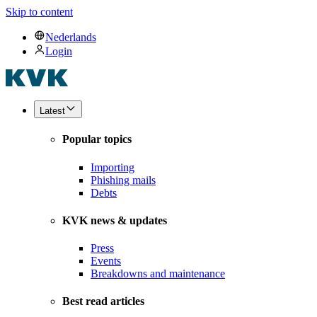
Skip to content
Nederlands
Login
Latest
Popular topics
Importing
Phishing mails
Debts
KVK news & updates
Press
Events
Breakdowns and maintenance
Best read articles