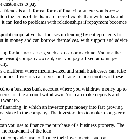
or customers to pay.
 friends is an informal form of financing where you borrow
en the terms of the loan are more flexible than with banks and
 it can lead to problems with relationships if repayment becomes
r-profit cooperative that focuses on lending by entrepreneurs for
ut in money and can borrow themselves, with support and advice
.
cing for business assets, such as a car or machine. You use the
The leasing company owns it, and you pay a fixed amount per
pany.
 a platform where medium-sized and small businesses can raise
r bonds. Investors can invest and trade in the securities of these
nked to a business bank account where you withdraw money up to
interest on the amount withdrawn. You can make deposits and
 want to.
of financing, in which an investor puts money into fast-growing
 a stake in the company. The investor aims to make a long-term
.
oan you use to finance the purchase of a business property. The
r the repayment of the loan.
that companies use to finance their investments, such as