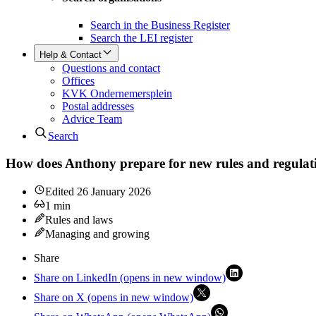
Search in the Business Register
Search the LEI register
Help & Contact
Questions and contact
Offices
KVK Ondernemersplein
Postal addresses
Advice Team
Search
How does Anthony prepare for new rules and regulat
Edited
26 January 2026
1
min
Rules and laws
Managing and growing
Share
Share on LinkedIn (opens in new window)
Share on X (opens in new window)