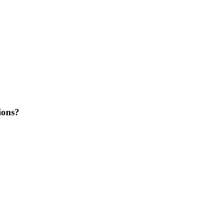
ions?