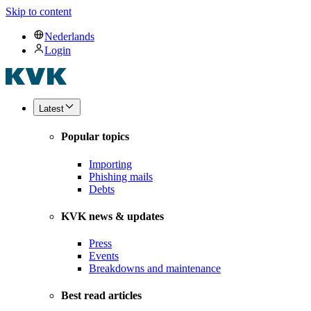
Skip to content
Nederlands
Login
Latest
Popular topics
Importing
Phishing mails
Debts
KVK news & updates
Press
Events
Breakdowns and maintenance
Best read articles