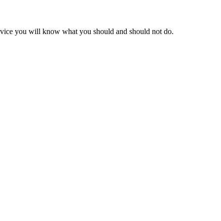
advice you will know what you should and should not do.