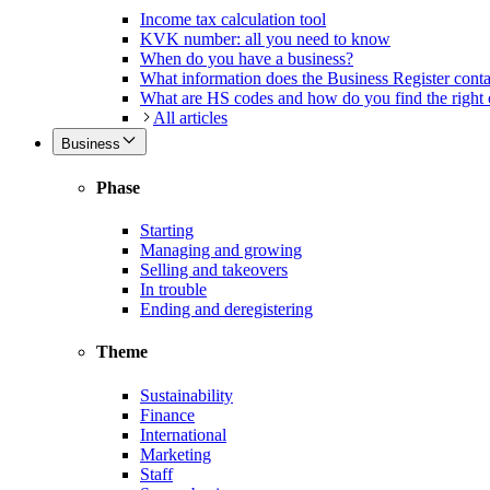
Income tax calculation tool
KVK number: all you need to know
When do you have a business?
What information does the Business Register cont
What are HS codes and how do you find the right
All articles
Business
Phase
Starting
Managing and growing
Selling and takeovers
In trouble
Ending and deregistering
Theme
Sustainability
Finance
International
Marketing
Staff