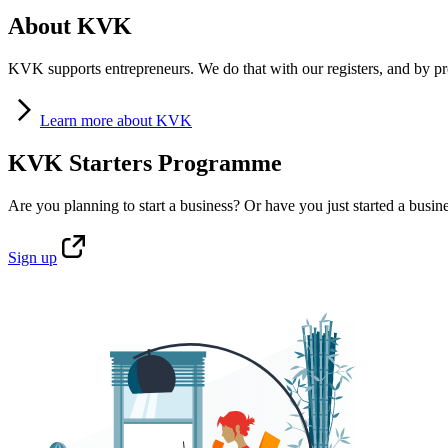
About KVK
KVK supports entrepreneurs. We do that with our registers, and by pro
Learn
more about KVK
KVK Starters Programme
Are you planning to start a business? Or have you just started a busin
Sign
up