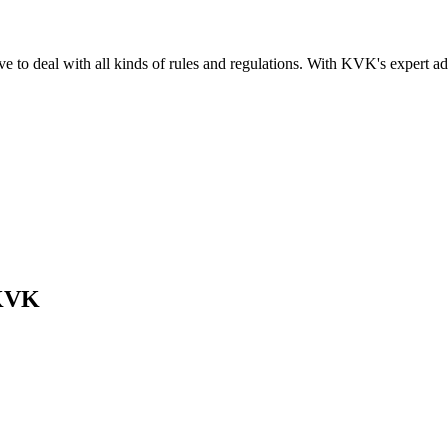
e to deal with all kinds of rules and regulations. With KVK's expert 
 KVK