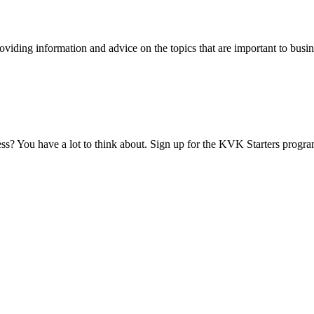
viding information and advice on the topics that are important to busin
ess? You have a lot to think about. Sign up for the KVK Starters progra