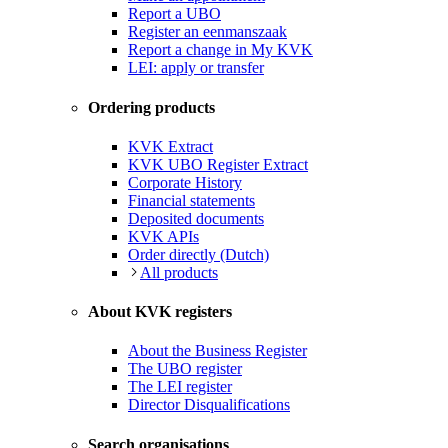
Report a UBO
Register an eenmanszaak
Report a change in My KVK
LEI: apply or transfer
Ordering products
KVK Extract
KVK UBO Register Extract
Corporate History
Financial statements
Deposited documents
KVK APIs
Order directly (Dutch)
All products
About KVK registers
About the Business Register
The UBO register
The LEI register
Director Disqualifications
Search organisations