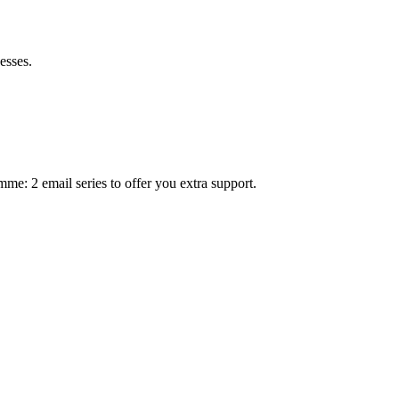
esses.
mme: 2 email series to offer you extra support.