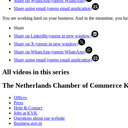
Share on WhatsApp (opens WhatsApp)
Share using email (opens email application)
You are working hard on your business. And in the meantime, you hav
Share
Share on LinkedIn (opens in new window)
Share on X (opens in new window)
Share on WhatsApp (opens WhatsApp)
Share using email (opens email application)
All videos in this series
The Netherlands Chamber of Commerce
Offices
Press
Help & Contact
Jobs at KVK
Questions about our website
Business.gov.nl