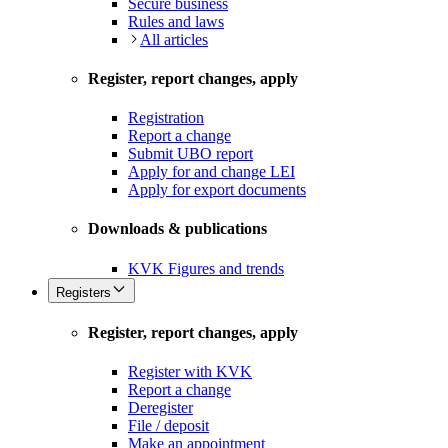
Secure business
Rules and laws
All articles
Register, report changes, apply
Registration
Report a change
Submit UBO report
Apply for and change LEI
Apply for export documents
Downloads & publications
KVK Figures and trends
Registers
Register, report changes, apply
Register with KVK
Report a change
Deregister
File / deposit
Make an appointment