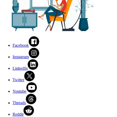
Facebook
Instagram
LinkedIn
Twitter
Youtube
Threads
Reddit