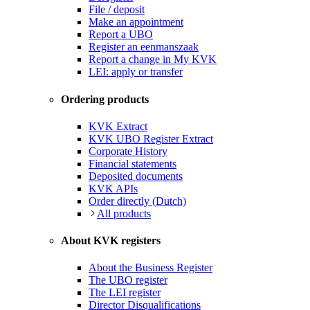
File / deposit
Make an appointment
Report a UBO
Register an eenmanszaak
Report a change in My KVK
LEI: apply or transfer
Ordering products
KVK Extract
KVK UBO Register Extract
Corporate History
Financial statements
Deposited documents
KVK APIs
Order directly (Dutch)
All products
About KVK registers
About the Business Register
The UBO register
The LEI register
Director Disqualifications