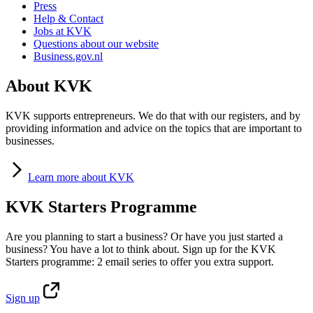
Press
Help & Contact
Jobs at KVK
Questions about our website
Business.gov.nl
About KVK
KVK supports entrepreneurs. We do that with our registers, and by
providing information and advice on the topics that are important to
businesses.
Learn
more about KVK
KVK Starters Programme
Are you planning to start a business? Or have you just started a
business? You have a lot to think about. Sign up for the KVK
Starters programme: 2 email series to offer you extra support.
Sign
up