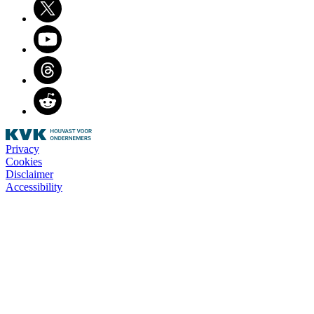
Youtube
Threads
Reddit
Privacy
Cookies
Disclaimer
Accessibility