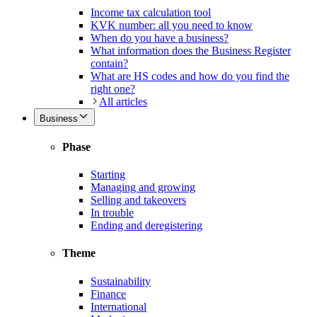
Income tax calculation tool
KVK number: all you need to know
When do you have a business?
What information does the Business Register
contain?
What are HS codes and how do you find the
right one?
All articles
Business
Phase
Starting
Managing and growing
Selling and takeovers
In trouble
Ending and deregistering
Theme
Sustainability
Finance
International