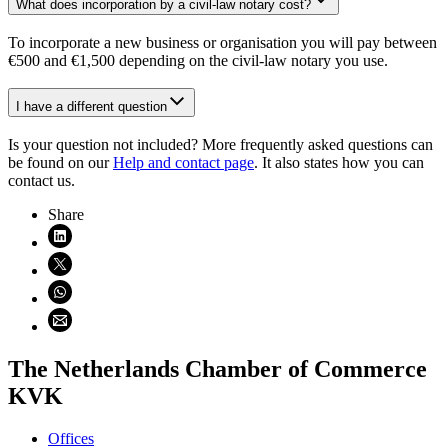
What does incorporation by a civil-law notary cost?
To incorporate a new business or organisation you will pay between
€500 and €1,500 depending on the civil-law notary you use.
I have a different question
Is your question not included? More frequently asked questions can
be found on our
Help and contact page
. It also states how you can
contact us.
Share
Share on LinkedIn (opens in new window)
Share on X (opens in new window)
Share on WhatsApp (opens WhatsApp)
Share using email (opens email application)
The Netherlands Chamber of Commerce
KVK
Offices