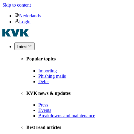
Skip to content
Nederlands
Login
Latest
Popular topics
Importing
Phishing mails
Debts
KVK news & updates
Press
Events
Breakdowns and maintenance
Best read articles