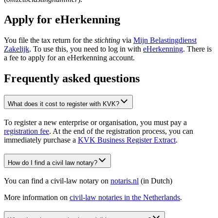
Apply for eHerkenning
You file the tax return for the
stichting
via
Mijn Belastingdienst
Zakelijk
. To use this, you need to log in with
eHerkenning
. There is
a fee to apply for an eHerkenning account.
Frequently asked questions
What does it cost to register with KVK?
To register a new enterprise or organisation, you must pay a
registration fee
. At the end of the registration process, you can
immediately purchase a
KVK Business Register Extract
.
How do I find a civil law notary?
You can find a civil-law notary on
notaris.nl
(in Dutch)
More information on
civil-law notaries in the
Netherlands
.