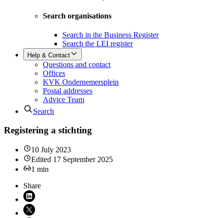
Search organisations
Search in the Business Register
Search the LEI register
Help & Contact
Questions and contact
Offices
KVK Ondernemersplein
Postal addresses
Advice Team
Search
Registering a stichting
10 July 2023
Edited
17 September 2025
1
min
Share
Share on LinkedIn (opens in new window)
Share on X (opens in new window)