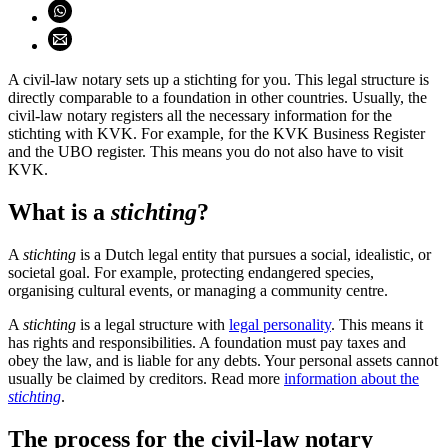
Share on WhatsApp (opens WhatsApp)
Share using email (opens email application)
A civil-law notary sets up a stichting for you. This legal structure is
directly comparable to a foundation in other countries. Usually, the
civil-law notary registers all the necessary information for the
stichting with KVK. For example, for the KVK Business Register
and the UBO register. This means you do not also have to visit
KVK.
What is a
stichting
?
A
stichting
is a Dutch legal entity that pursues a social, idealistic, or
societal goal. For example, protecting endangered species,
organising cultural events, or managing a community centre.
A
stichting
is a legal structure with
legal
personality
. This means it
has rights and responsibilities. A foundation must pay taxes and
obey the law, and is liable for any debts. Your personal assets cannot
usually be claimed by creditors. Read more
information about the
stichting
.
The process for the civil-law notary