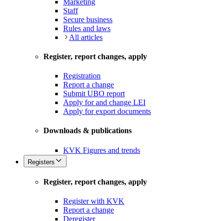
Marketing
Staff
Secure business
Rules and laws
All articles
Register, report changes, apply
Registration
Report a change
Submit UBO report
Apply for and change LEI
Apply for export documents
Downloads & publications
KVK Figures and trends
Registers
Register, report changes, apply
Register with KVK
Report a change
Deregister