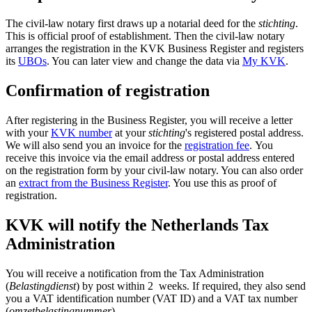
The civil-law notary first draws up a notarial deed for the
stichting
.
This is official proof of establishment. Then the civil-law notary
arranges the registration in the KVK Business Register and registers
its
UBOs
. You can later view and change the data via
My KVK
.
Confirmation of registration
After registering in the Business Register, you will receive a letter
with your
KVK number
at your
stichting
's
registered postal address.
We will also send you an invoice for the
registration fee
. You
receive this invoice via the email address or postal address entered
on the registration form by your civil-law notary. You can also order
an
extract from the Business Register
. You use this as proof of
registration.
KVK will notify the Netherlands Tax
Administration
You will receive a notification from the Tax Administration
(
Belastingdienst
) by post within 2 weeks. If required, they also send
you a VAT identification number (VAT ID) and a VAT tax number
(
omzetbelastingnummer
).