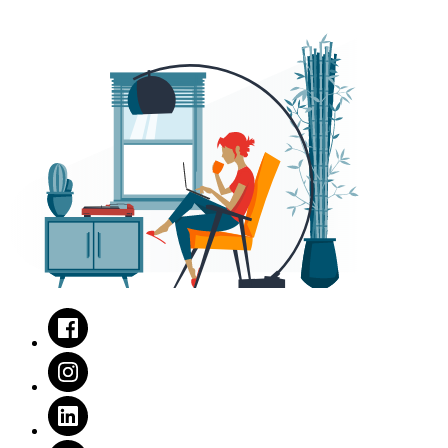
Facebook
Instagram
LinkedIn
Twitter