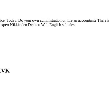
oice. Today: Do your own administration or hire an accountant? There i
expert Nikkie den Dekker. With English subtitles.
 KVK