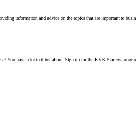
viding information and advice on the topics that are important to busin
ess? You have a lot to think about. Sign up for the KVK Starters progra