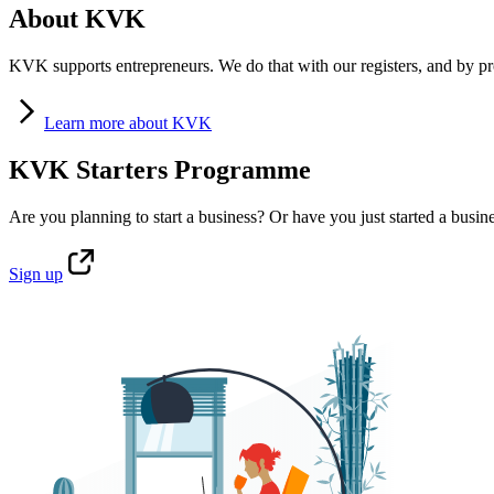
About KVK
KVK supports entrepreneurs. We do that with our registers, and by pro
Learn
more about KVK
KVK Starters Programme
Are you planning to start a business? Or have you just started a busin
Sign
up