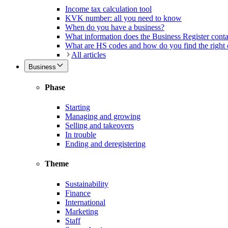
Income tax calculation tool
KVK number: all you need to know
When do you have a business?
What information does the Business Register cont
What are HS codes and how do you find the right
All articles
Business
Phase
Starting
Managing and growing
Selling and takeovers
In trouble
Ending and deregistering
Theme
Sustainability
Finance
International
Marketing
Staff