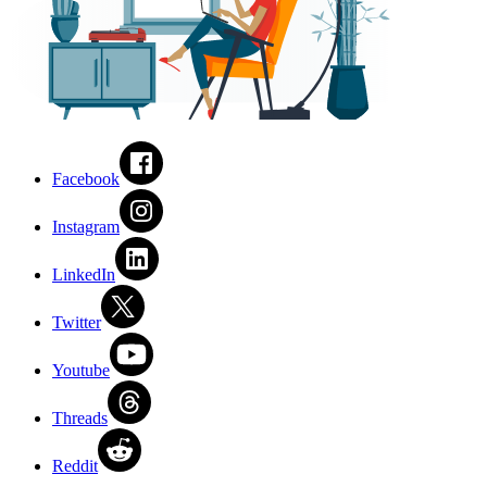
Facebook
Instagram
LinkedIn
Twitter
Youtube
Threads
Reddit