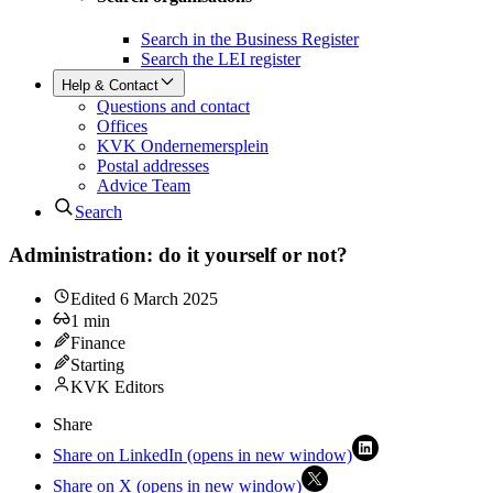
Search in the Business Register
Search the LEI register
Help & Contact
Questions and contact
Offices
KVK Ondernemersplein
Postal addresses
Advice Team
Search
Administration: do it yourself or not?
Edited
6 March 2025
1
min
Finance
Starting
KVK Editors
Share
Share on LinkedIn (opens in new window)
Share on X (opens in new window)