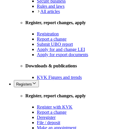
Secure business
Rules and laws
All articles
Register, report changes, apply
Registration
Report a change
Submit UBO report
Apply for and change LEI
Apply for export documents
Downloads & publications
KVK Figures and trends
Registers
Register, report changes, apply
Register with KVK
Report a change
Deregister
File / deposit
Make an appointment