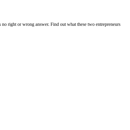
s no right or wrong answer. Find out what these two entrepreneurs