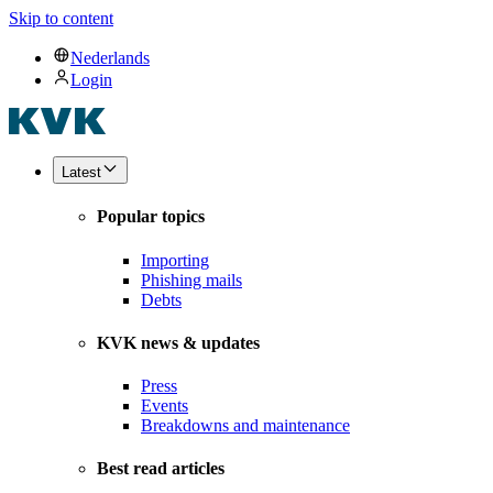
Skip to content
Nederlands
Login
Latest
Popular topics
Importing
Phishing mails
Debts
KVK news & updates
Press
Events
Breakdowns and maintenance
Best read articles