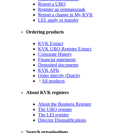
Report a UBO
Register an eenmanszaak
Report a change in My KVK
LEI: apply or transfer
Ordering products
KVK Extract
KVK UBO Register Extract
Corporate History
Financial statements
Deposited documents
KVK APIs
Order directly (Dutch)
All products
About KVK registers
About the Business Register
The UBO register
The LEI register
Director Disqualifications
Search organisations