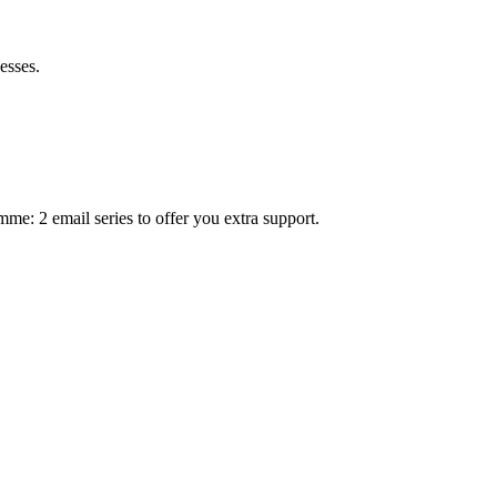
esses.
mme: 2 email series to offer you extra support.