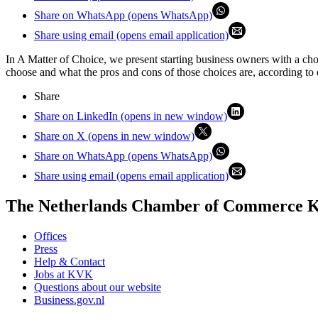
Share on WhatsApp (opens WhatsApp)
Share using email (opens email application)
In A Matter of Choice, we present starting business owners with a ch
choose and what the pros and cons of those choices are, according to 
Share
Share on LinkedIn (opens in new window)
Share on X (opens in new window)
Share on WhatsApp (opens WhatsApp)
Share using email (opens email application)
The Netherlands Chamber of Commerce
Offices
Press
Help & Contact
Jobs at KVK
Questions about our website
Business.gov.nl