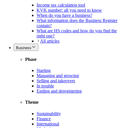
Income tax calculation tool
KVK number: all you need to know
When do you have a business?
What information does the Business Register
contain?
What are HS codes and how do you find the
right one?
All articles
Business
Phase
Starting
Managing and growing
Selling and takeovers
In trouble
Ending and deregistering
Theme
Sustainability
Finance
International