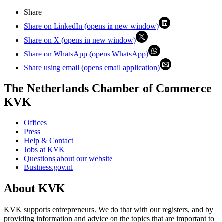
Share
Share on LinkedIn (opens in new window)
Share on X (opens in new window)
Share on WhatsApp (opens WhatsApp)
Share using email (opens email application)
The Netherlands Chamber of Commerce
KVK
Offices
Press
Help & Contact
Jobs at KVK
Questions about our website
Business.gov.nl
About KVK
KVK supports entrepreneurs. We do that with our registers, and by
providing information and advice on the topics that are important to