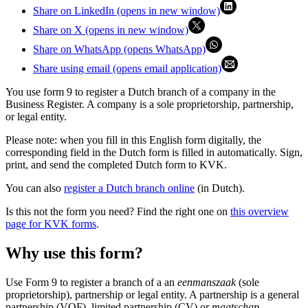
Share on LinkedIn (opens in new window)
Share on X (opens in new window)
Share on WhatsApp (opens WhatsApp)
Share using email (opens email application)
You use form 9 to register a Dutch branch of a company in the
Business Register. A company is a sole proprietorship, partnership,
or legal entity.
Please note: when you fill in this English form digitally, the
corresponding field in the Dutch form is filled in automatically. Sign,
print, and send the completed Dutch form to KVK.
You can also
register a Dutch branch online
(in Dutch).
Is this not the form you need? Find the right one on
this overview
page for KVK forms
.
Why use this form?
Use Form 9 to register a branch of a an
eenmanszaak
(sole
proprietorship), partnership or legal entity. A partnership is a general
partnership (VOF), limited partnership (CV) or
maatschap