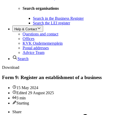
Search organisations
Search in the Business Register
Search the LEI register
Help & Contact
Questions and contact
Offices
KVK Ondernemersplein
Postal addresses
Advice Team
Search
Download
Form 9: Register an establishment of a business
15 May 2024
Edited
29 August 2025
3
min
Starting
Share