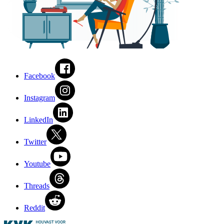
Facebook
Instagram
LinkedIn
Twitter
Youtube
Threads
Reddit