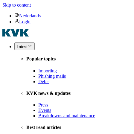
Skip to content
Nederlands
Login
Latest
Popular topics
Importing
Phishing mails
Debts
KVK news & updates
Press
Events
Breakdowns and maintenance
Best read articles