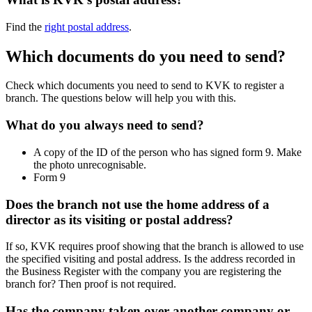
Find the
right postal address
.
Which documents do you need to send?
Check which documents you need to send to KVK to register a
branch. The questions below will help you with this.
What do you always need to send?
A copy of the ID of the person who has signed form 9. Make
the photo unrecognisable.
Form 9
Does the branch not use the home address of a
director as its visiting or postal address?
If so, KVK requires proof showing that the branch is allowed to use
the specified visiting and postal address. Is the address recorded in
the Business Register with the company you are registering the
branch for? Then proof is not required.
Has the company taken over another company or