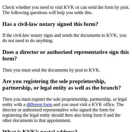
Check whether you need to visit KVK or can send the form by post.
The following questions will help you settle this.
Has a civil-law notary signed this form?
If the civil-law notary signs and sends the documents to KVK, you
do not need to do anything.
Does a director or authorised representative sign this
form?
Then you must send the documents by post to KVK.
Are you registering the sole proprietorship,
partnership, or legal entity as well as the branch?
Then you must register the sole proprietorship, partnership, or legal
entity with a
different form
and you must visit a KVK office. The
director or authorised representative who signed the form for
registering the legal entity should then also bring form 9 and the
other documents to that appointment.
What is KVK’s postal address?