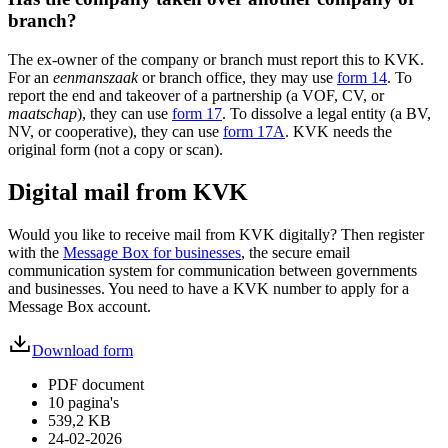
branch?
The ex-owner of the company or branch must report this to KVK.
For an
eenmanszaak
or branch office, they may use
form 14
. To
report the end and takeover of a partnership (a VOF, CV, or
maatschap
), they can use
form 17
. To dissolve a legal entity (a BV,
NV, or cooperative), they can use
form 17A
. KVK needs the
original form (not a copy or scan).
Digital mail from KVK
Would you like to receive mail from KVK digitally? Then register
with the
Message Box for businesses
, the secure email
communication system for communication between governments
and businesses. You need to have a KVK number to apply for a
Message Box account.
Download form
PDF document
10 pagina's
539,2 KB
24-02-2026