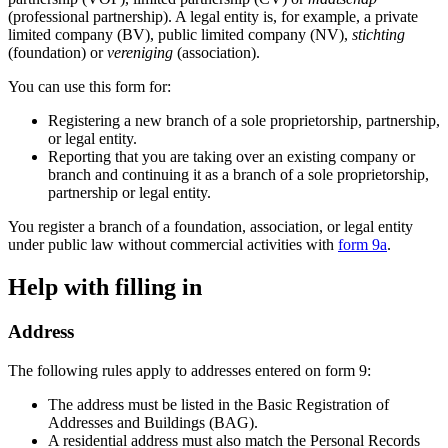
(professional partnership). A legal entity is, for example, a private
limited company (BV), public limited company (NV),
stichting
(foundation) or
vereniging
(association).
You can use this form for:
Registering a new branch of a sole proprietorship, partnership,
or legal entity.
Reporting that you are taking over an existing company or
branch and continuing it as a branch of a sole proprietorship,
partnership or legal entity.
You register a branch of a foundation, association, or legal entity
under public law without commercial activities with
form 9a
.
Help with filling in
Address
The following rules apply to addresses entered on form 9:
The address must be listed in the Basic Registration of
Addresses and Buildings (BAG).
A residential address must also match the Personal Records