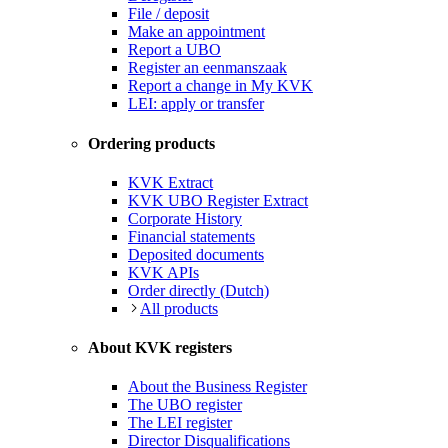
File / deposit
Make an appointment
Report a UBO
Register an eenmanszaak
Report a change in My KVK
LEI: apply or transfer
Ordering products
KVK Extract
KVK UBO Register Extract
Corporate History
Financial statements
Deposited documents
KVK APIs
Order directly (Dutch)
All products
About KVK registers
About the Business Register
The UBO register
The LEI register
Director Disqualifications