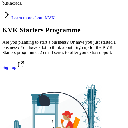
businesses.
Learn
more about KVK
KVK Starters Programme
Are you planning to start a business? Or have you just started a
business? You have a lot to think about. Sign up for the KVK
Starters programme: 2 email series to offer you extra support.
Sign
up