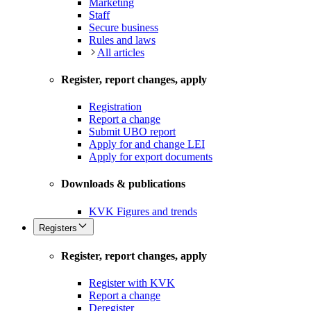
Marketing
Staff
Secure business
Rules and laws
All articles
Register, report changes, apply
Registration
Report a change
Submit UBO report
Apply for and change LEI
Apply for export documents
Downloads & publications
KVK Figures and trends
Registers
Register, report changes, apply
Register with KVK
Report a change
Deregister