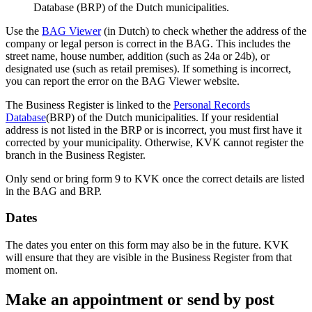
Database (BRP) of the Dutch municipalities.
Use the
BAG
Viewer
(in Dutch) to check whether the address of the
company or legal person is correct in the BAG. This includes the
street name, house number, addition (such as 24a or 24b), or
designated use (such as retail premises). If something is incorrect,
you can report the error on the BAG Viewer website.
The Business Register is linked to the
Personal Records
Database
(BRP) of the Dutch municipalities. If your residential
address is not listed in the BRP or is incorrect, you must first have it
corrected by your municipality. Otherwise, KVK cannot register the
branch in the Business Register.
Only send or bring form 9 to KVK once the correct details are listed
in the BAG and BRP.
Dates
The dates you enter on this form may also be in the future. KVK
will ensure that they are visible in the Business Register from that
moment on.
Make an appointment or send by post