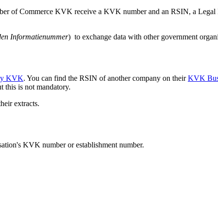
hamber of Commerce KVK receive a KVK number and an RSIN, a Legal E
den Informatienummer
) to exchange data with other government organi
y KVK
. You can find the RSIN of another company on their
KVK Busi
t this is not mandatory.
heir extracts.
nisation's KVK number or establishment number.