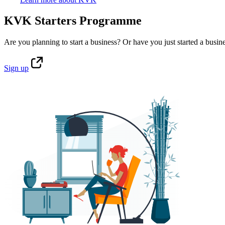
KVK Starters Programme
Are you planning to start a business? Or have you just started a busin
Sign
up