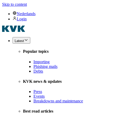
Skip to content
Nederlands
Login
Latest
Popular topics
Importing
Phishing mails
Debts
KVK news & updates
Press
Events
Breakdowns and maintenance
Best read articles