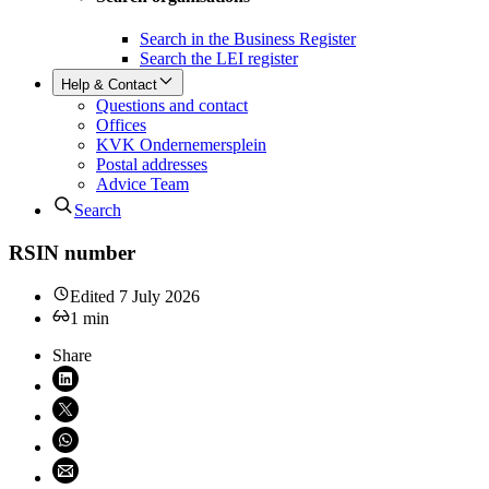
Search in the Business Register
Search the LEI register
Help & Contact
Questions and contact
Offices
KVK Ondernemersplein
Postal addresses
Advice Team
Search
RSIN number
Edited
7 July 2026
1
min
Share
Share on LinkedIn (opens in new window)
Share on X (opens in new window)
Share on WhatsApp (opens WhatsApp)
Share using email (opens email application)