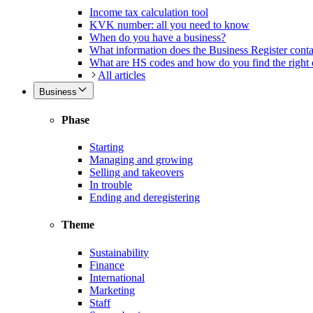
Income tax calculation tool
KVK number: all you need to know
When do you have a business?
What information does the Business Register cont
What are HS codes and how do you find the right
All articles
Business
Phase
Starting
Managing and growing
Selling and takeovers
In trouble
Ending and deregistering
Theme
Sustainability
Finance
International
Marketing
Staff