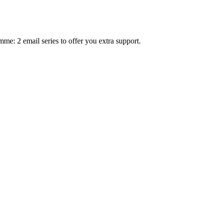
mme: 2 email series to offer you extra support.