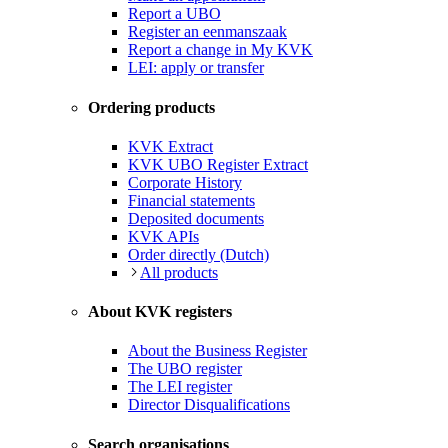
Report a UBO
Register an eenmanszaak
Report a change in My KVK
LEI: apply or transfer
Ordering products
KVK Extract
KVK UBO Register Extract
Corporate History
Financial statements
Deposited documents
KVK APIs
Order directly (Dutch)
All products
About KVK registers
About the Business Register
The UBO register
The LEI register
Director Disqualifications
Search organisations