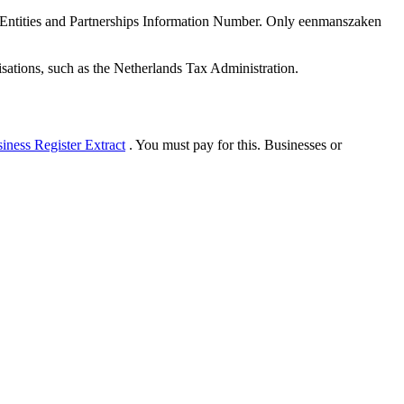
ntities and Partnerships Information Number. Only eenmanszaken
sations, such as the Netherlands Tax Administration.
ness Register Extract
. You must pay for this. Businesses or