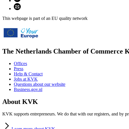
Share using email (opens email application)
This webpage is part of an EU quality network
The Netherlands Chamber of Commerce
Offices
Press
Help & Contact
Jobs at KVK
Questions about our website
Business.gov.nl
About KVK
KVK supports entrepreneurs. We do that with our registers, and by pro
Learn
more about KVK