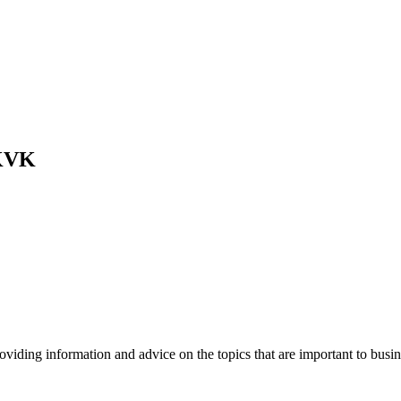
 KVK
viding information and advice on the topics that are important to busin