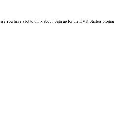
ess? You have a lot to think about. Sign up for the KVK Starters progra