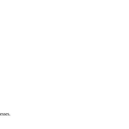
esses.