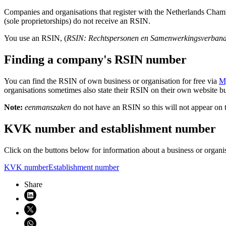
Companies and organisations that register with the Netherlands C
(sole proprietorships) do not receive an RSIN.
You use an RSIN, (
RSIN: Rechtspersonen en Samenwerkingsverban
Finding a company's RSIN number
You can find the RSIN of own business or organisation for free via
M
organisations sometimes also state their RSIN on their own website bu
Note:
eenmanszaken
do not have an RSIN so this will not appear on t
KVK number and establishment number
Click on the buttons below for information about a business or orga
KVK number
Establishment number
Share
Share on LinkedIn (opens in new window)
Share on X (opens in new window)
Share on WhatsApp (opens WhatsApp)