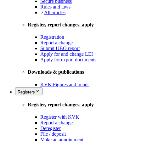
Secure business
Rules and laws
All articles
Register, report changes, apply
Registration
Report a change
Submit UBO report
Apply for and change LEI
Apply for export documents
Downloads & publications
KVK Figures and trends
Registers
Register, report changes, apply
Register with KVK
Report a change
Deregister
File / deposit
Make an appointment