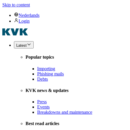
Skip to content
Nederlands
Login
Latest
Popular topics
Importing
Phishing mails
Debts
KVK news & updates
Press
Events
Breakdowns and maintenance
Best read articles