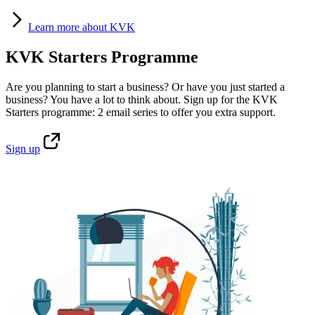
Learn
more about KVK
KVK Starters Programme
Are you planning to start a business? Or have you just started a
business? You have a lot to think about. Sign up for the KVK
Starters programme: 2 email series to offer you extra support.
Sign
up