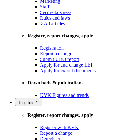
Marketing
Staff
Secure business
Rules and laws
All articles
Register, report changes, apply
Registration
Report a change
Submit UBO report
Apply for and change LEI
Apply for export documents
Downloads & publications
KVK Figures and trends
Registers
Register, report changes, apply
Register with KVK
Report a change
Deregister