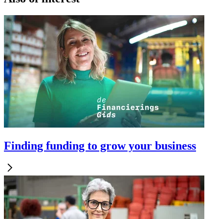
Finding funding to grow your business