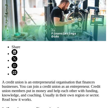
Share
Share on LinkedIn (opens in new window)
Share on X (opens in new window)
Share on WhatsApp (opens WhatsApp)
Share using email (opens email application)
A credit union is an entrepreneurial organisation that finances
businesses. You can join a credit union as an entrepreneur. Credit
union members put in money and help each other with funding,
knowledge, and coaching. Usually in their own region or sector.
Read how it works.