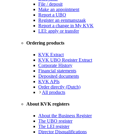
File / deposit
Make an appointment
Report a UBO
Register an eenmanszaak
Report a change in My KVK
LEI: apply or transfer
Ordering products
KVK Extract
KVK UBO Register Extract
Corporate History
Financial statements
Deposited documents
KVK APIs
Order directly (Dutch)
All products
About KVK registers
About the Business Register
The UBO register
The LEI register
Director Disqualifications