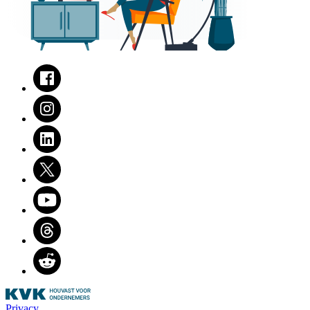
Facebook
Instagram
LinkedIn
Twitter
Youtube
Threads
Reddit
Privacy