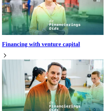
Financing with venture capital