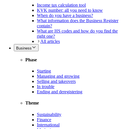
Income tax calculation tool
KVK number: all you need to know
When do you have a business?
What information does the Business Register
contain?
What are HS codes and how do you find the
right one?
All articles
Business
Phase
Starting
Managing and growing
Selling and takeovers
In trouble
Ending and deregistering
Theme
Sustainability
Finance
International