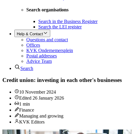
Search organisations
Search in the Business Register
Search the LEI register
Help & Contact
Questions and contact
Offices
KVK Ondernemersplein
Postal addresses
Advice Team
Search
Credit union: investing in each other's businesses
10 November 2024
Edited
26 January 2026
1
min
Finance
Managing and growing
KVK Editors