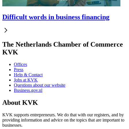
Difficult words in business financing
The Netherlands Chamber of Commerce
KVK
Offices
Press
Help & Contact
Jobs at KVK
Questions about our website
Business.gov.nl
About KVK
KVK supports entrepreneurs. We do that with our registers, and by
providing information and advice on the topics that are important to
businesses.