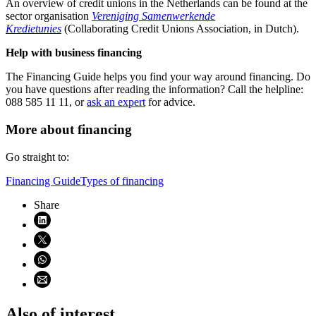
An overview of credit unions in the Netherlands can be found at the
sector organisation
Vereniging Samenwerkende
Kredietunies
(Collaborating Credit Unions Association, in Dutch).
Help with business financing
The Financing Guide helps you find your way around financing. Do
you have questions after reading the information? Call the helpline:
088 585 11 11, or
ask an expert
for advice.
More about financing
Go straight to:
Financing Guide
Types of financing
Share
Share on LinkedIn (opens in new window)
Share on X (opens in new window)
Share on WhatsApp (opens WhatsApp)
Share using email (opens email application)
Also of interest