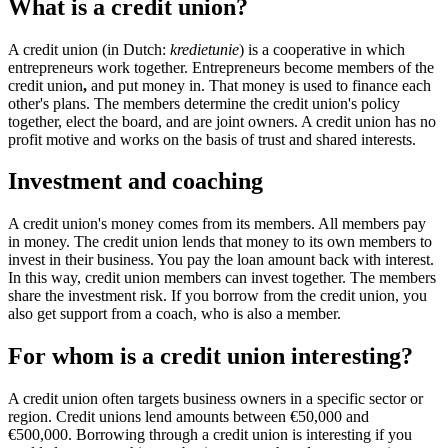
What is a credit union?
A credit union (in Dutch:
kredietunie
) is a cooperative in which
entrepreneurs work together. Entrepreneurs become members of the
credit union
,
and put money in. That money is used to finance each
other's plans. The members determine the credit union's policy
together, elect the board, and are joint owners. A credit union has no
profit motive and works on the basis of trust and shared interests.
Investment and coaching
A credit union's money comes from its members. All members pay
in money. The credit union lends that money to its own members to
invest in their business. You pay the loan amount back with interest.
In this way, credit union members can invest together. The members
share the investment risk. If you borrow from the credit union, you
also get support from a coach, who is also a member.
For whom is a credit union interesting?
A credit union often targets business owners in a specific sector or
region. Credit unions lend amounts between €50,000 and
€500,000. Borrowing through a credit union is interesting if you