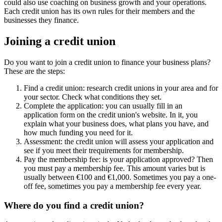
could also use coaching on business growth and your operations.
Each credit union has its own rules for their members and the
businesses they finance.
Joining a credit union
Do you want to join a credit union to finance your business plans?
These are the steps:
Find a credit union: research credit unions in your area and for
your sector. Check what conditions they set.
Complete the application: you can usually fill in an
application form on the credit union's website. In it, you
explain what your business does, what plans you have, and
how much funding you need for it.
Assessment: the credit union will assess your application and
see if you meet their trequirements for membership.
Pay the membership fee: is your application approved? Then
you must pay a membership fee. This amount varies but is
usually between €100 and €1,000. Sometimes you pay a one-
off fee, sometimes you pay a membership fee every year.
Where do you find a credit union?