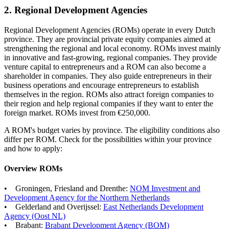
2. Regional Development Agencies
Regional Development Agencies (ROMs) operate in every Dutch
province. They are provincial private equity companies aimed at
strengthening the regional and local economy. ROMs invest mainly
in innovative and fast-growing, regional companies. They provide
venture capital to entrepreneurs and a ROM can also become a
shareholder in companies. They also guide entrepreneurs in their
business operations and encourage entrepreneurs to establish
themselves in the region. ROMs also attract foreign companies to
their region and help regional companies if they want to enter the
foreign market. ROMs invest from €250,000.
A ROM's budget varies by province. The eligibility conditions also
differ per ROM. Check for the possibilities within your province
and how to apply:
Overview ROMs
• Groningen, Friesland and Drenthe:
NOM Investment and
Development Agency for the Northern
Netherlands
• Gelderland and Overijssel:
East Netherlands Development
Agency (Oost
NL)
• Brabant:
Brabant Development Agency
(BOM)