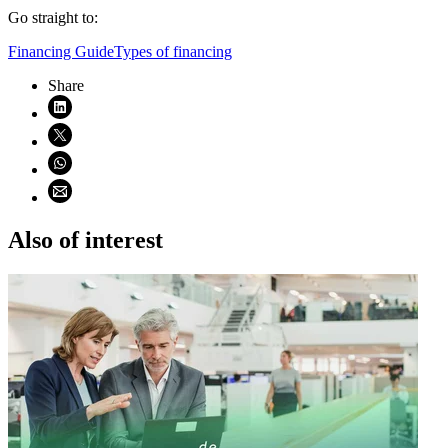
Go straight to:
Financing Guide
Types of financing
Share
Share on LinkedIn (opens in new window)
Share on X (opens in new window)
Share on WhatsApp (opens WhatsApp)
Share using email (opens email application)
Also of interest