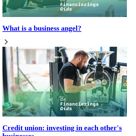
What is a business angel?
Credit union: investing in each other's