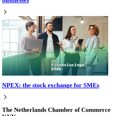
businesses
NPEX: the stock exchange for SMEs
The Netherlands Chamber of Commerce