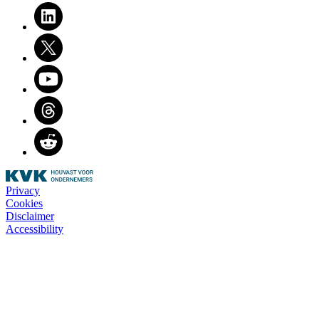
LinkedIn
Twitter
Youtube
Threads
Reddit
Privacy
Cookies
Disclaimer
Accessibility