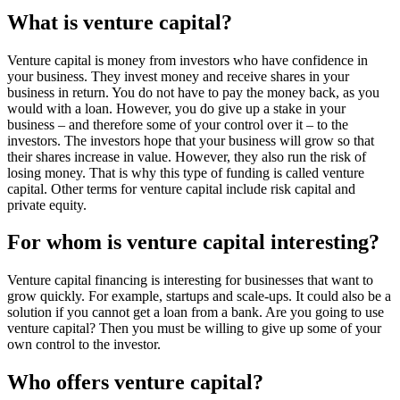
What is venture capital?
Venture capital is money from investors who have confidence in
your business. They invest money and receive shares in your
business in return. You do not have to pay the money back, as you
would with a loan. However, you do give up a stake in your
business – and therefore some of your control over it – to the
investors. The investors hope that your business will grow so that
their shares increase in value. However, they also run the risk of
losing money. That is why this type of funding is called venture
capital. Other terms for venture capital include risk capital and
private equity.
For whom is venture capital interesting?
Venture capital financing is interesting for businesses that want to
grow quickly. For example, startups and scale-ups. It could also be a
solution if you cannot get a loan from a bank. Are you going to use
venture capital? Then you must be willing to give up some of your
own control to the investor.
Who offers venture capital?