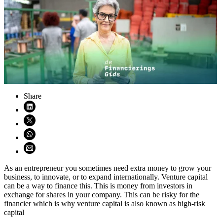
Share
Share on LinkedIn (opens in new window)
Share on X (opens in new window)
Share on WhatsApp (opens WhatsApp)
Share using email (opens email application)
As an entrepreneur you sometimes need extra money to grow your
business, to innovate, or to expand internationally. Venture capital
can be a way to finance this. This is money from investors in
exchange for shares in your company. This can be risky for the
financier which is why venture capital is also known as high-risk
capital