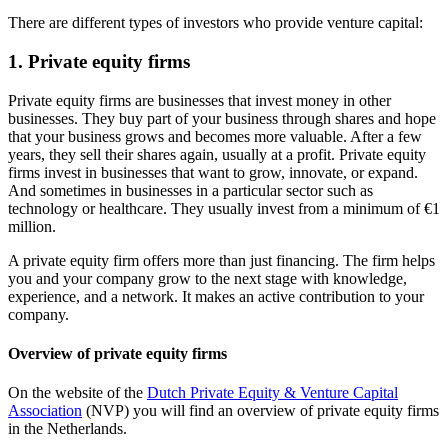
There are different types of investors who provide venture capital:
1. Private equity firms
Private equity firms are businesses that invest money in other
businesses. They buy part of your business through shares and hope
that your business grows and becomes more valuable. After a few
years, they sell their shares again, usually at a profit. Private equity
firms invest in businesses that want to grow, innovate, or expand.
And sometimes in businesses in a particular sector such as
technology or healthcare. They usually invest from a minimum of €1
million.
A private equity firm offers more than just financing. The firm helps
you and your company grow to the next stage with knowledge,
experience, and a network. It makes an active contribution to your
company.
Overview of private equity firms
On the website of the
Dutch Private Equity & Venture Capital
Association
(NVP) you will find an overview of private equity firms
in the Netherlands.