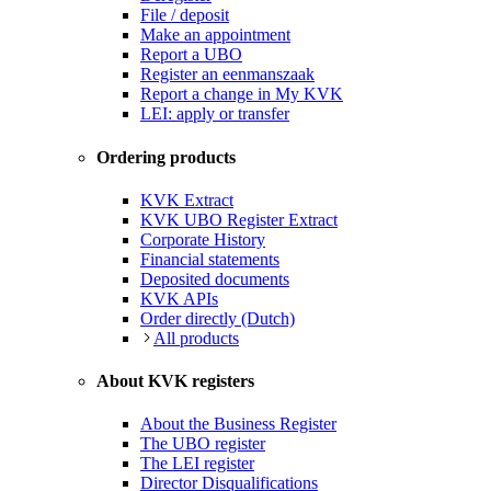
File / deposit
Make an appointment
Report a UBO
Register an eenmanszaak
Report a change in My KVK
LEI: apply or transfer
Ordering products
KVK Extract
KVK UBO Register Extract
Corporate History
Financial statements
Deposited documents
KVK APIs
Order directly (Dutch)
All products
About KVK registers
About the Business Register
The UBO register
The LEI register
Director Disqualifications