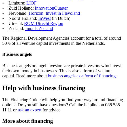
• Limburg:
LIOF
• Zuid Holland:
InnovationQuarter
• Flevoland:
Horizon, Invest in
Flevoland
• Noord-Holland:
InWest
(in Dutch)
• Utrecht:
ROM Utrecht
Region
• Zeeland:
Impuls
Zeeland
The Regional Development Agencies account for a total of around
50% of all venture capital investments in the Netherlands.
Business angels
Business angels or angel investors are private investors who invest
their own money in businesses. This is also a form of venture
capital. Read more about
business angels as a form of financing
.
Help with business financing
The Financing Guide will help you find your way around financing
options. Do you still have questions? Call the helpline on 088 585
11 11 or
ask an expert
for advice.
More about financing