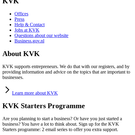
KVK
Offices
Press
Help & Contact
Jobs at KVK
Questions about our website
Business.gov.nl
About KVK
KVK supports entrepreneurs. We do that with our registers, and by
providing information and advice on the topics that are important to
businesses.
Learn
more about KVK
KVK Starters Programme
Are you planning to start a business? Or have you just started a
business? You have a lot to think about. Sign up for the KVK
Starters programme: 2 email series to offer you extra support.