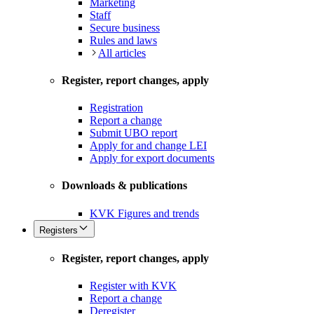
Marketing
Staff
Secure business
Rules and laws
All articles
Register, report changes, apply
Registration
Report a change
Submit UBO report
Apply for and change LEI
Apply for export documents
Downloads & publications
KVK Figures and trends
Registers
Register, report changes, apply
Register with KVK
Report a change
Deregister