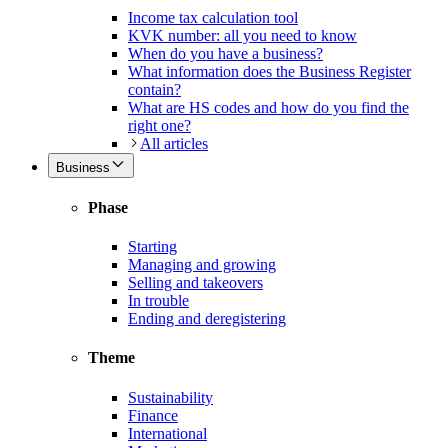
Income tax calculation tool
KVK number: all you need to know
When do you have a business?
What information does the Business Register
contain?
What are HS codes and how do you find the
right one?
All articles
Business
Phase
Starting
Managing and growing
Selling and takeovers
In trouble
Ending and deregistering
Theme
Sustainability
Finance
International