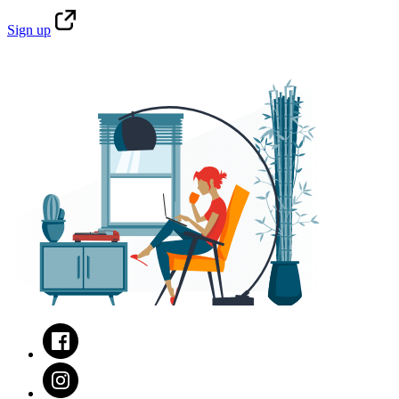
Sign
up
Facebook
Instagram