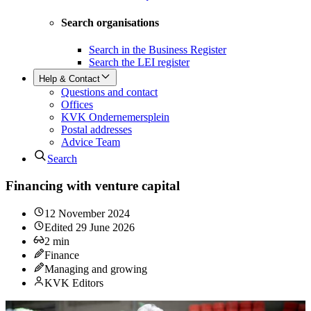
Search organisations
Search in the Business Register
Search the LEI register
Help & Contact
Questions and contact
Offices
KVK Ondernemersplein
Postal addresses
Advice Team
Search
Financing with venture capital
12 November 2024
Edited
29 June 2026
2
min
Finance
Managing and growing
KVK Editors