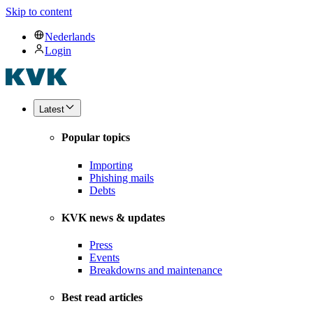
Skip to content
Nederlands
Login
Latest
Popular topics
Importing
Phishing mails
Debts
KVK news & updates
Press
Events
Breakdowns and maintenance
Best read articles