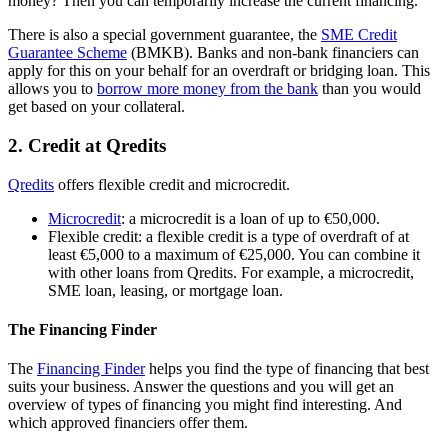
money? Then you can temporarily increase the current financing.
There is also a special government guarantee, the
SME Credit
Guarantee
Scheme
(BMKB). Banks and non-bank financiers can
apply for this on your behalf for an overdraft or bridging loan. This
allows you to
borrow more money from the
bank
than you would
get based on your collateral.
2. Credit at Qredits
Qredits
offers flexible credit and microcredit.
Microcredit
: a microcredit is a loan of up to €50,000.
Flexible credit: a flexible credit is a type of overdraft of at
least €5,000 to a maximum of €25,000. You can combine it
with other loans from Qredits. For example, a microcredit,
SME loan, leasing, or mortgage loan.
The Financing Finder
The
Financing Finder
helps you find the type of financing that best
suits your business. Answer the questions and you will get an
overview of types of financing you might find interesting. And
which approved financiers offer them.