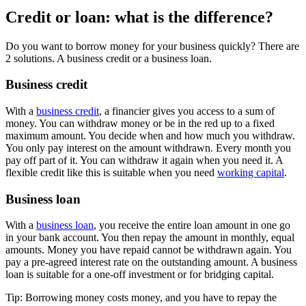
Credit or loan: what is the difference?
Do you want to borrow money for your business quickly? There are
2 solutions. A business credit or a business loan.
Business credit
With a
business credit
, a financier gives you access to a sum of
money. You can withdraw money or be in the red up to a fixed
maximum amount. You decide when and how much you withdraw.
You only pay interest on the amount withdrawn. Every month you
pay off part of it. You can withdraw it again when you need it. A
flexible credit like this is suitable when you need
working capital
.
Business loan
With a
business loan
, you receive the entire loan amount in one go
in your bank account. You then repay the amount in monthly, equal
amounts. Money you have repaid cannot be withdrawn again. You
pay a pre-agreed interest rate on the outstanding amount. A business
loan is suitable for a one-off investment or for bridging capital.
Tip: Borrowing money costs money, and you have to repay the