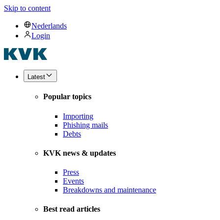
Skip to content
Nederlands
Login
Latest
Popular topics
Importing
Phishing mails
Debts
KVK news & updates
Press
Events
Breakdowns and maintenance
Best read articles