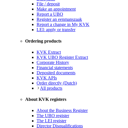
File / deposit
Make an appointment
Report a UBO
Register an eenmanszaak
Report a change in My KVK
LEI: apply or transfer
Ordering products
KVK Extract
KVK UBO Register Extract
Corporate History
Financial statements
Deposited documents
KVK APIs
Order directly (Dutch)
All products
About KVK registers
About the Business Register
The UBO register
The LEI register
Director Disqualifications