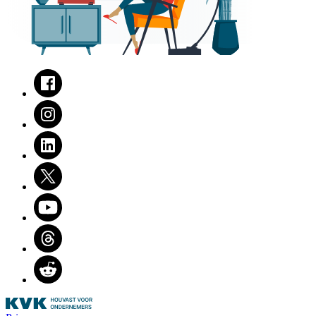
Facebook
Instagram
LinkedIn
Twitter
Youtube
Threads
Reddit