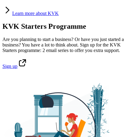
Learn
more about KVK
KVK Starters Programme
Are you planning to start a business? Or have you just started a
business? You have a lot to think about. Sign up for the KVK
Starters programme: 2 email series to offer you extra support.
Sign
up