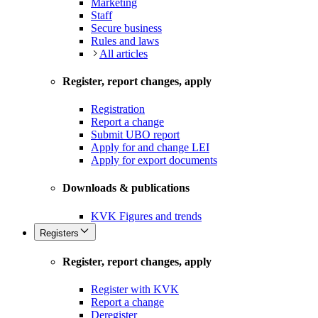
Marketing
Staff
Secure business
Rules and laws
All articles
Register, report changes, apply
Registration
Report a change
Submit UBO report
Apply for and change LEI
Apply for export documents
Downloads & publications
KVK Figures and trends
Registers
Register, report changes, apply
Register with KVK
Report a change
Deregister