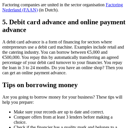
Factoring companies are united in the sector organisation
Factoring
Nederland (FAAN)
(in Dutch).
5. Debit card advance and online payment
advance
A debit card advance is a form of financing for sectors where
entrepreneurs use a debit card machine. Examples include retail and
the catering industry. You can borrow between €5,000 and
€500,000. You repay this by automatically transferring an agreed
percentage of your debit card turnover to your financier. You repay
the loan in 3 to 24 months. Do you have an online shop? Then you
can get an online payment advance.
Tips on borrowing money
Are you going to borrow money for your business? These tips will
help you prepare:
Make sure your records are up to date and correct.
Compare offers from at least 3 lenders before making a
choice.
Check if the financier has a quality mark and belongs to a