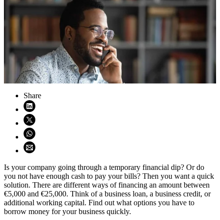
Share
Share on LinkedIn (opens in new window)
Share on X (opens in new window)
Share on WhatsApp (opens WhatsApp)
Share using email (opens email application)
Is your company going through a temporary financial dip? Or do
you not have enough cash to pay your bills? Then you want a quick
solution. There are different ways of financing an amount between
€5,000 and €25,000. Think of a business loan, a business credit, or
additional working capital. Find out what options you have to
borrow money for your business quickly.