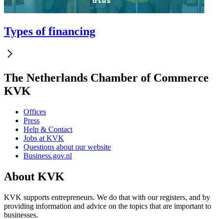
Types of financing
The Netherlands Chamber of Commerce
KVK
Offices
Press
Help & Contact
Jobs at KVK
Questions about our website
Business.gov.nl
About KVK
KVK supports entrepreneurs. We do that with our registers, and by
providing information and advice on the topics that are important to
businesses.