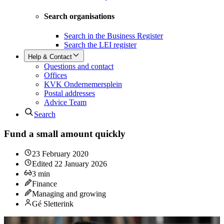
Search organisations
Search in the Business Register
Search the LEI register
Help & Contact
Questions and contact
Offices
KVK Ondernemersplein
Postal addresses
Advice Team
Search
Fund a small amount quickly
23 February 2020
Edited
22 January 2026
3
min
Finance
Managing and growing
Gé Sletterink