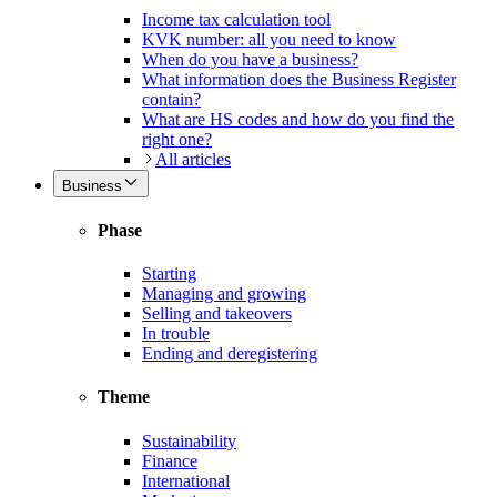
Income tax calculation tool
KVK number: all you need to know
When do you have a business?
What information does the Business Register
contain?
What are HS codes and how do you find the
right one?
All articles
Business
Phase
Starting
Managing and growing
Selling and takeovers
In trouble
Ending and deregistering
Theme
Sustainability
Finance
International