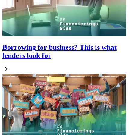
Borrowing for business? This is what
lenders look for