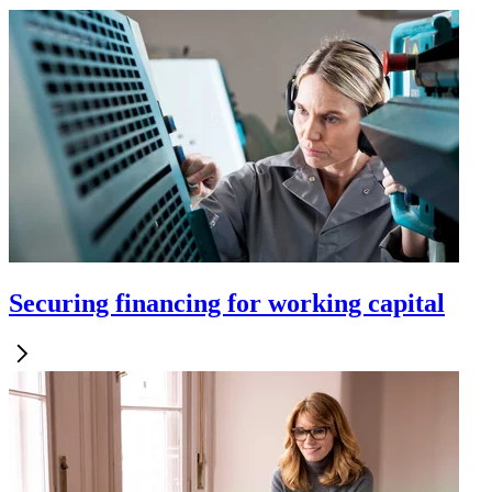
Securing financing for working capital