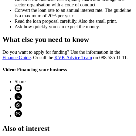
sector organisation with a code of conduct.
Convert the loan rate to an annual interest rate. The guideline
is a maximum of 20% per year.
Read the loan proposal carefully. Also the small print.
Ask how quickly you can expect the money.
What else you need to know
Do you want to apply for funding? Use the information in the
Finance Guide
. Or call the
KVK Advice Team
on 088 585 11 11.
Video: Financing your business
Share
Share on LinkedIn (opens in new window)
Share on X (opens in new window)
Share on WhatsApp (opens WhatsApp)
Share using email (opens email application)
Also of interest