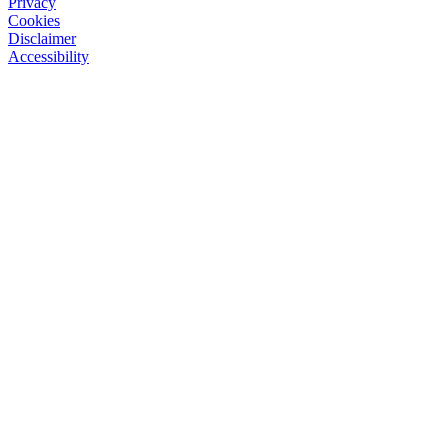
Privacy
Cookies
Disclaimer
Accessibility