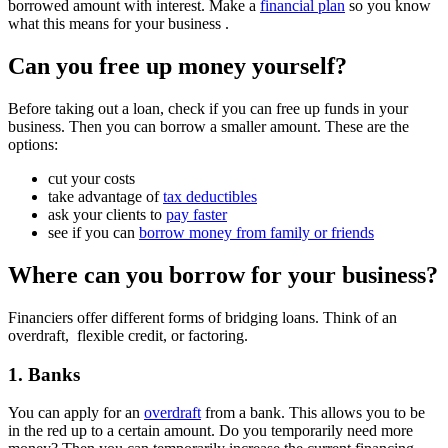
borrowed amount with interest. Make a
financial plan
so you know
what this means for your business .
Can you free up money yourself?
Before taking out a loan, check if you can free up funds in your
business. Then you can borrow a smaller amount. These are the
options:
cut your costs
take advantage of
tax deductibles
ask your clients to
pay faster
see if you can
borrow money from family or friends
Where can you borrow for your business?
Financiers offer different forms of bridging loans. Think of an
overdraft, flexible credit, or factoring.
1. Banks
You can apply for an
overdraft
from a bank. This allows you to be
in the red up to a certain amount. Do you temporarily need more