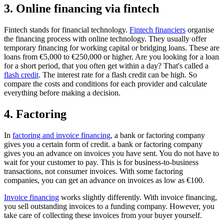
3. Online financing via fintech
Fintech stands for financial technology.
Fintech financiers
organise
the financing process with online technology. They usually offer
temporary financing for working capital or bridging loans. These are
loans from €5,000 to €250,000 or higher. Are you looking for a loan
for a short period, that you often get within a day? That's called a
flash credit
. The interest rate for a flash credit can be high. So
compare the costs and conditions for each provider and calculate
everything before making a decision.
4. Factoring
In
factoring and invoice financing
, a bank or factoring company
gives you a certain form of credit. a bank or factoring company
gives you an advance on invoices you have sent. You do not have to
wait for your customer to pay. This is for business-to-business
transactions, not consumer invoices. With some factoring
companies, you can get an advance on invoices as low as €100.
Invoice financing
works slightly differently. With invoice financing,
you sell outstanding invoices to a funding company. However, you
take care of collecting these invoices from your buyer yourself.