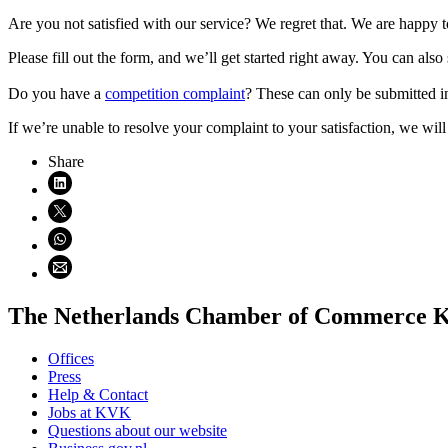
Are you not satisfied with our service? We regret that. We are happy to
Please fill out the form, and we’ll get started right away. You can al
Do you have a
competition complaint
? These can only be submitted in
If we’re unable to resolve your complaint to your satisfaction, we will
Even geduld alsjeblieft
Share
Share on LinkedIn (opens in new window)
Share on X (opens in new window)
Share on WhatsApp (opens WhatsApp)
Share using email (opens email application)
The Netherlands Chamber of Commerce
Offices
Press
Help & Contact
Jobs at KVK
Questions about our website