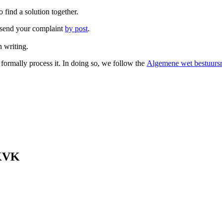
 find a solution together.
so send your complaint
by post
.
 writing.
 formally process it. In doing so, we follow the
Algemene wet bestuursr
 KVK