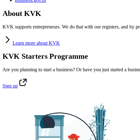
Business.gov.nl
About KVK
KVK supports entrepreneurs. We do that with our registers, and by pro
Learn
more about KVK
KVK Starters Programme
Are you planning to start a business? Or have you just started a busin
Sign
up