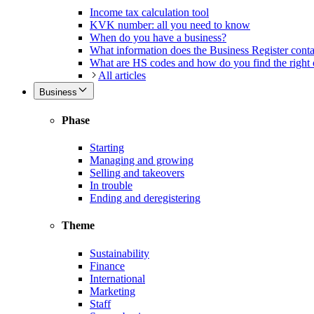
Income tax calculation tool
KVK number: all you need to know
When do you have a business?
What information does the Business Register cont
What are HS codes and how do you find the right
All articles
Business
Phase
Starting
Managing and growing
Selling and takeovers
In trouble
Ending and deregistering
Theme
Sustainability
Finance
International
Marketing
Staff