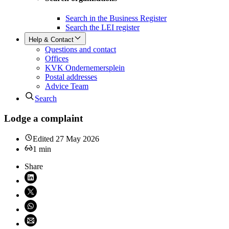
Search in the Business Register
Search the LEI register
Help & Contact
Questions and contact
Offices
KVK Ondernemersplein
Postal addresses
Advice Team
Search
Lodge a complaint
Edited
27 May 2026
1
min
Share
Share on LinkedIn (opens in new window)
Share on X (opens in new window)
Share on WhatsApp (opens WhatsApp)
Share using email (opens email application)