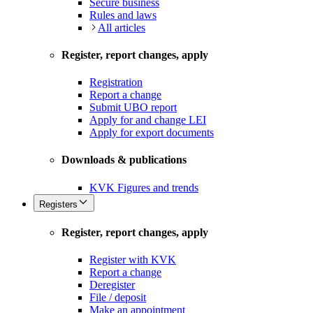
Secure business
Rules and laws
All articles
Register, report changes, apply
Registration
Report a change
Submit UBO report
Apply for and change LEI
Apply for export documents
Downloads & publications
KVK Figures and trends
Registers
Register, report changes, apply
Register with KVK
Report a change
Deregister
File / deposit
Make an appointment