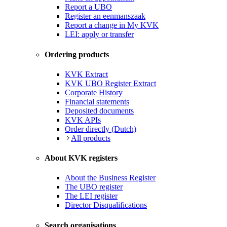
Report a UBO
Register an eenmanszaak
Report a change in My KVK
LEI: apply or transfer
Ordering products
KVK Extract
KVK UBO Register Extract
Corporate History
Financial statements
Deposited documents
KVK APIs
Order directly (Dutch)
All products
About KVK registers
About the Business Register
The UBO register
The LEI register
Director Disqualifications
Search organisations