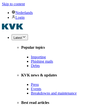
Skip to content
Nederlands
Login
Latest
Popular topics
Importing
Phishing mails
Debts
KVK news & updates
Press
Events
Breakdowns and maintenance
Best read articles