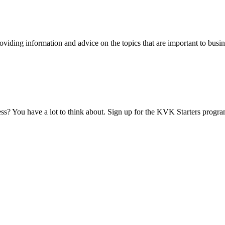
viding information and advice on the topics that are important to busin
ess? You have a lot to think about. Sign up for the KVK Starters progra