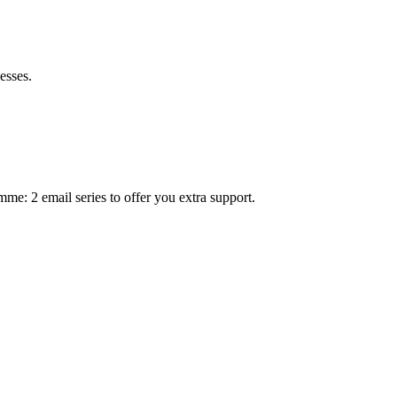
esses.
mme: 2 email series to offer you extra support.