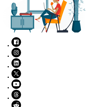
Facebook
Instagram
LinkedIn
Twitter
Youtube
Threads
Reddit