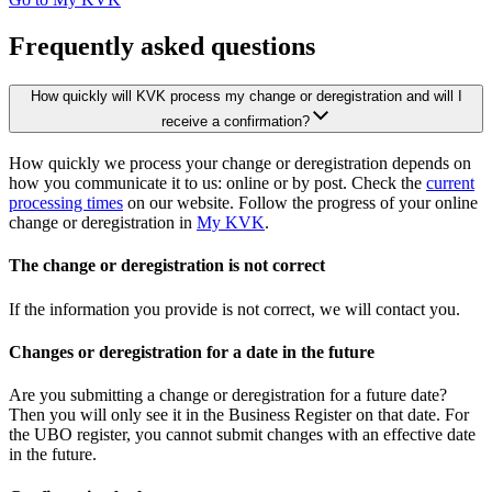
Frequently asked questions
How quickly will KVK process my change or deregistration and will I
receive a confirmation?
How quickly we process your change or deregistration depends on
how you communicate it to us: online or by post. Check the
current
processing times
on our website. Follow the progress of your online
change or deregistration in
My KVK
.
The change or deregistration is not correct
If the information you provide is not correct, we will contact you.
Changes or deregistration for a date in the future
Are you submitting a change or deregistration for a future date?
Then you will only see it in the Business Register on that date. For
the UBO register, you cannot submit changes with an effective date
in the future.