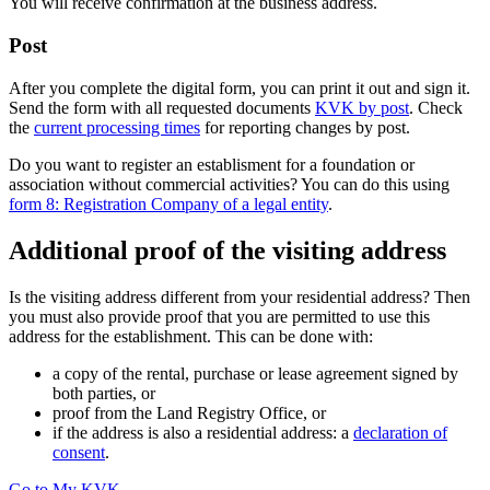
You will receive confirmation at the business address.
Post
After you complete the digital form, you can print it out and sign it.
Send the form with all requested documents
KVK by post
. Check
the
current processing times
for reporting changes by post.
Do you want to register an establisment for a foundation or
association without commercial activities? You can do this using
form 8: Registration Company of a legal entity
.
Additional proof of the visiting address
Is the visiting address different from your residential address? Then
you must also provide proof that you are permitted to use this
address for the establishment. This can be done with:
a copy of the rental, purchase or lease agreement signed by
both parties, or
proof from the Land Registry Office, or
if the address is also a residential address: a
declaration of
consent
.
Go to My KVK