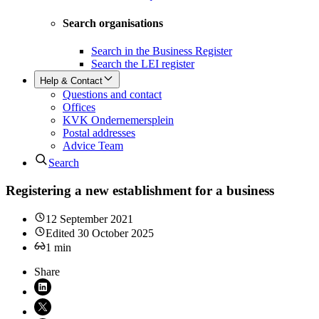
Search organisations
Search in the Business Register
Search the LEI register
Help & Contact
Questions and contact
Offices
KVK Ondernemersplein
Postal addresses
Advice Team
Search
Registering a new establishment for a business
12 September 2021
Edited
30 October 2025
1
min
Share
Share on LinkedIn (opens in new window)
Share on X (opens in new window)