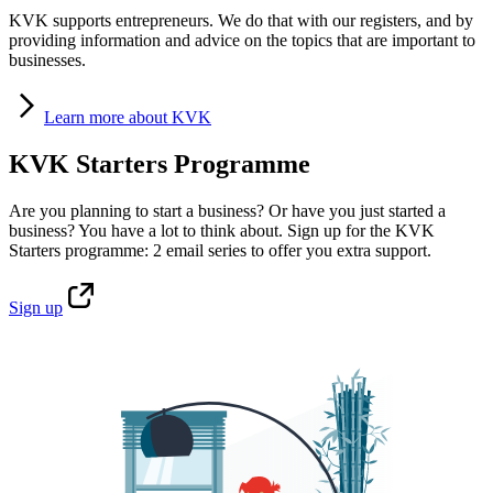
KVK supports entrepreneurs. We do that with our registers, and by
providing information and advice on the topics that are important to
businesses.
Learn
more about KVK
KVK Starters Programme
Are you planning to start a business? Or have you just started a
business? You have a lot to think about. Sign up for the KVK
Starters programme: 2 email series to offer you extra support.
Sign
up