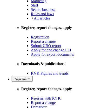
Marketing
Staff
Secure business
Rules and laws
All articles
Register, report changes, apply
Registration
Report a change
Submit UBO report
Apply for and change LEI
Apply for export documents
Downloads & publications
KVK Figures and trends
Registers
Register, report changes, apply
Register with KVK
Report a change
Deregister