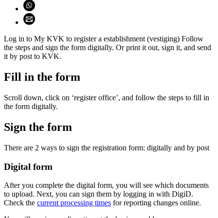
Share on WhatsApp (opens WhatsApp)
Share using email (opens email application)
Log in to My KVK to register a establishment (vestiging) Follow
the steps and sign the form digitally. Or print it out, sign it, and send
it by post to KVK.
Fill in the form
Scroll down, click on ‘register office’, and follow the steps to fill in
the form digitally.
Sign the form
There are 2 ways to sign the registration form: digitally and by post
Digital form
After you complete the digital form, you will see which documents
to upload. Next, you can sign them by logging in with DigiD.
Check the
current processing times
for reporting changes online.