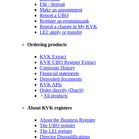
File / deposit
Make an appointment
Report a UBO
Register an eenmanszaak
Report a change in My KVK
LEI: apply or transfer
Ordering products
KVK Extract
KVK UBO Register Extract
Corporate History
Financial statements
Deposited documents
KVK APIs
Order directly (Dutch)
All products
About KVK registers
About the Business Register
The UBO register
The LEI register
Director Disqualifications