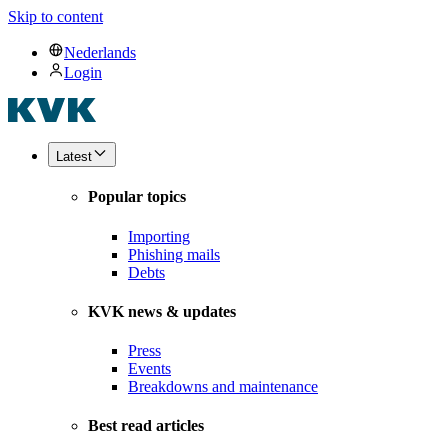
Skip to content
Nederlands
Login
Latest
Popular topics
Importing
Phishing mails
Debts
KVK news & updates
Press
Events
Breakdowns and maintenance
Best read articles