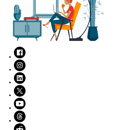
Facebook
Instagram
LinkedIn
Twitter
Youtube
Threads
Reddit