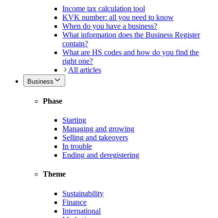
Income tax calculation tool
KVK number: all you need to know
When do you have a business?
What information does the Business Register
contain?
What are HS codes and how do you find the
right one?
All articles
Business
Phase
Starting
Managing and growing
Selling and takeovers
In trouble
Ending and deregistering
Theme
Sustainability
Finance
International