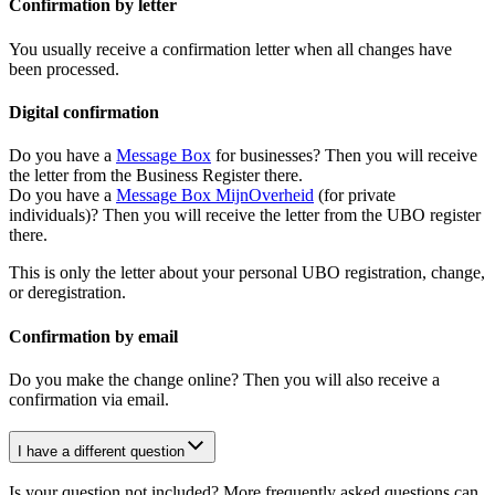
Confirmation by letter
You usually receive a confirmation letter when all changes have
been processed.
Digital confirmation
Do you have a
Message
Box
for businesses? Then you will receive
the letter from the Business Register there.
Do you have a
Message Box
MijnOverheid
(for private
individuals)? Then you will receive the letter from the UBO register
there.
This is only the letter about your personal UBO registration, change,
or deregistration.
Confirmation by email
Do you make the change online? Then you will also receive a
confirmation via email.
I have a different question
Is your question not included? More frequently asked questions can