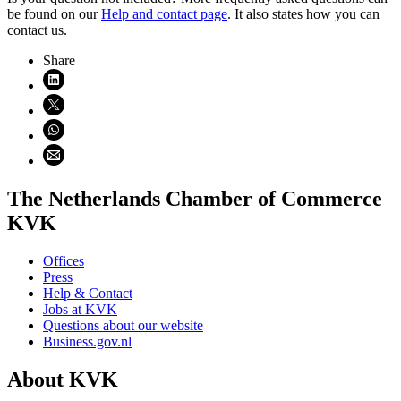
be found on our
Help and contact page
. It also states how you can
contact us.
Share
Share on LinkedIn (opens in new window)
Share on X (opens in new window)
Share on WhatsApp (opens WhatsApp)
Share using email (opens email application)
The Netherlands Chamber of Commerce
KVK
Offices
Press
Help & Contact
Jobs at KVK
Questions about our website
Business.gov.nl
About KVK