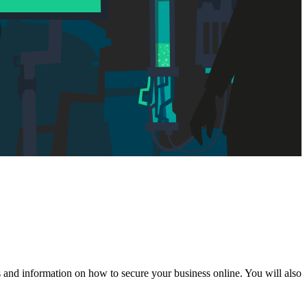
s and information on how to secure your business online. You will also