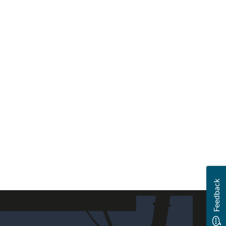
Feedback