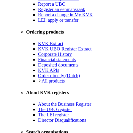
Report a UBO
Register an eenmanszaak
Report a change in My KVK
LEI: apply or transfer
Ordering products
KVK Extract
KVK UBO Register Extract
Corporate History
Financial statements
Deposited documents
KVK APIs
Order directly (Dutch)
All products
About KVK registers
About the Business Register
The UBO register
The LEI register
Director Disqualifications
Search organisations