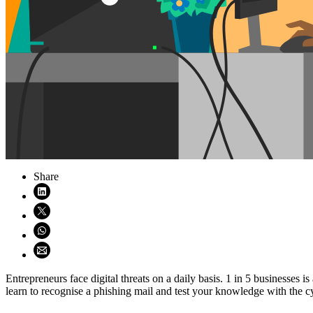
Share
Share on LinkedIn (opens in new window)
Share on X (opens in new window)
Share on WhatsApp (opens WhatsApp)
Share using email (opens email application)
Entrepreneurs face digital threats on a daily basis. 1 in 5 businesse
learn to recognise a phishing mail and test your knowledge with the c