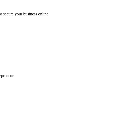
 secure your business online.
epreneurs