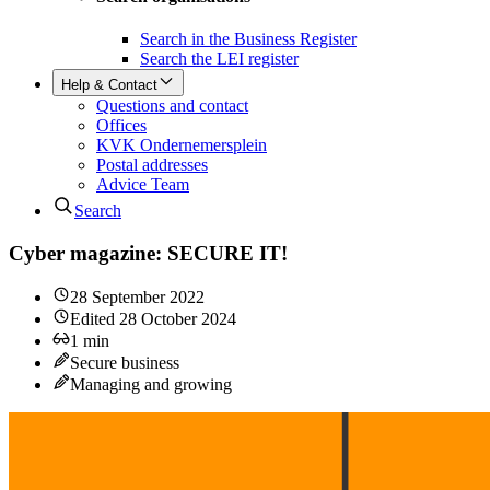
Search in the Business Register
Search the LEI register
Help & Contact
Questions and contact
Offices
KVK Ondernemersplein
Postal addresses
Advice Team
Search
Cyber magazine: SECURE IT!
28 September 2022
Edited
28 October 2024
1
min
Secure business
Managing and growing