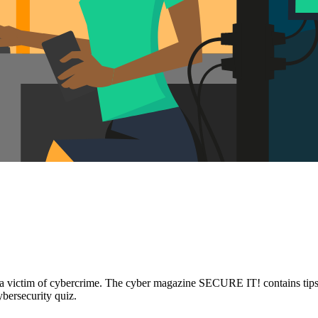
s is a victim of cybercrime. The cyber magazine SECURE IT! contains tip
ybersecurity quiz.