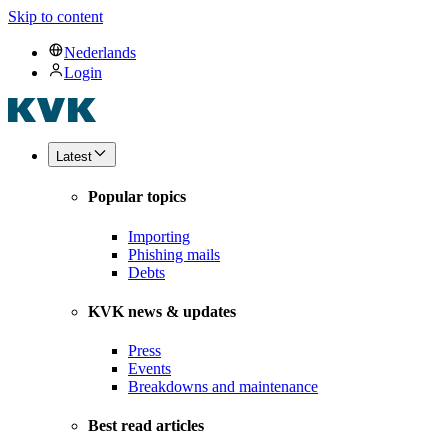
Skip to content
Nederlands
Login
Latest
Popular topics
Importing
Phishing mails
Debts
KVK news & updates
Press
Events
Breakdowns and maintenance
Best read articles