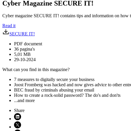
Cyber Magazine SECURE IT!
Cyber magazine SECURE IT! contains tips and information on how to
Read it
SECURE IT!
PDF document
36 pagina's
5,01 MB
29-10-2024
What can you find in this magazine?
7 measures to digitally secure your business
Joost Fromberg was hacked and now gives advice to other entr
BEC fraud by criminals abusing your email
How to create a rock-solid password? The do's and don'ts
...and more
Share
Share on LinkedIn (opens in new window)
Share on X (opens in new window)