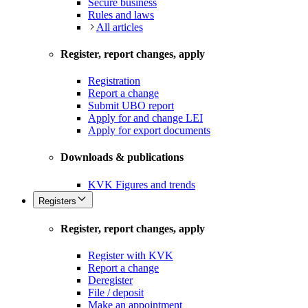
Secure business
Rules and laws
All articles
Register, report changes, apply
Registration
Report a change
Submit UBO report
Apply for and change LEI
Apply for export documents
Downloads & publications
KVK Figures and trends
Registers
Register, report changes, apply
Register with KVK
Report a change
Deregister
File / deposit
Make an appointment