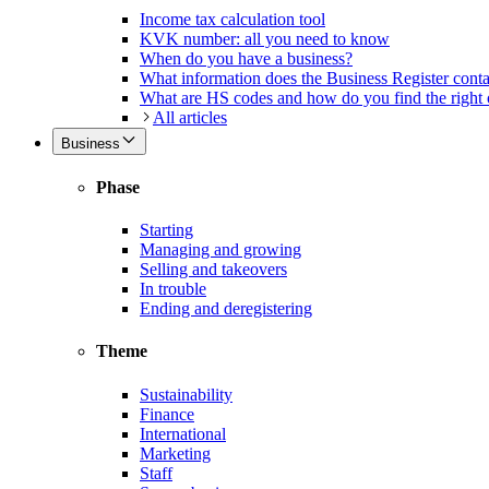
Income tax calculation tool
KVK number: all you need to know
When do you have a business?
What information does the Business Register cont
What are HS codes and how do you find the right
All articles
Business
Phase
Starting
Managing and growing
Selling and takeovers
In trouble
Ending and deregistering
Theme
Sustainability
Finance
International
Marketing
Staff