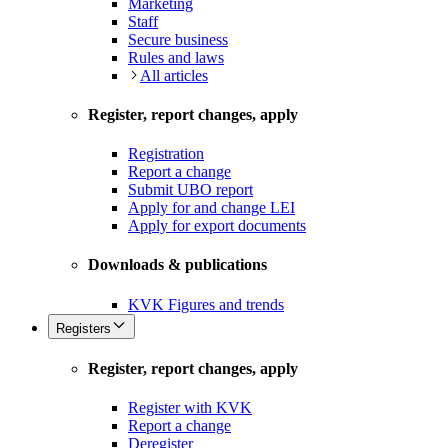
Marketing
Staff
Secure business
Rules and laws
All articles
Register, report changes, apply
Registration
Report a change
Submit UBO report
Apply for and change LEI
Apply for export documents
Downloads & publications
KVK Figures and trends
Registers
Register, report changes, apply
Register with KVK
Report a change
Deregister