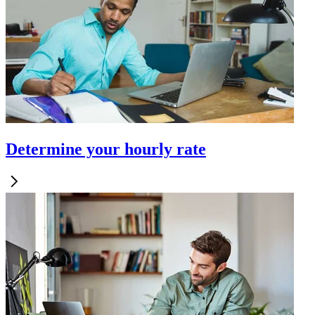
Determine your hourly rate