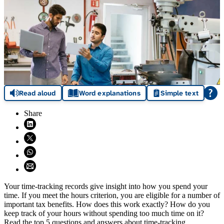
Read aloud
Word explanations
Simple text
Share
Share on LinkedIn (opens in new window)
Share on X (opens in new window)
Share on WhatsApp (opens WhatsApp)
Share using email (opens email application)
Your time-tracking records give insight into how you spend your
time. If you meet the hours criterion, you are eligible for a number of
important tax benefits. How does this work exactly? How do you
keep track of your hours without spending too much time on it?
Read the top 5 questions and answers about time-tracking.