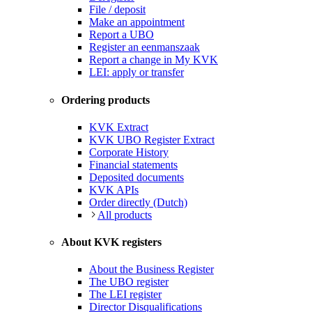
File / deposit
Make an appointment
Report a UBO
Register an eenmanszaak
Report a change in My KVK
LEI: apply or transfer
Ordering products
KVK Extract
KVK UBO Register Extract
Corporate History
Financial statements
Deposited documents
KVK APIs
Order directly (Dutch)
All products
About KVK registers
About the Business Register
The UBO register
The LEI register
Director Disqualifications