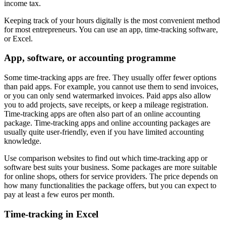
income tax.
Keeping track of your hours digitally is the most convenient method
for most entrepreneurs. You can use an app, time-tracking software,
or Excel.
App, software, or accounting programme
Some time-tracking apps are free. They usually offer fewer options
than paid apps. For example, you cannot use them to send invoices,
or you can only send watermarked invoices. Paid apps also allow
you to add projects, save receipts, or keep a mileage registration.
Time-tracking apps are often also part of an online accounting
package. Time-tracking apps and online accounting packages are
usually quite user-friendly, even if you have limited accounting
knowledge.
Use comparison websites to find out which time-tracking app or
software best suits your business. Some packages are more suitable
for online shops, others for service providers. The price depends on
how many functionalities the package offers, but you can expect to
pay at least a few euros per month.
Time-tracking in Excel