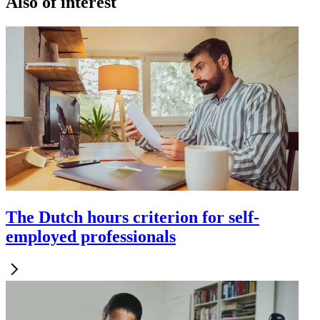
Also of interest
The Dutch hours criterion for self-
employed professionals