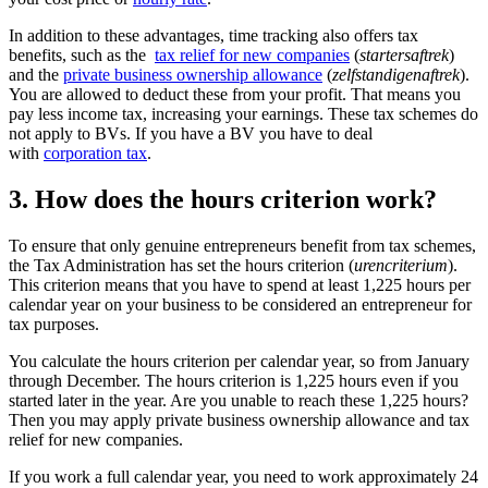
In addition to these advantages, time tracking also offers tax
benefits, such as the
tax relief for new
companies
(
startersaftrek
)
and the
private business ownership
allowance
(
zelfstandigenaftrek
).
You are allowed to deduct these from your profit. That means you
pay less income tax, increasing your earnings. These tax schemes do
not apply to BVs. If you have a BV you have to deal
with
corporation tax
.
3. How does the hours criterion work?
To ensure that only genuine entrepreneurs benefit from tax schemes,
the Tax Administration has set the hours criterion (
urencriterium
).
This criterion means that you have to spend at least 1,225 hours per
calendar year on your business to be considered an entrepreneur for
tax purposes.
You calculate the hours criterion per calendar year, so from January
through December. The hours criterion is 1,225 hours even if you
started later in the year. Are you unable to reach these 1,225 hours?
Then you may apply private business ownership allowance and tax
relief for new companies.
If you work a full calendar year, you need to work approximately 24