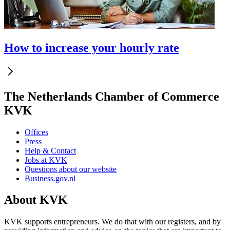
How to increase your hourly rate
The Netherlands Chamber of Commerce
KVK
Offices
Press
Help & Contact
Jobs at KVK
Questions about our website
Business.gov.nl
About KVK
KVK supports entrepreneurs. We do that with our registers, and by