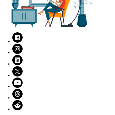
Facebook
Instagram
LinkedIn
Twitter
Youtube
Threads
Reddit