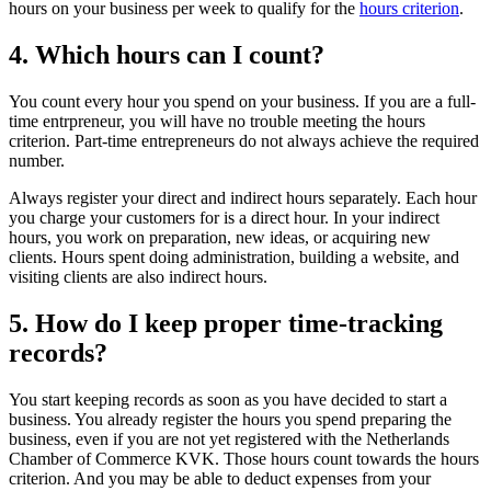
hours on your business per week to qualify for the
hours criterion
.
4. Which hours can I count?
You count every hour you spend on your business. If you are a full-
time entrpreneur, you will have no trouble meeting the hours
criterion. Part-time entrepreneurs do not always achieve the required
number.
Always register your direct and indirect hours separately. Each hour
you charge your customers for is a direct hour. In your indirect
hours, you work on preparation, new ideas, or acquiring new
clients. Hours spent doing administration, building a website, and
visiting clients are also indirect hours.
5. How do I keep proper time-tracking
records?
You start keeping records as soon as you have decided to start a
business. You already register the hours you spend preparing the
business, even if you are not yet registered with the Netherlands
Chamber of Commerce KVK. Those hours count towards the hours
criterion. And you may be able to deduct expenses from your