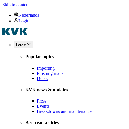
Skip to content
Nederlands
Login
Latest
Popular topics
Importing
Phishing mails
Debts
KVK news & updates
Press
Events
Breakdowns and maintenance
Best read articles