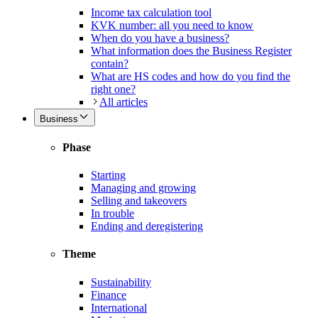
Income tax calculation tool
KVK number: all you need to know
When do you have a business?
What information does the Business Register
contain?
What are HS codes and how do you find the
right one?
All articles
Business
Phase
Starting
Managing and growing
Selling and takeovers
In trouble
Ending and deregistering
Theme
Sustainability
Finance
International