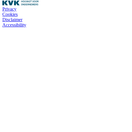
Privacy
Cookies
Disclaimer
Accessibility