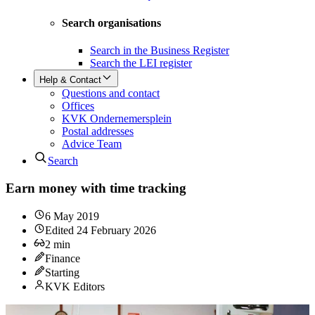
Search organisations
Search in the Business Register
Search the LEI register
Help & Contact
Questions and contact
Offices
KVK Ondernemersplein
Postal addresses
Advice Team
Search
Earn money with time tracking
6 May 2019
Edited
24 February 2026
2
min
Finance
Starting
KVK Editors