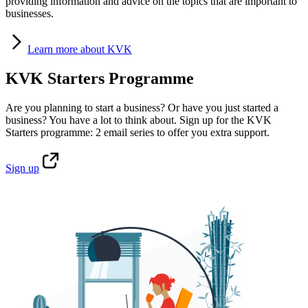
providing information and advice on the topics that are important to
businesses.
Learn
more about KVK
KVK Starters Programme
Are you planning to start a business? Or have you just started a
business? You have a lot to think about. Sign up for the KVK
Starters programme: 2 email series to offer you extra support.
Sign
up