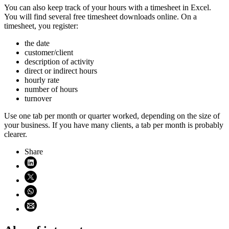
You can also keep track of your hours with a timesheet in Excel.
You will find several free timesheet downloads online. On a
timesheet, you register:
the date
customer/client
description of activity
direct or indirect hours
hourly rate
number of hours
turnover
Use one tab per month or quarter worked, depending on the size of
your business. If you have many clients, a tab per month is probably
clearer.
Share
Share on LinkedIn (opens in new window)
Share on X (opens in new window)
Share on WhatsApp (opens WhatsApp)
Share using email (opens email application)