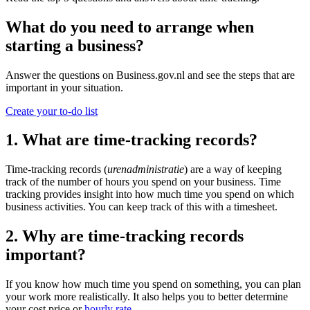
What do you need to arrange when
starting a business?
Answer the questions on Business.gov.nl and see the steps that are
important in your situation.
Create your to-do list
1. What are time-tracking records?
Time-tracking records (
urenadministratie
) are a way of keeping
track of the number of hours you spend on your business. Time
tracking provides insight into how much time you spend on which
business activities. You can keep track of this with a timesheet.
2. Why are time-tracking records
important?
If you know how much time you spend on something, you can plan
your work more realistically. It also helps you to better determine
your cost price or
hourly rate
.