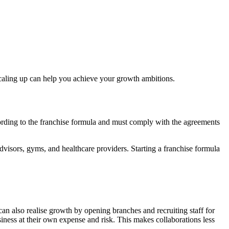
 scaling up can help you achieve your growth ambitions.
cording to the franchise formula and must comply with the agreements
advisors, gyms, and healthcare providers. Starting a franchise formula
an also realise growth by opening branches and recruiting staff for
siness at their own expense and risk. This makes collaborations less