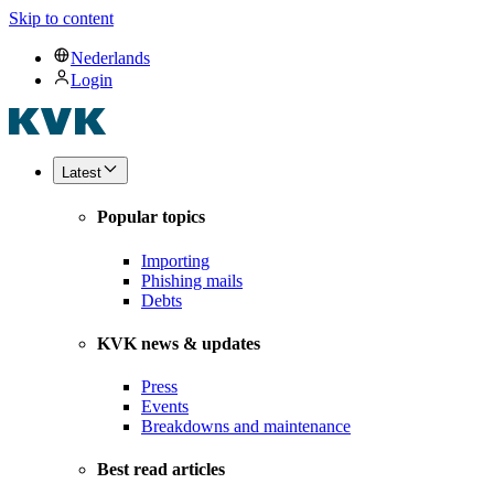
Skip to content
Nederlands
Login
Latest
Popular topics
Importing
Phishing mails
Debts
KVK news & updates
Press
Events
Breakdowns and maintenance
Best read articles