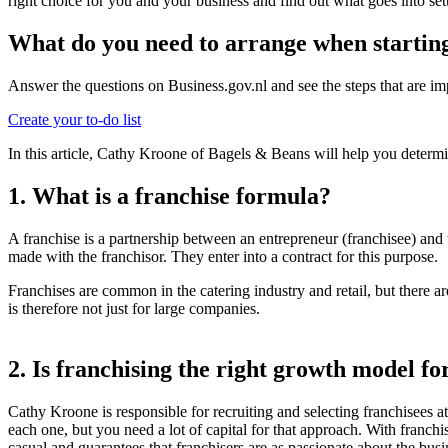
right choice for you and your business and find out what goes into se
What do you need to arrange when starting
Answer the questions on Business.gov.nl and see the steps that are imp
Create your to-do list
In this article, Cathy Kroone of Bagels & Beans will help you determi
1. What is a franchise formula?
A franchise is a partnership between an entrepreneur (franchisee) and
made with the franchisor. They enter into a contract for this purpose.
Franchises are common in the catering industry and retail, but there ar
is therefore not just for large companies.
2. Is franchising the right growth model fo
Cathy Kroone is responsible for recruiting and selecting franchisees 
each one, but you need a lot of capital for that approach. With franch
casual and guarantees that franchisers are as passionate about the busi