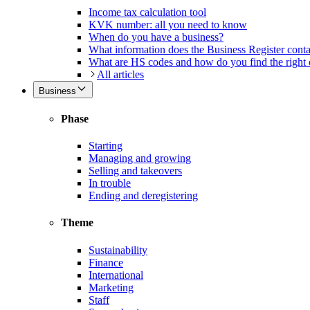
Income tax calculation tool
KVK number: all you need to know
When do you have a business?
What information does the Business Register cont
What are HS codes and how do you find the right
All articles
Business
Phase
Starting
Managing and growing
Selling and takeovers
In trouble
Ending and deregistering
Theme
Sustainability
Finance
International
Marketing
Staff