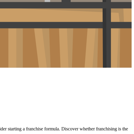
r starting a franchise formula. Discover whether franchising is the