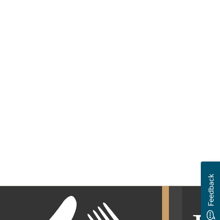
Feedback