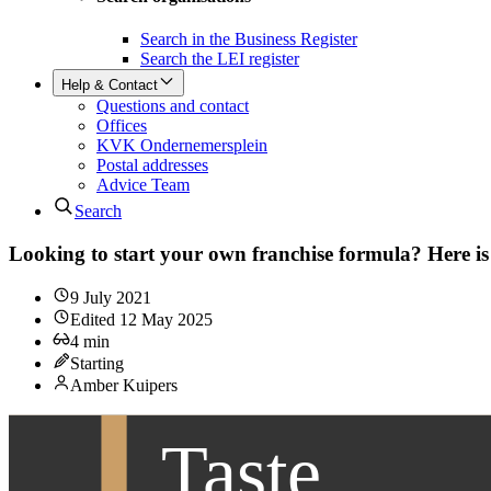
Search in the Business Register
Search the LEI register
Help & Contact
Questions and contact
Offices
KVK Ondernemersplein
Postal addresses
Advice Team
Search
Looking to start your own franchise formula? Here i
9 July 2021
Edited
12 May 2025
4
min
Starting
Amber Kuipers