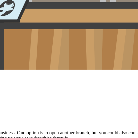
iness. One option is to open another branch, but you could also conside