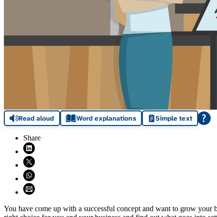
Read aloud
Word explanations
Simple text
Share
Share on LinkedIn (opens in new window)
Share on X (opens in new window)
Share on WhatsApp (opens WhatsApp)
Share using email (opens email application)
You have come up with a successful concept and want to grow your bus