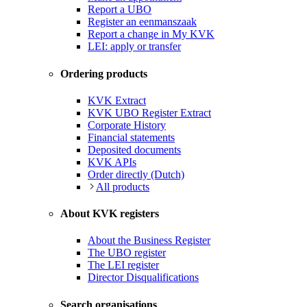
Report a UBO
Register an eenmanszaak
Report a change in My KVK
LEI: apply or transfer
Ordering products
KVK Extract
KVK UBO Register Extract
Corporate History
Financial statements
Deposited documents
KVK APIs
Order directly (Dutch)
All products
About KVK registers
About the Business Register
The UBO register
The LEI register
Director Disqualifications
Search organisations