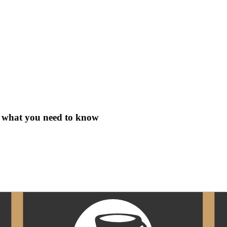
s what you need to know