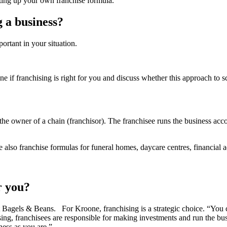
tting up your own franchise formula.
 a business?
ortant in your situation.
ne if franchising is right for you and discuss whether this approach to
 the owner of a chain (franchisor). The franchisee runs the business ac
e also franchise formulas for funeral homes, daycare centres, financial 
r you?
at Bagels & Beans. For Kroone, franchising is a strategic choice. “You c
ising, franchisees are responsible for making investments and run the bu
ness as you are.”