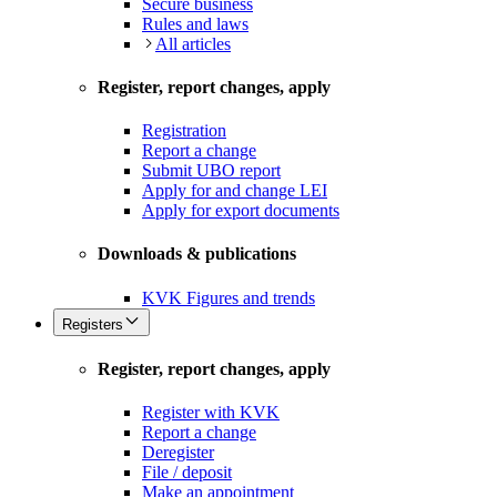
Secure business
Rules and laws
All articles
Register, report changes, apply
Registration
Report a change
Submit UBO report
Apply for and change LEI
Apply for export documents
Downloads & publications
KVK Figures and trends
Registers
Register, report changes, apply
Register with KVK
Report a change
Deregister
File / deposit
Make an appointment